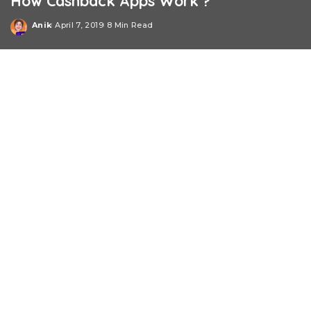
How Cashback Apps Work ?
Anik
April 7, 2019
8 Min Read
Posted
by