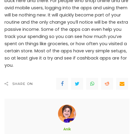
buck here and there. For people who shop online and are
avid mobile users, logging into the apps and using them
will be nothing new. It will quickly become part of your
routine and the only change you’ll notice will be the extra
passive income. Some of the apps can even help you
track your spending so you can see how much you’ve
spent on things like groceries, or how often you visited a
certain store. Most of the apps have very simple setups,
so at least give it a try and see if cashback apps are for
you.
SHARE ON
Anik