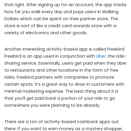
that right. After signing up for an account, the app tracks
how far you walk every day and pays users in Walking
Dollars which can be spent on their partner store. The
store is sort of like a credit card rewards store with a
variety of electronics and other goods.
Another interesting activity-based app is called Freebird.
Freebird is an app used in conjunction with
Uber
, the ride-
sharing service. Essentially, users get paid when they Uber
to restaurants and other locations in the form of free
rides. Freebird partners with companies to promote
certain spots. It’s a great way to draw in customers with
minimal marketing expense. The best thing about it is
that you’ll get paid back a portion of your ride to go
somewhere you were planning to be already.
There are a ton of activity-based cashback apps out
there. If you want to earn money as a mystery shopper,