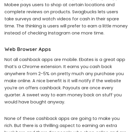
Mobee pays users to shop at certain locations and
complete reviews on products. Swagbucks lets users
take surveys and watch videos for cash in their spare
time. The thinking is users will prefer to earn a little money
instead of checking Instagram one more time.
Web Browser Apps
Not all cashback apps are mobile. Ebates is a great app
that’s a Chrome extension. It earns you cash back
anywhere from 2-5% on pretty much any purchase you
make online. A nice benefit is it will notify if the website
you’re on offers cashback. Payouts are once every
quarter. A sweet way to earn money back on stuff you
would have bought anyway.
None of these cashback apps are going to make you
rich. But there is a thrilling aspect to earning an extra