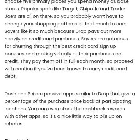
choose five primary places you spend money as base
stores. Popular spots like Target, Chipotle and Trader
Joe’s are all on there, so you probably won’t have to
change your shopping patterns all that much to earn.
Savers like it so much because Drop pays out more
heavily on credit card purchases. Savers are notorious
for churning through the best credit card sign up
bonuses and making virtually all their purchases on
credit. They pay them off in full each month, so proceed
with caution if you’ve been known to carry credit card
debt.
Dosh and Pei are passive apps similar to Drop that give a
percentage of the purchase price back at participating
locations. You can even stack the cashback rewards
with other apps, so it’s a nice little way to pile up on
rebates.