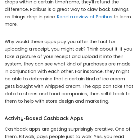
drops within a certain timeframe, they’ll refund the
difference. Paribus is a great way to claw back savings
as things drop in price.
Read a review of Paribus
to learn
more.
Why would these apps pay you after the fact for
uploading a receipt, you might ask? Think about it. If you
take a picture of your receipt and upload it into their
system, they can see what kind of purchases are made
in conjunction with each other. For instance, they might
be able to determine that a certain kind of ice cream
gets bought with whipped cream. The app can take that
data to stores and food companies, then sell it back to
them to help with store design and marketing.
Activity-Based Cashback Apps
Cashback apps are getting surprisingly creative. One of
them, Bitwalk, pays people just to walk. Yes, you read