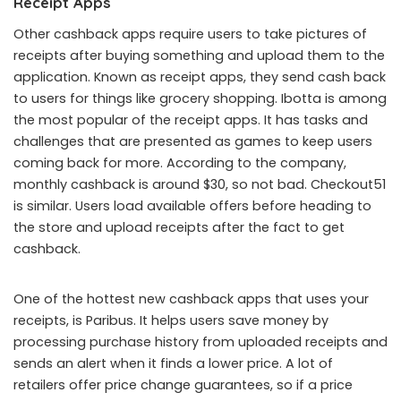
Receipt Apps
Other cashback apps require users to take pictures of
receipts after buying something and upload them to the
application. Known as receipt apps, they send cash back
to users for things like grocery shopping. Ibotta is among
the most popular of the receipt apps. It has tasks and
challenges that are presented as games to keep users
coming back for more. According to the company,
monthly cashback is around $30, so not bad. Checkout51
is similar. Users load available offers before heading to
the store and upload receipts after the fact to get
cashback.
One of the hottest new cashback apps that uses your
receipts, is Paribus. It helps users save money by
processing purchase history from uploaded receipts and
sends an alert when it finds a lower price. A lot of
retailers offer price change guarantees, so if a price