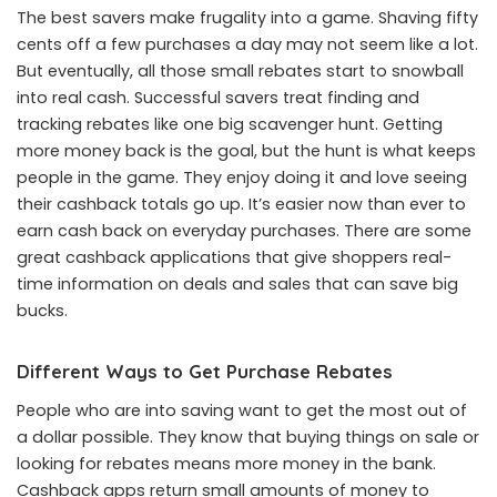
The best savers make frugality into a game. Shaving fifty
cents off a few purchases a day may not seem like a lot.
But eventually, all those small rebates start to snowball
into real cash. Successful savers treat finding and
tracking rebates like one big scavenger hunt. Getting
more money back is the goal, but the hunt is what keeps
people in the game. They enjoy doing it and love seeing
their cashback totals go up. It’s easier now than ever to
earn cash back on everyday purchases. There are some
great cashback applications that give shoppers real-
time information on deals and sales that can save big
bucks.
Different Ways to Get Purchase Rebates
People who are into saving want to get the most out of
a dollar possible. They know that buying things on sale or
looking for rebates means more money in the bank.
Cashback apps return small amounts of money to