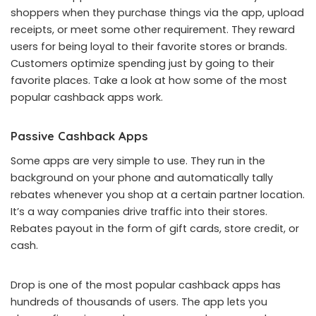
shoppers when they purchase things via the app, upload
receipts, or meet some other requirement. They reward
users for being loyal to their favorite stores or brands.
Customers optimize spending just by going to their
favorite places. Take a look at how some of the most
popular cashback apps work.
Passive Cashback Apps
Some apps are very simple to use. They run in the
background on your phone and automatically tally
rebates whenever you shop at a certain partner location.
It’s a way companies drive traffic into their stores.
Rebates payout in the form of gift cards, store credit, or
cash.
Drop is one of the most popular cashback apps has
hundreds of thousands of users. The app lets you