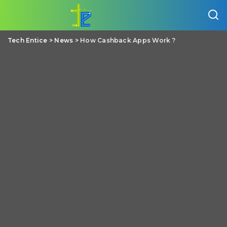
Tech Entice
>
News
>
How Cashback Apps Work ?