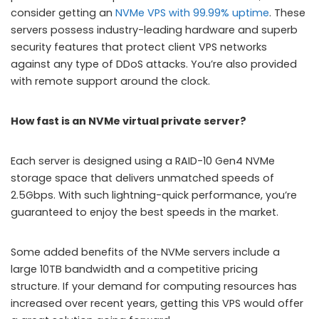
consider getting an
NVMe VPS with 99.99% uptime
. These
servers possess industry-leading hardware and superb
security features that protect client VPS networks
against any type of DDoS attacks. You’re also provided
with remote support around the clock.
How fast is an NVMe virtual private server?
Each server is designed using a RAID-10 Gen4 NVMe
storage space that delivers unmatched speeds of
2.5Gbps. With such lightning-quick performance, you’re
guaranteed to enjoy the best speeds in the market.
Some added benefits of the NVMe servers include a
large 10TB bandwidth and a competitive pricing
structure. If your demand for computing resources has
increased over recent years, getting this VPS would offer