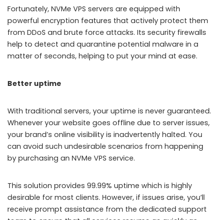
Fortunately, NVMe VPS servers are equipped with
powerful encryption features that actively protect them
from DDoS and brute force attacks. Its security firewalls
help to detect and quarantine potential malware in a
matter of seconds, helping to put your mind at ease.
Better uptime
With traditional servers, your uptime is never guaranteed.
Whenever your website goes offline due to server issues,
your brand’s online visibility is inadvertently halted. You
can avoid such undesirable scenarios from happening
by purchasing an NVMe VPS service.
This solution provides 99.99% uptime which is highly
desirable for most clients. However, if issues arise, you’ll
receive prompt assistance from the dedicated support