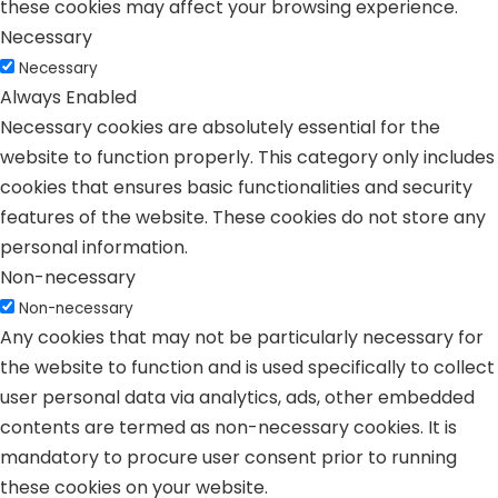
these cookies may affect your browsing experience.
Necessary
Necessary
Always Enabled
Necessary cookies are absolutely essential for the
website to function properly. This category only includes
cookies that ensures basic functionalities and security
features of the website. These cookies do not store any
personal information.
Non-necessary
Non-necessary
Any cookies that may not be particularly necessary for
the website to function and is used specifically to collect
user personal data via analytics, ads, other embedded
contents are termed as non-necessary cookies. It is
mandatory to procure user consent prior to running
these cookies on your website.