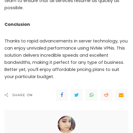
team to ensure that all services resume as quickly as
possible.
Conclusion
Thanks to rapid advancements in server technology, you
can enjoy unrivaled performance using NVMe VPNs. This
solution delivers incredible speeds and excellent
bandwidths, making it perfect for any type of business.
Better yet, you’ll enjoy affordable pricing plans to suit
your particular budget.
SHARE ON