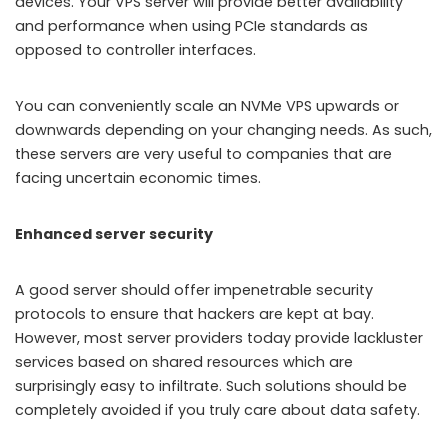
devices. Your VPS server will provide better availability
and performance when using PCIe standards as
opposed to controller interfaces.
You can conveniently scale an NVMe VPS upwards or
downwards depending on your changing needs. As such,
these servers are very useful to companies that are
facing uncertain economic times.
Enhanced server security
A good server should offer impenetrable security
protocols to ensure that hackers are kept at bay.
However, most server providers today provide lackluster
services based on shared resources which are
surprisingly easy to infiltrate. Such solutions should be
completely avoided if you truly care about data safety.