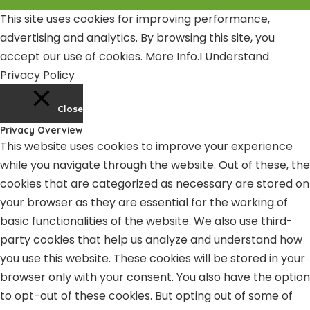
This site uses cookies for improving performance,
advertising and analytics. By browsing this site, you
accept our use of cookies.
More Info
.
I Understand
Privacy Policy
Close
Privacy Overview
This website uses cookies to improve your experience
while you navigate through the website. Out of these, the
cookies that are categorized as necessary are stored on
your browser as they are essential for the working of
basic functionalities of the website. We also use third-
party cookies that help us analyze and understand how
you use this website. These cookies will be stored in your
browser only with your consent. You also have the option
to opt-out of these cookies. But opting out of some of