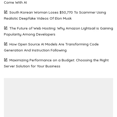
Come With AI
South Korean Woman Loses $50,770 To Scammer Using
Realistic Deepfake Videos Of Elon Musk
The Future of Web Hosting: Why Amazon Lightsail is Gaining
Popularity Among Developers
How Open Source AI Models Are Transforming Code
Generation And Instruction Following
Maximizing Performance on a Budget: Choosing the Right
Server Solution for Your Business