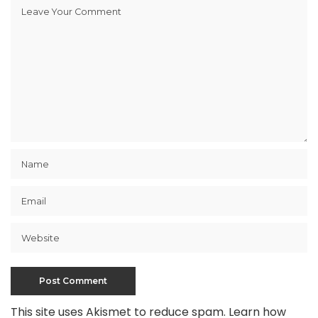
This site uses Akismet to reduce spam.
Learn how