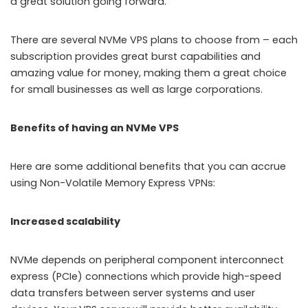
a great solution going forward.
There are several NVMe VPS plans to choose from – each
subscription provides great burst capabilities and
amazing value for money, making them a great choice
for small businesses as well as large corporations.
Benefits of having an NVMe VPS
Here are some additional benefits that you can accrue
using Non-Volatile Memory Express VPNs:
Increased scalability
NVMe depends on peripheral component interconnect
express (PCIe) connections which provide high-speed
data transfers between server systems and user