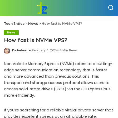
Tech Entice
>
News
>
How fast is NVMe VPS?
News
How fast is NVMe VPS?
Debaleena
February 6, 2024
4 Min Read
Posted
by
Non Volatile Memory Express (NVMe) refers to a cutting-
edge server communication technology that is faster
and more advanced than previous solutions. This
transport and storage access protocol allows users to
access solid-state drives (SSDs) via the PCI Express bus
more efficiently.
If you’re searching for a reliable virtual private server that
provides excellent speeds at an affordable rate,