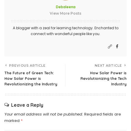
Debaleena
View More Posts
A blogger with a zeal for learning technology. Enchanted to
connect with wonderful people like you.
PREVIOUS ARTICLE
NEXT ARTICLE
The Future of Green Tech:
How Solar Power is
How Solar Power is
Revolutionizing the Tech
Revolutionizing the Industry
Industry
Leave a Reply
Your email address will not be published.
Required fields are
marked
*