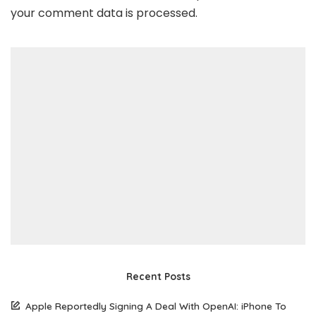
your comment data is processed
.
Recent Posts
Apple Reportedly Signing A Deal With OpenAI: iPhone To