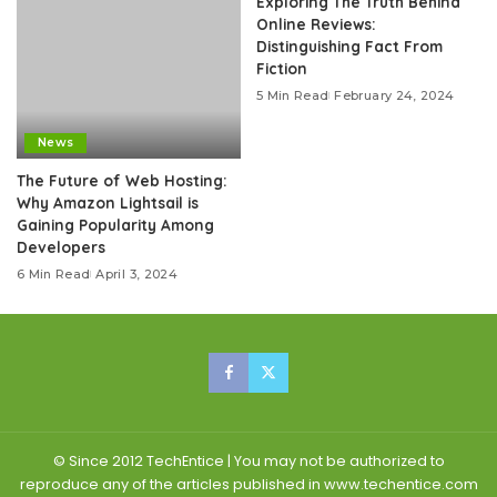
Exploring The Truth Behind
Online Reviews:
Distinguishing Fact From
Fiction
5 Min Read
February 24, 2024
News
The Future of Web Hosting:
Why Amazon Lightsail is
Gaining Popularity Among
Developers
6 Min Read
April 3, 2024
© Since 2012 TechEntice | You may not be authorized to
reproduce any of the articles published in www.techentice.com