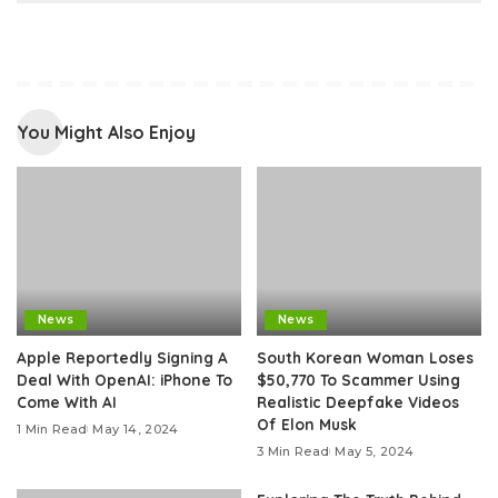
You Might Also Enjoy
News
News
Apple Reportedly Signing A
South Korean Woman Loses
Deal With OpenAI: iPhone To
$50,770 To Scammer Using
Come With AI
Realistic Deepfake Videos
Of Elon Musk
1 Min Read
May 14, 2024
3 Min Read
May 5, 2024