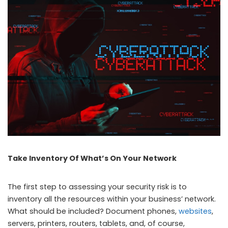
Take Inventory Of What’s On Your Network
The first step to assessing your security risk is to
inventory all the resources within your business’ network.
What should be included? Document phones,
websites
,
servers, printers, routers, tablets, and, of course,