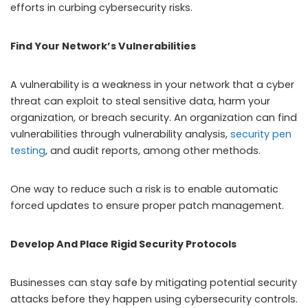
efforts in curbing cybersecurity risks.
Find Your Network’s Vulnerabilities
A vulnerability is a weakness in your network that a cyber
threat can exploit to steal sensitive data, harm your
organization, or breach security. An organization can find
vulnerabilities through vulnerability analysis,
security pen
testing
, and audit reports, among other methods.
One way to reduce such a risk is to enable automatic
forced updates to ensure proper patch management.
Develop And Place Rigid Security Protocols
Businesses can stay safe by mitigating potential security
attacks before they happen using cybersecurity controls.