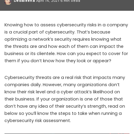
Debaleena
April 14, 2021
6 Min Read
Posted
by
Knowing how to assess cybersecurity risks in a company
is a crucial part of cybersecurity. That’s because
optimizing a network’s security requires knowing what
the threats are and how each of them can impact the
business or its clientele. How can you expect to cover for
them if you don’t know how they look or appear?
Cybersecurity threats are a real risk that impacts many
companies daily. However, many organizations don’t
know their risk level and a cyber attack’s likelihood on
their business. If your organization is one of those that
don’t have any idea of their security’s strength, read on
below so you’ll know the steps to take when running a
cybersecurity risk assessment.