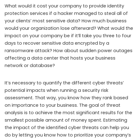
What would it cost your company to provide identity
protection services if a hacker managed to steal all of
your clients’ most sensitive data? How much business
would your organization lose afterward? What would the
impact on your company be if it’ll take you three to four
days to recover sensitive data encrypted by a
ransomware attack? How about sudden power outages
affecting a data center that hosts your business
network or database?
It’s necessary to quantify the different cyber threats’
potential impacts when running a security risk
assessment. That way, you know how they rank based
on importance to your business. The goal of threat
analysis is to achieve the most significant results for the
smallest possible amount of money spent. Estimating
the impact of the identified cyber threats can help you
do by letting you know how to prioritize your company’s