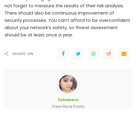
not forget to measure the results of their risk analysis.
There should also be continuous improvement of
security processes. You can’t afford to be overconfident
about your network’s safety, so threat assessment
should be at least once a year.
SHARE ON
Debaleena
View More Posts
A blogger with a zeal for learning technology. Enchanted to
connect with wonderful people like you.