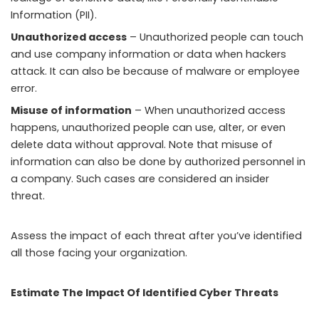
Information (PII).
Unauthorized access
– Unauthorized people can touch
and use company information or data when hackers
attack. It can also be because of malware or employee
error.
Misuse of information
– When unauthorized access
happens, unauthorized people can use, alter, or even
delete data without approval. Note that misuse of
information can also be done by authorized personnel in
a company. Such cases are considered an insider
threat.
Assess the impact of each threat after you’ve identified
all those facing your organization.
Estimate The Impact Of Identified Cyber Threats