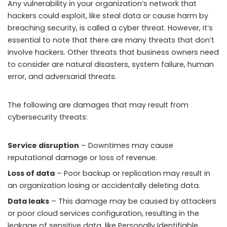
Any vulnerability in your organization’s network that
hackers could exploit, like steal data or cause harm by
breaching security, is called a cyber threat. However, it’s
essential to note that there are many threats that don’t
involve hackers. Other threats that business owners need
to consider are natural disasters, system failure, human
error, and adversarial threats.
The following are damages that may result from
cybersecurity threats:
Service disruption
– Downtimes may cause
reputational damage or loss of revenue.
Loss of data
– Poor backup or replication may result in
an organization losing or accidentally deleting data.
Data leaks
– This damage may be caused by attackers
or poor cloud services configuration, resulting in the
leakage of sensitive data, like Personally Identifiable