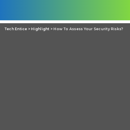
Tech Entice
>
Highlight
>
How To Assess Your Security Risks?