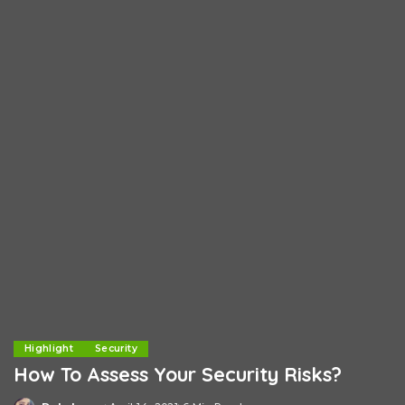
Highlight
Security
How To Assess Your Security Risks?