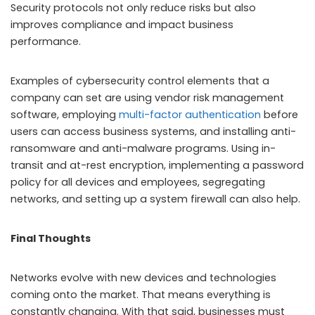
Security protocols not only reduce risks but also
improves compliance and impact business
performance.
Examples of cybersecurity control elements that a
company can set are using vendor risk management
software, employing
multi-factor authentication
before
users can access business systems, and installing anti-
ransomware and anti-malware programs. Using in-
transit and at-rest encryption, implementing a password
policy for all devices and employees, segregating
networks, and setting up a system firewall can also help.
Final Thoughts
Networks evolve with new devices and technologies
coming onto the market. That means everything is
constantly changing. With that said, businesses must