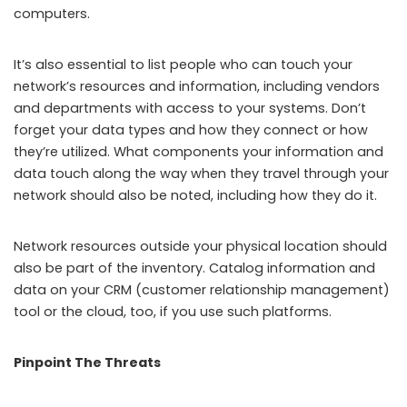
computers.
It’s also essential to list people who can touch your
network’s resources and information, including vendors
and departments with access to your systems. Don’t
forget your data types and how they connect or how
they’re utilized. What components your information and
data touch along the way when they travel through your
network should also be noted, including how they do it.
Network resources outside your physical location should
also be part of the inventory. Catalog information and
data on your CRM (customer relationship management)
tool or the cloud, too, if you use such platforms.
Pinpoint The Threats