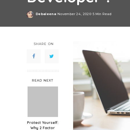
Debaleena
November 24, 2020
5 Min Read
Posted
by
SHARE ON
READ NEXT
Protect Yourself:
Why 2 Factor