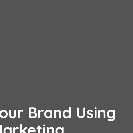
Your Brand Using
Marketing