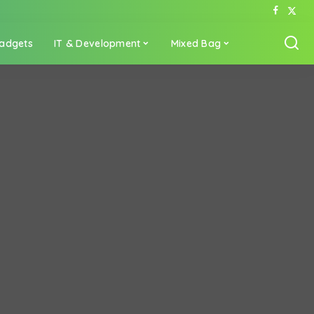
adgets
IT & Development
Mixed Bag