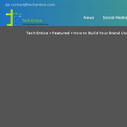
contact@techentice.com
News
Social Medi
Tech Entice
>
Featured
>
How to Build Your Brand Us