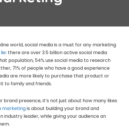
line world, social media is a must for any marketing
lie
: there are over 3.5 billion active social media
that population, 54% use social media to research
rther, 71% of people who have a good experience
media are more likely to purchase that product or
 to family and friends.
r brand presence, it’s not just about how many likes
a marketing
is about building your brand and
an industry leader, while giving your audience an
them.