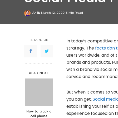
Anik
March 12, 2020
6 Min Read
Posted
by
SHARE ON
In today’s competitive on
strategy. The
facts don’t 
users worldwide, and of 
brands and products. Fu
with a brand via social 
READ NEXT
service and recommend it
But when it comes to you
you can get.
Social medi
establishing yourself as 
How to track a
experience focused on 
cell phone