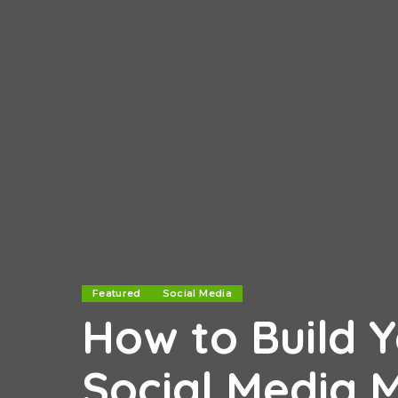
Featured
Social Media
How to Build 
Social Media 