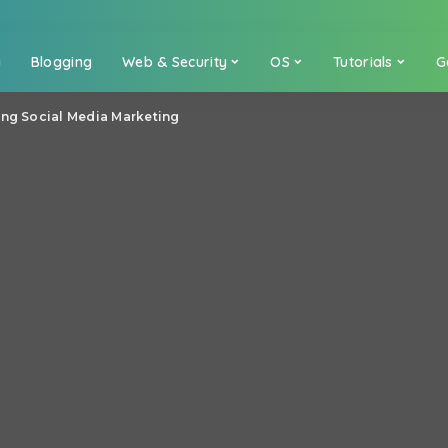
a
Blogging
Web & Security
OS
Tutorials
G
ing Social Media Marketing