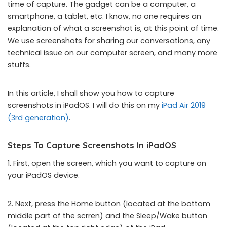
time of capture. The gadget can be a computer, a
smartphone, a tablet, etc. I know, no one requires an
explanation of what a screenshot is, at this point of time.
We use screenshots for sharing our conversations, any
technical issue on our computer screen, and many more
stuffs.
In this article, I shall show you how to capture
screenshots in iPadOS. I will do this on my
iPad Air 2019
(3rd generation)
.
Steps To Capture Screenshots In iPadOS
1. First, open the screen, which you want to capture on
your iPadOS device.
2. Next, press the Home button (located at the bottom
middle part of the scrren) and the Sleep/Wake button