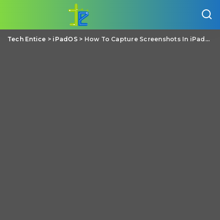
Tech Entice
>
iPadOS
>
How To Capture Screenshots In iPadOS?