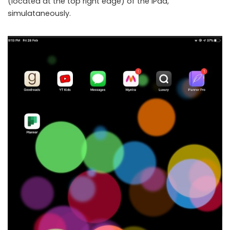
(located at the top right edge) of the iPad,
simulataneously.