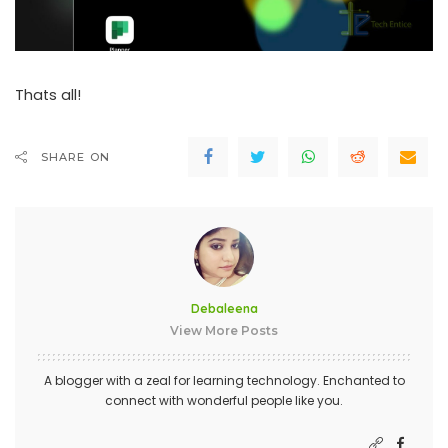
Thats all!
SHARE ON
Debaleena
View More Posts
A blogger with a zeal for learning technology. Enchanted to
connect with wonderful people like you.