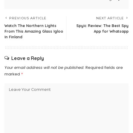
PREVIOUS ARTICLE
NEXT ARTICLE
Watch The Northern Lights
Spyic Review: The Best Spy
From This Amazing Glass Igloo
App for Whatsapp
In Finland
Leave a Reply
Your email address will not be published.
Required fields are
marked
*