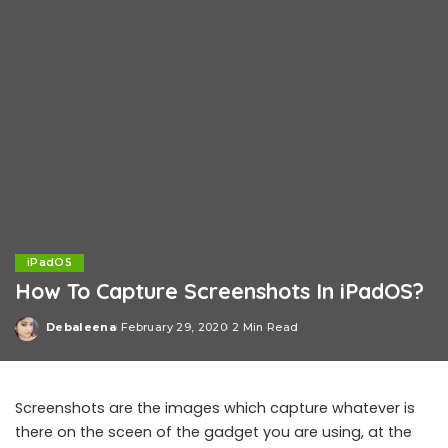
iPadOS
How To Capture Screenshots In iPadOS?
Debaleena
February 29, 2020
2 Min Read
Posted
by
Screenshots are the images which capture whatever is
there on the sceen of the gadget you are using, at the