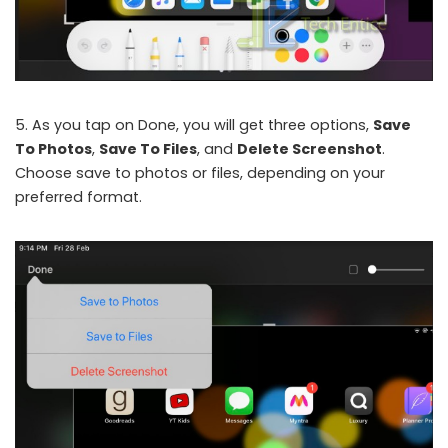
5. As you tap on Done, you will get three options,
Save
To Photos
,
Save To Files
, and
Delete Screenshot
.
Choose save to photos or files, depending on your
preferred format.