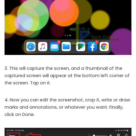
3. This will capture the screen, and a thumbnail of the
captured screen will appear at the bottom left corner of
the screen. Tap on it.
4. Now you can edit the screenshot, crop it, write or draw
marks and annotations, or whatever you want. Finally,
click on Done.