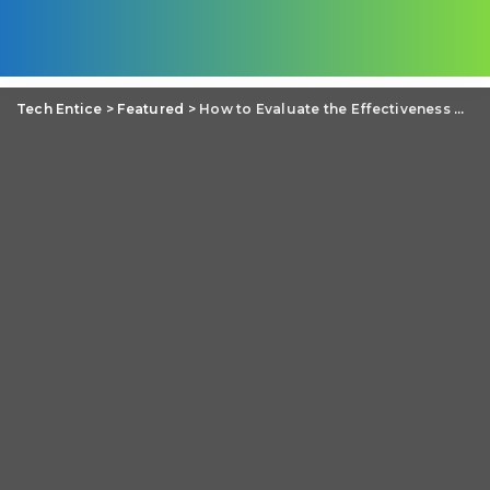
Tech Entice
>
Featured
>
How to Evaluate the Effectiveness of Your UX/UI Design?