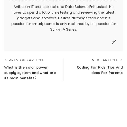
Anik is an IT professional and Data Science Enthusiast. He
loves to spend a lot of time testing and reviewing the latest
gadgets and software. He likes all things tech and his
passion for smartphones is only matched by his passion for
Sci-Fi TV Series.
PREVIOUS ARTICLE
NEXT ARTICLE
What is the solar power
Coding For Kids: Tips And
supply system and what are
Ideas For Parents
its main benefits?
Leave a Reply
Your email address will not be published.
Required fields are
marked
*