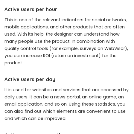
Active users per hour
This is one of the relevant indicators for social networks,
mobile applications, and other products that are often
used. With its help, the designer can understand how
many people use the product. In combination with
quality control tools (for example, surveys on WebVisor),
you can increase ROI (return on investment) for the
product.
Active users per day
It is used for websites and services that are accessed by
daily users. It can be a news portal, an online game, an
email application, and so on. Using these statistics, you
can also find out which elements are convenient to use
and which can be improved.