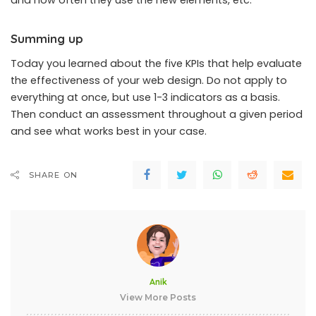
and how often they use the new elements, etc.
Summing up
Today you learned about the five KPIs that help evaluate
the effectiveness of your web design. Do not apply to
everything at once, but use 1-3 indicators as a basis.
Then conduct an assessment throughout a given period
and see what works best in your case.
SHARE ON
Anik
View More Posts