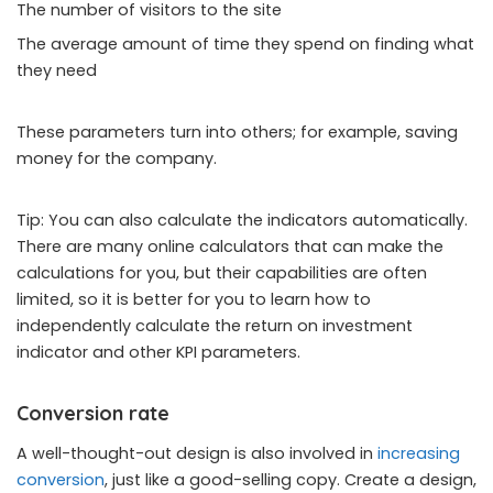
The number of visitors to the site
The average amount of time they spend on finding what
they need
These parameters turn into others; for example, saving
money for the company.
Tip: You can also calculate the indicators automatically.
There are many online calculators that can make the
calculations for you, but their capabilities are often
limited, so it is better for you to learn how to
independently calculate the return on investment
indicator and other KPI parameters.
Conversion rate
A well-thought-out design is also involved in
increasing
conversion
, just like a good-selling copy. Create a design,