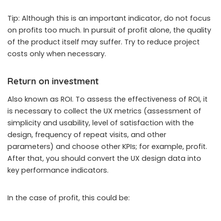
Tip: Although this is an important indicator, do not focus
on profits too much. In pursuit of profit alone, the quality
of the product itself may suffer. Try to reduce project
costs only when necessary.
Return on investment
Also known as ROI. To assess the effectiveness of ROI, it
is necessary to collect the UX metrics (assessment of
simplicity and usability, level of satisfaction with the
design, frequency of repeat visits, and other
parameters) and choose other KPIs; for example, profit.
After that, you should convert the UX design data into
key performance indicators.
In the case of profit, this could be: