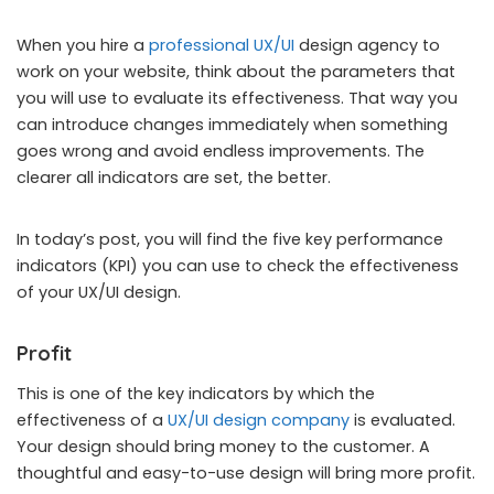
When you hire a
professional UX/UI
design agency to
work on your website, think about the parameters that
you will use to evaluate its effectiveness. That way you
can introduce changes immediately when something
goes wrong and avoid endless improvements. The
clearer all indicators are set, the better.
In today’s post, you will find the five key performance
indicators (KPI) you can use to check the effectiveness
of your UX/UI design.
Profit
This is one of the key indicators by which the
effectiveness of a
UX/UI design company
is evaluated.
Your design should bring money to the customer. A
thoughtful and easy-to-use design will bring more profit.