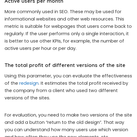
Active users per month
More commonly used in SEO. These may be used for
informational websites and other web resources. This
metric is suitable for webpages that users come back to
regularly. If the user performs only a single interaction, it
is better to use other KPIs, for example, the number of
active users per hour or per day.
The total profit of different versions of the site
Using this parameter, you can evaluate the effectiveness
of the
redesign
. It estimates the total profit received by
the company from a client who used two different
versions of the sites.
For evaluation, you need to make two versions of the site
and add a button “return to the old design”. That way
you can understand how many users use which version