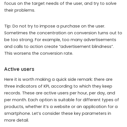
focus on the target needs of the user, and try to solve
their problems.
Tip: Do not try to impose a purchase on the user.
Sometimes the concentration on conversion turns out to
be too strong. For example, too many advertisements
and calls to action create “advertisement blindness”.
This worsens the conversion rate.
Active users
Here it is worth making a quick side remark: there are
three indicators of KPI, according to which they keep
records. These are active users per hour, per day, and
per month. Each option is suitable for different types of
products, whether it’s a website or an application for a
smartphone. Let’s consider these key parameters in
more detail.