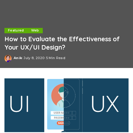
Featured
Web
How to Evaluate the Effectiveness of
Your UX/UI Design?
Anik
July 8, 2020
5 Min Read
Posted
by