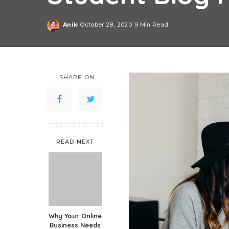
Anik
October 28, 2020
9 Min Read
Posted
by
SHARE ON
READ NEXT
Why Your Online
Business Needs