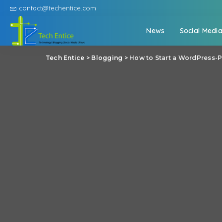
contact@techentice.com
News
Social Medi
Tech Entice
>
Blogging
>
How to Start a WordPress-