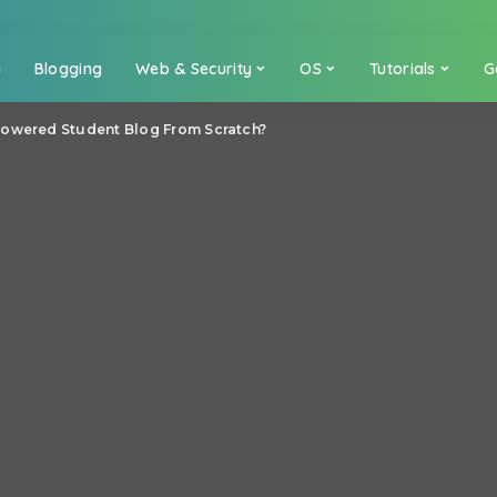
a
Blogging
Web & Security
OS
Tutorials
G
Powered Student Blog From Scratch?