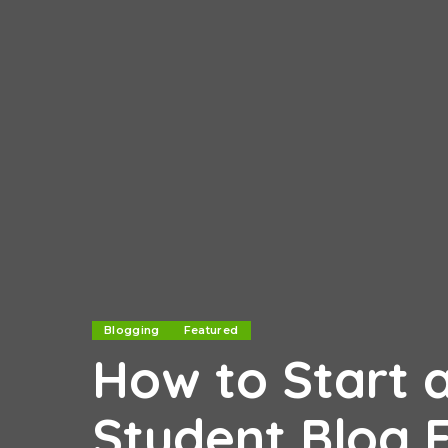
Blogging
Featured
How to Start
Student Blog 