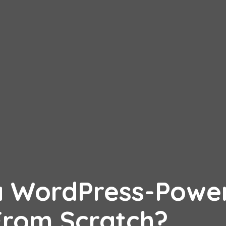
 a WordPress-Powe
From Scratch?