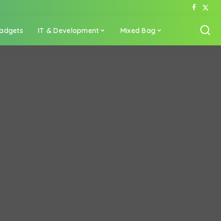
adgets
IT & Development
Mixed Bag