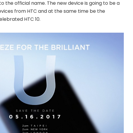
o the official name. The new device is going to be a
 devices from HTC and at the same time be the
elebrated HTC 10.