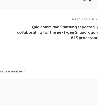
NEXT ARTICLE
Qualcomm and Samsung reportedly
collaborating for the next-gen Snapdragon
845 processor
elds are marked
*