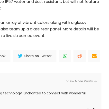
y be IP57 water and dust resistant, but will not feature
.
an array of vibrant colors along with a glossy
also team up a glass rear panel. More details will be
in a live streamed event.
book
Share on Twitter
View More Posts
ing technology. Enchanted to connect with wonderful