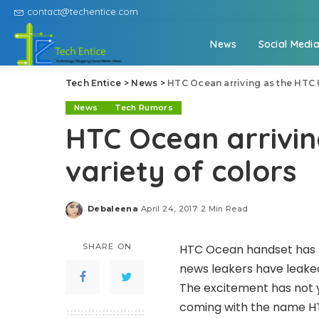
contact@techentice.com
News
Social Medi
Tech Entice
>
News
>
HTC Ocean arriving as the HTC U 
News
Tech Rumors
HTC Ocean arriving
variety of colors
Debaleena
April 24, 2017
2 Min Read
Posted
by
SHARE ON
HTC Ocean handset has b
news leakers have leaked
The excitement has not 
coming with the name HT