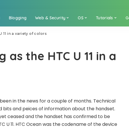
a
Blogging
Web & Security
OS
Tutorials
G
11 in a variety of colors
 as the HTC U 11 in a
een in the news for a couple of months. Technical
 bits and peices of information about the handset.
yet ceased and the handset has confirmed to be
C U 11. HTC Ocean was the codename of the device