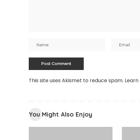
This site uses Akismet to reduce spam.
Learn
You Might Also Enjoy