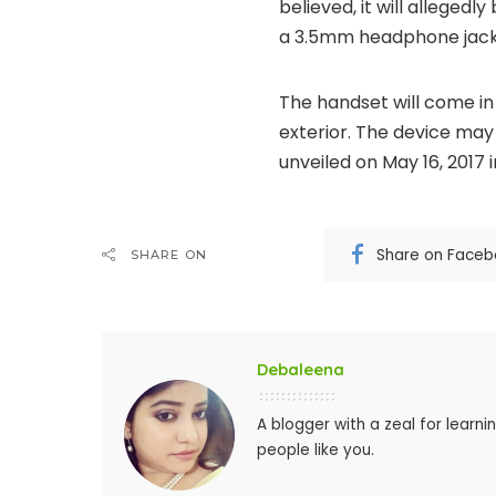
believed, it will allegedl
a 3.5mm headphone jack
The handset will come in 
exterior. The device may 
unveiled on May 16, 2017 
Share on Face
SHARE ON
Debaleena
A blogger with a zeal for learn
people like you.