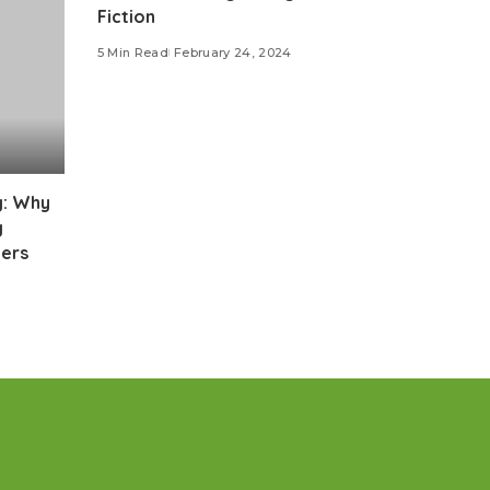
Fiction
5 Min Read
February 24, 2024
g: Why
g
ers