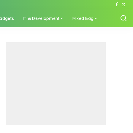
adgets
IT & Development
Mixed Bag