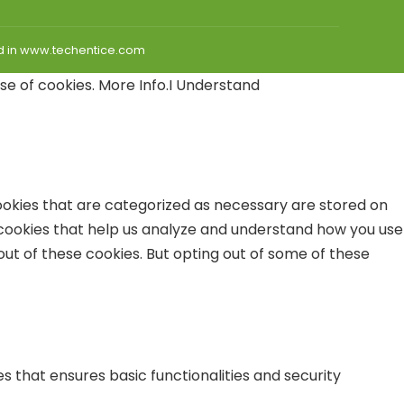
hed in www.techentice.com
use of cookies.
More Info
.
I Understand
ookies that are categorized as necessary are stored on
y cookies that help us analyze and understand how you use
out of these cookies. But opting out of some of these
s that ensures basic functionalities and security