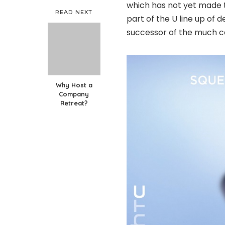
which has not yet made t
READ NEXT
part of the U line up of
successor of the much c
Why Host a
Company
Retreat?