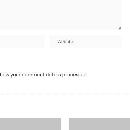
 how your comment data is processed
.