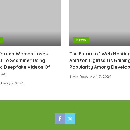
News
Korean Woman Loses
The Future of Web Hostin
0 To Scammer Using
Amazon Lightsail is Gainin
ic Deepfake Videos Of
Popularity Among Develop
usk
6 Min Read
April 3, 2024
ad
May 5, 2024