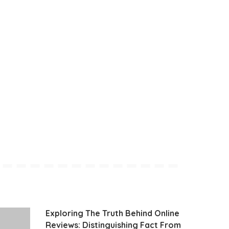
Exploring The Truth Behind Online
Reviews: Distinguishing Fact From