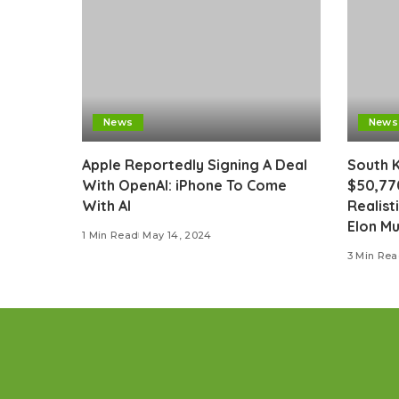
News
News
Apple Reportedly Signing A Deal
South 
With OpenAI: iPhone To Come
$50,77
With AI
Realist
Elon M
1 Min Read
May 14, 2024
3 Min Re