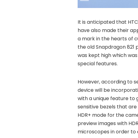
It is anticipated that HTC
have also made their app
a mark in the hearts of c
the old Snapdragon 821 p
was kept high which was d
special features.
However, according to sev
device will be incorpora
with a unique feature to 
sensitive bezels that are 
HDR+ mode for the camer
preview images with HDR 
microscopes in order to 