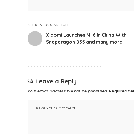
PREVIOUS ARTICLE
Xiaomi Launches Mi 6 In China With
Snapdragon 835 and many more
Leave a Reply
Your email address will not be published.
Required fi