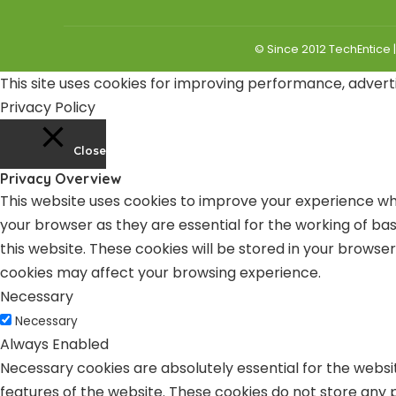
© Since 2012 TechEntice 
This site uses cookies for improving performance, adverti
Privacy Policy
Close
Privacy Overview
This website uses cookies to improve your experience whi
your browser as they are essential for the working of bas
this website. These cookies will be stored in your browse
cookies may affect your browsing experience.
Necessary
Necessary
Always Enabled
Necessary cookies are absolutely essential for the websit
features of the website. These cookies do not store any 