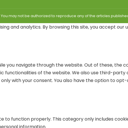
| You may not be authorized to reproduce any of the articles publis
sing and analytics. By browsing this site, you accept our 
le you navigate through the website. Out of these, the c
ic functionalities of the website. We also use third-part
r only with your consent. You also have the option to opt-
e to function properly. This category only includes cookie
personal information.