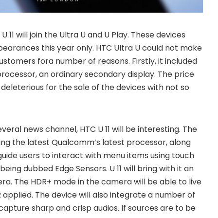
 U 11 will join the Ultra U and U Play. These devices
earances this year only. HTC Ultra U could not make
ustomers fora number of reasons. Firstly, it included
rocessor, an ordinary secondary display. The price
eleterious for the sale of the devices with not so
eral news channel, HTC U 11 will be interesting. The
ting the latest Qualcomm’s latest processor, along
guide users to interact with menu items using touch
being dubbed Edge Sensors. U 11 will bring with it an
a. The HDR+ mode in the camera will be able to live
applied. The device will also integrate a number of
capture sharp and crisp audios. If sources are to be