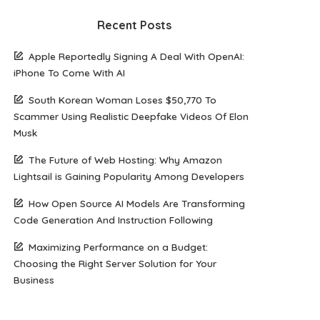
Recent Posts
Apple Reportedly Signing A Deal With OpenAI:
iPhone To Come With AI
South Korean Woman Loses $50,770 To
Scammer Using Realistic Deepfake Videos Of Elon
Musk
The Future of Web Hosting: Why Amazon
Lightsail is Gaining Popularity Among Developers
How Open Source AI Models Are Transforming
Code Generation And Instruction Following
Maximizing Performance on a Budget:
Choosing the Right Server Solution for Your
Business