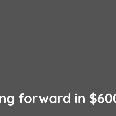
ing forward in $6