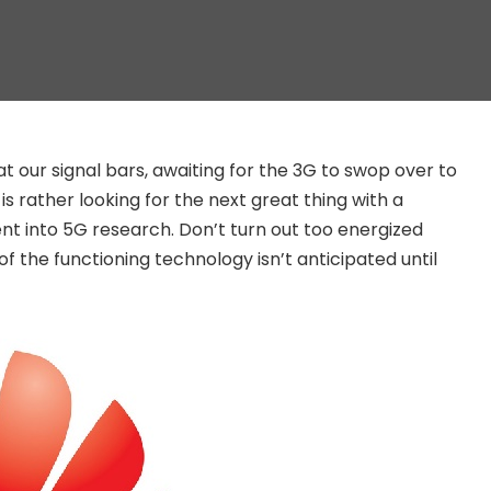
at our signal bars, awaiting for the 3G to swop over to
 rather looking for the next great thing with a
t into 5G research. Don’t turn out too energized
of the functioning technology isn’t anticipated until