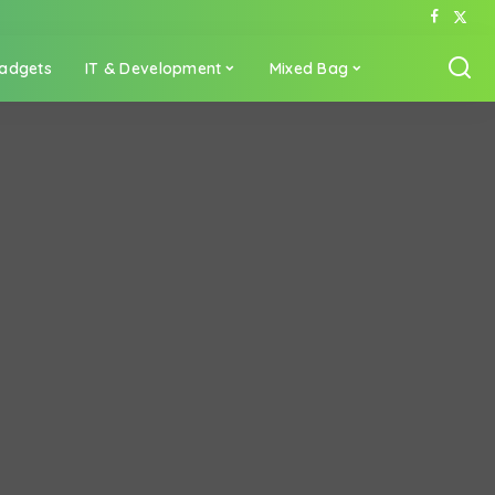
adgets
IT & Development
Mixed Bag