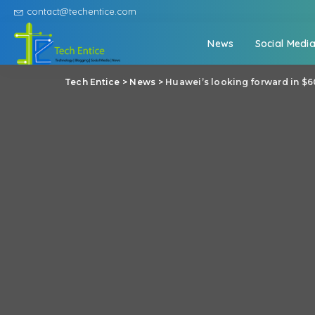
contact@techentice.com
News
Social Medi
Tech Entice
>
News
>
Huawei’s looking forward in $