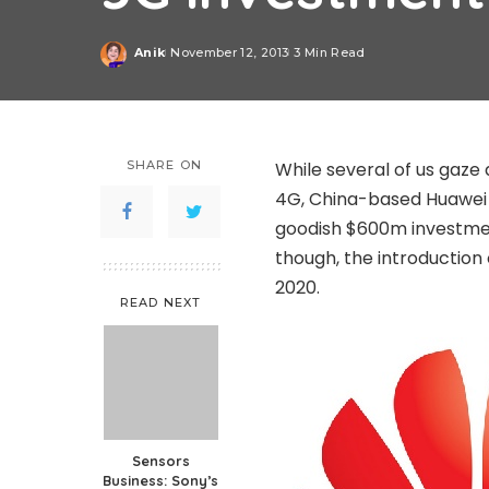
Anik
November 12, 2013
3 Min Read
Posted
by
SHARE ON
While several of us gaze 
4G, China-based Huawei is
goodish $600m investmen
though, the introduction 
2020.
READ NEXT
Sensors
Business: Sony’s