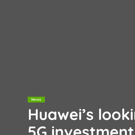
News
Huawei’s look
5G investment