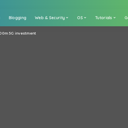
a
Blogging
Web & Security
OS
Tutorials
G
600m 5G investment