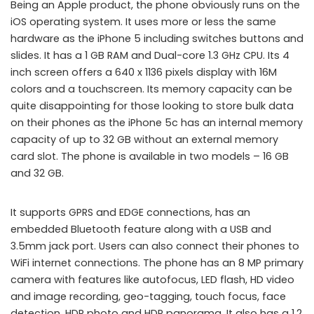
Being an Apple product, the phone obviously runs on the
iOS operating system. It uses more or less the same
hardware as the iPhone 5 including switches buttons and
slides. It has a 1 GB RAM and Dual-core 1.3 GHz CPU. Its 4
inch screen offers a 640 x 1136 pixels display with 16M
colors and a touchscreen. Its memory capacity can be
quite disappointing for those looking to store bulk data
on their phones as the iPhone 5c has an internal memory
capacity of up to 32 GB without an external memory
card slot. The phone is available in two models – 16 GB
and 32 GB.
It supports GPRS and EDGE connections, has an
embedded Bluetooth feature along with a USB and
3.5mm jack port. Users can also connect their phones to
WiFi internet connections. The phone has an 8 MP primary
camera with features like autofocus, LED flash, HD video
and image recording, geo-tagging, touch focus, face
detection, HDR photo and HDR panorama. It also has a 1.2