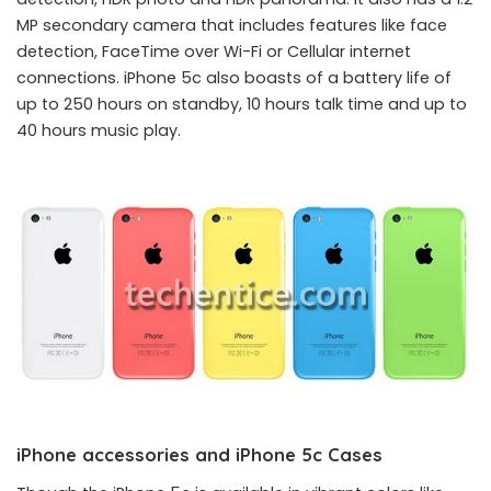
MP secondary camera that includes features like face
detection, FaceTime over Wi-Fi or Cellular internet
connections. iPhone 5c also boasts of a battery life of
up to 250 hours on standby, 10 hours talk time and up to
40 hours music play.
iPhone accessories and iPhone 5c Cases