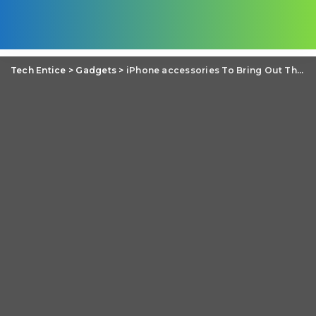
Tech Entice
>
Gadgets
>
iPhone accessories To Bring Out The Best in Your iPhone 5c