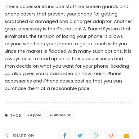
These accessories include stuff like screen guards and
phone covers that prevent your phone for getting
scratched or damaged and a charger adaptor. Another
great accessory is the iFound Lost & Found System that
eliminates the tension of losing your phone. It allows
anyone who finds your phone to get in touch with you.
Since the market is flooded with many such options, it is
always best to read up on all these accessories and
then decide on what you want for your phone. Reading
up also gives you a basic idea on how much iPhone
accessories and iPhone cases cost so that you can
purchase them at a reasonable price.
Apple
iPhone 5C
TAGS:
SHARE ON