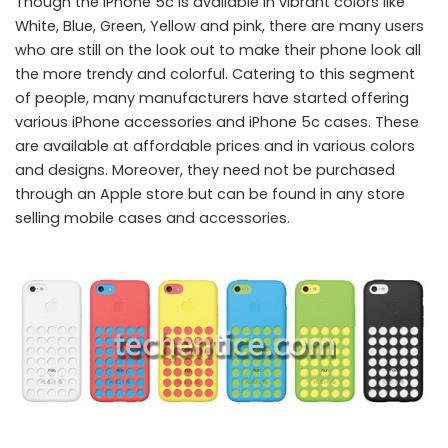
Though the iPhone 5c is available in vibrant colors like
White, Blue, Green, Yellow and pink, there are many users
who are still on the look out to make their phone look all
the more trendy and colorful. Catering to this segment
of people, many manufacturers have started offering
various iPhone accessories and iPhone 5c cases. These
are available at affordable prices and in various colors
and designs. Moreover, they need not be purchased
through an Apple store but can be found in any store
selling mobile cases and accessories.