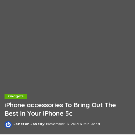
Gadgets
iPhone accessories To Bring Out The
Best in Your iPhone 5c
Jsheron Janelly
November 13, 2013
4 Min Read
Posted
by