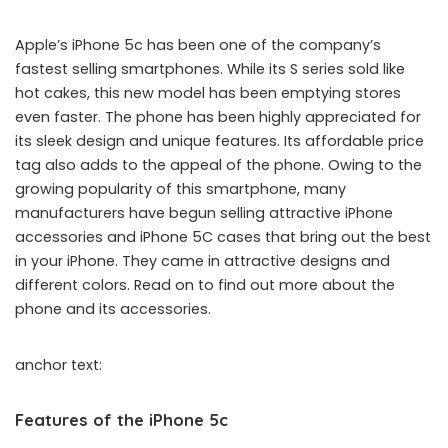
Apple’s iPhone 5c has been one of the company’s
fastest selling smartphones. While its S series sold like
hot cakes, this new model has been emptying stores
even faster. The phone has been highly appreciated for
its sleek design and unique features. Its affordable price
tag also adds to the appeal of the phone. Owing to the
growing popularity of this smartphone, many
manufacturers have begun selling attractive iPhone
accessories and iPhone 5C cases that bring out the best
in your iPhone. They came in attractive designs and
different colors. Read on to find out more about the
phone and its accessories.
anchor text:
Features of the iPhone 5c