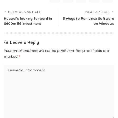
PREVIOUS ARTICLE
NEXT ARTICLE
Huawei’s looking forward in
5 Ways to Run Linux Software
$600m 5G investment
on Windows
Leave a Reply
Your email address will not be published.
Required fields are
marked
*