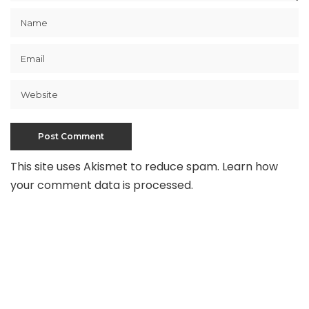
This site uses Akismet to reduce spam.
Learn how
your comment data is processed
.