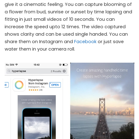
give it a cinematic feeling. You can capture blooming of
Hyperlapse for iOS
a flower from bud, sunrise or sunset by time lapsing and
fitting in just small videos of 10 seconds. You can
increase the speed upto 12 times. The video captured
shows clarity and can be used single handed. You can
share them on Instagram and
Facebook
or just save
water them in your camera roll.