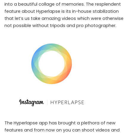
into a beautiful collage of memories. The resplendent
feature about Hyperlapse is its in-house stabilization
that let’s us take amazing videos which were otherwise
not possible without tripods and pro photographer.
The Hyperlapse app has brought a plethora of new
features and from now on you can shoot videos and