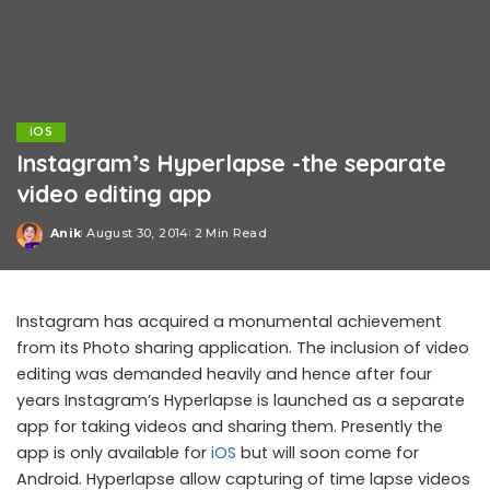
iOS
Instagram’s Hyperlapse -the separate
video editing app
Anik
August 30, 2014
2 Min Read
Posted
by
Instagram has acquired a monumental achievement
from its Photo sharing application. The inclusion of video
editing was demanded heavily and hence after four
years Instagram’s Hyperlapse is launched as a separate
app for taking videos and sharing them. Presently the
app is only available for
iOS
but will soon come for
Android. Hyperlapse allow capturing of time lapse videos