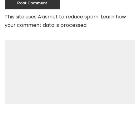
This site uses Akismet to reduce spam.
Learn how
your comment data is processed
.