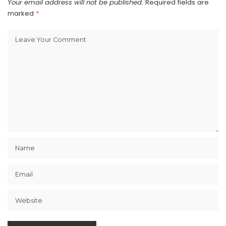
Your email address will not be published.
Required fields are
marked
*