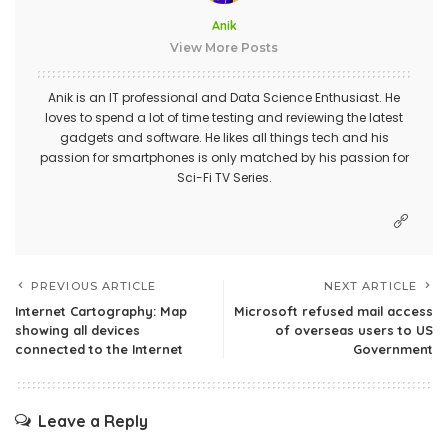
Anik
View More Posts
Anik is an IT professional and Data Science Enthusiast. He
loves to spend a lot of time testing and reviewing the latest
gadgets and software. He likes all things tech and his
passion for smartphones is only matched by his passion for
Sci-Fi TV Series.
PREVIOUS ARTICLE
NEXT ARTICLE
Internet Cartography: Map
Microsoft refused mail access
showing all devices
of overseas users to US
connected to the Internet
Government
Leave a Reply