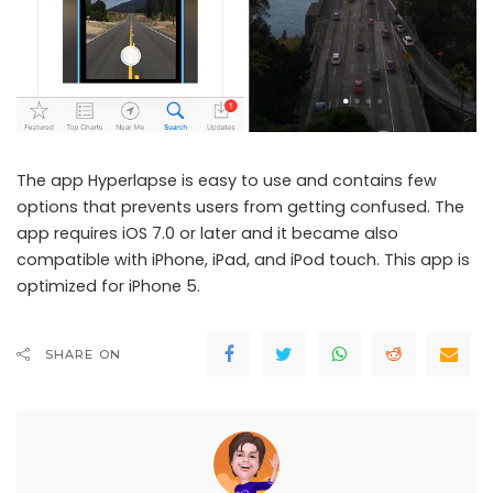
The app Hyperlapse is easy to use and contains few
options that prevents users from getting confused. The
app requires iOS 7.0 or later and it became also
compatible with iPhone, iPad, and iPod touch. This app is
optimized for iPhone 5.
SHARE ON