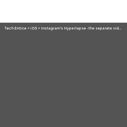
Tech Entice
>
iOS
>
Instagram’s Hyperlapse -the separate video editing app