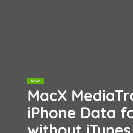
News
MacX MediaTra
iPhone Data f
without iTune