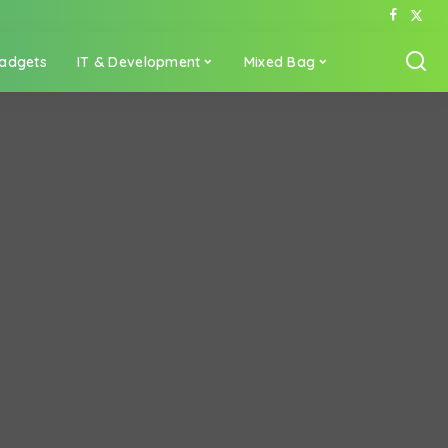
adgets
IT & Development
Mixed Bag