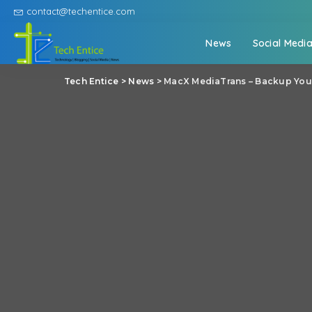
contact@techentice.com
News
Social Medi
Tech Entice
>
News
>
MacX MediaTrans – Backup Your