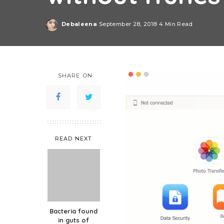
Debaleena
September 28, 2018
4 Min Read
Posted
by
SHARE ON
READ NEXT
Bacteria found
in guts of