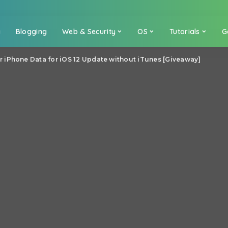
a
Blogging
Web & Security
OS
Tutorials
G
 iPhone Data for iOS 12 Update without iTunes [Giveaway]