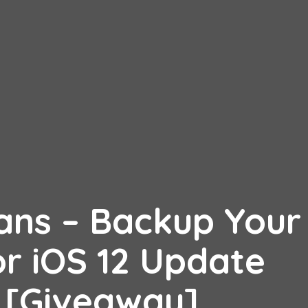
ns – Backup Your
or iOS 12 Update
s [Giveaway]