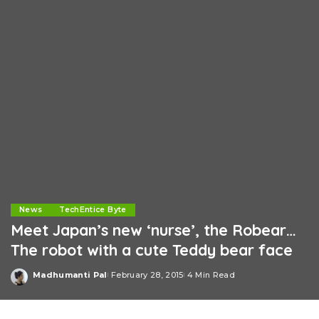
News
TechEntice Byte
Meet Japan’s new ‘nurse’, the Robear…
The robot with a cute Teddy bear face
Madhumanti Pal
February 28, 2015
4 Min Read
Posted
by