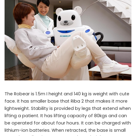
The Robear is 1.5m I height and 140 kg is weight with cute
face. It has smaller base that Riba 2 that makes it more
lightweight. Stability is provided by legs that extend when
lifting a patient. It has lifting capacity of 80kgs and can
be operated for about four hours. It can be charged with
lithium-ion batteries. When retracted, the base is small