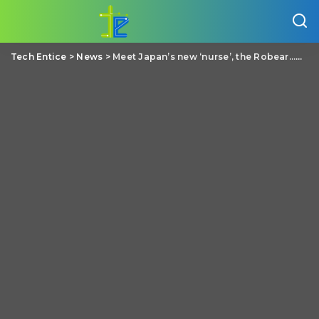
Tech Entice
>
News
>
Meet Japan’s new ‘nurse’, the Robear…The robot with a cute Teddy bear face