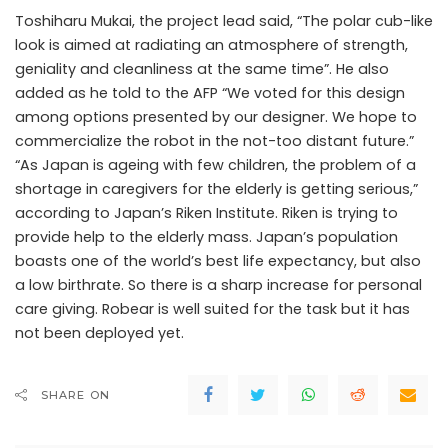
Toshiharu Mukai, the project lead said, “The polar cub-like
look is aimed at radiating an atmosphere of strength,
geniality and cleanliness at the same time”. He also
added as he told to the AFP “We voted for this design
among options presented by our designer. We hope to
commercialize the robot in the not-too distant future.”
“As Japan is ageing with few children, the problem of a
shortage in caregivers for the elderly is getting serious,”
according to Japan’s Riken Institute. Riken is trying to
provide help to the elderly mass. Japan’s population
boasts one of the world’s best life expectancy, but also
a low birthrate. So there is a sharp increase for personal
care giving. Robear is well suited for the task but it has
not been deployed yet.
SHARE ON