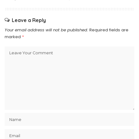
Leave a Reply
Your email address will not be published.
Required fields are
marked
*