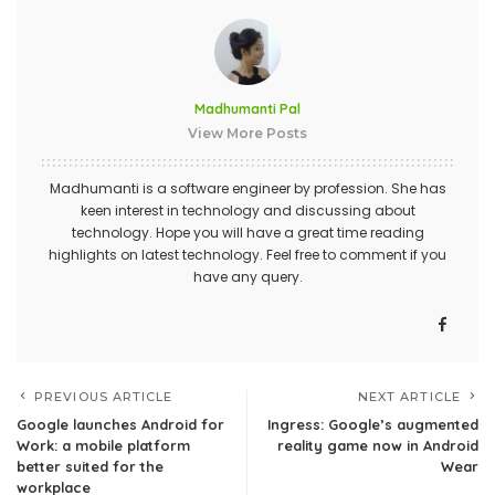
Madhumanti Pal
View More Posts
Madhumanti is a software engineer by profession. She has
keen interest in technology and discussing about
technology. Hope you will have a great time reading
highlights on latest technology. Feel free to comment if you
have any query.
PREVIOUS ARTICLE
NEXT ARTICLE
Google launches Android for
Ingress: Google’s augmented
Work: a mobile platform
reality game now in Android
better suited for the
Wear
workplace