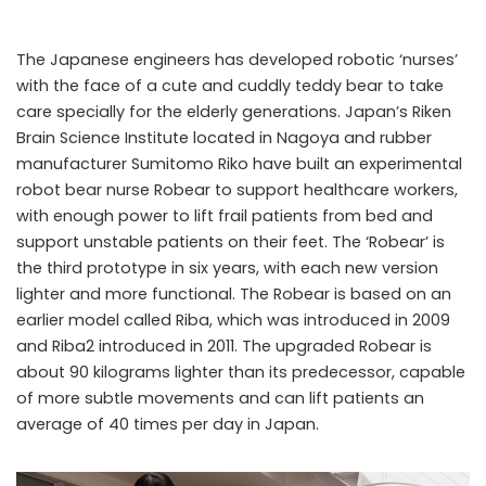
The Japanese engineers has developed robotic ‘nurses’
with the face of a cute and cuddly teddy bear to take
care specially for the elderly generations. Japan’s Riken
Brain Science Institute located in Nagoya and rubber
manufacturer Sumitomo Riko have built an experimental
robot bear nurse Robear to support healthcare workers,
with enough power to lift frail patients from bed and
support unstable patients on their feet. The ‘Robear’ is
Robear
the third prototype in six years, with each new version
lighter and more functional. The Robear is based on an
earlier model called Riba, which was introduced in 2009
and Riba2 introduced in 2011. The upgraded Robear is
about 90 kilograms lighter than its predecessor, capable
of more subtle movements and can lift patients an
average of 40 times per day in Japan.