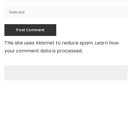
This site uses Akismet to reduce spam.
Learn how
your comment data is processed
.