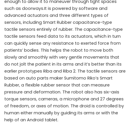
enough to allow it to maneuver through tight spaces
such as doorways.It is powered by software and
advanced actuators and three different types of
sensors, including Smart Rubber capacitance-type
tactile sensors entirely of rubber. The capacitance-type
tactile sensors feed data to its actuators, which in turn
can quickly sense any resistance to exerted force from
patients’ bodies. This helps the robot to move both
slowly and smoothly with very gentle movements that
do not jolt the patient in its arms and it’s better than its
earlier prototypes Riba and Riba 2. The tactile sensors are
based on auto parts maker Sumitomo Riko’s Smart
Rubber, a flexible rubber sensor that can measure
pressure and deformation. The robot also has six-axis
torque sensors, cameras, a microphone and 27 degrees
of freedom, or axes of motion. The droid is controlled by
human either manually by guiding its arms or with the
help of an Android tablet.