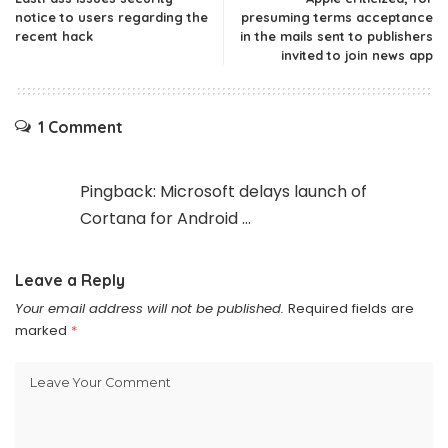
notice to users regarding the
presuming terms acceptance
recent hack
in the mails sent to publishers
invited to join news app
1 Comment
Pingback:
Microsoft delays launch of
Cortana for Android ...
Leave a Reply
Your email address will not be published.
Required fields are
marked
*