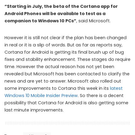
“Starting in July, the beta of the Cortana app for
Android Phones will be available to test as a
companion to Windows 10 PCs”
, said Microsoft.
However it is still not clear if the plan has been changed
in real or it is a slip of words. But as far as reports say,
Cortana for Android is getting its final brush up of bug
fixes and stability enhancement. These stages do require
time. However the actual reason has not yet been
revealed but Microsoft has been contacted to clarify the
news and are yet to answer. Microsoft also rolled out
some improvements to Cortana this week in its
latest
Windows 10 Mobile Insider Preview
. So there is a decent
possibility that Cortana for Android is also getting some
last minute improvements.