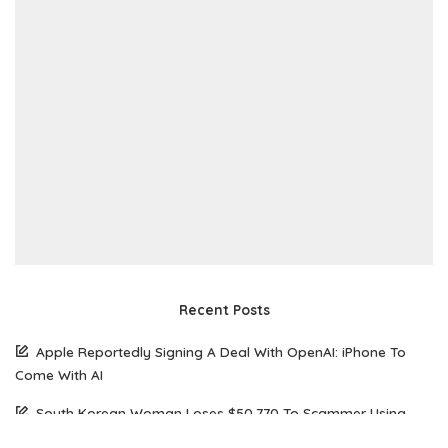
Recent Posts
Apple Reportedly Signing A Deal With OpenAI: iPhone To
Come With AI
South Korean Woman Loses $50,770 To Scammer Using
Realistic Deepfake Videos Of Elon Musk