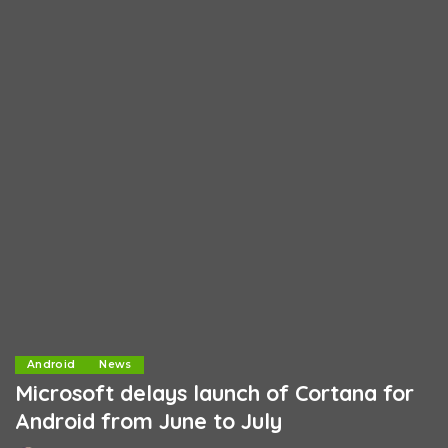
Android
News
Microsoft delays launch of Cortana for
Android from June to July