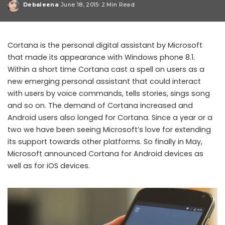
Debaleena
June 18, 2015
2 Min Read
Posted
by
Cortana is the personal digital assistant by Microsoft
that made its appearance with Windows phone 8.1.
Within a short time Cortana cast a spell on users as a
new emerging personal assistant that could interact
with users by voice commands, tells stories, sings song
and so on. The demand of Cortana increased and
Android users also longed for Cortana. Since a year or a
two we have been seeing Microsoft’s love for extending
its support towards other platforms. So finally in May,
Microsoft announced Cortana for Android devices as
well as for iOS devices.