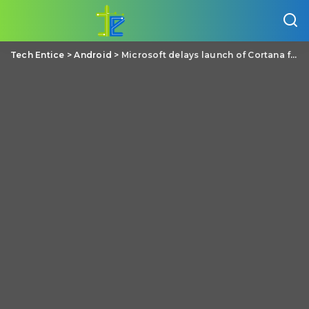
Tech Entice
>
Android
>
Microsoft delays launch of Cortana for Android from June to July