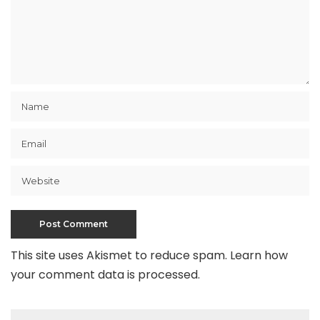
This site uses Akismet to reduce spam.
Learn how
your comment data is processed
.