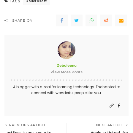
Microsoft
TAGS:
SHARE ON
Debaleena
View More Posts
A blogger with a zeal for learning technology. Enchanted to
connect with wonderful people like you.
PREVIOUS ARTICLE
NEXT ARTICLE
LastPass issues security
Apple criticized, for