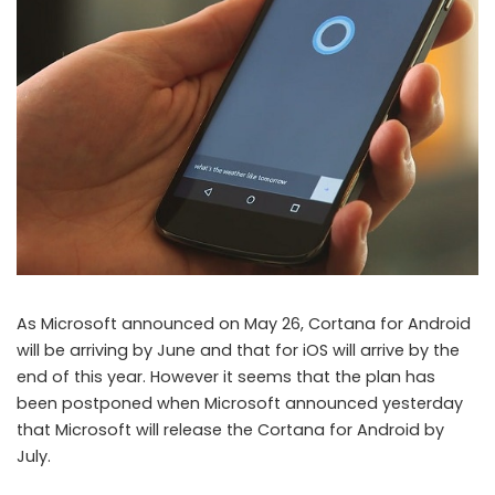
Microsft delays launch of Cortana for Android from June to July
As Microsoft announced on May 26, Cortana for Android
will be arriving by June and that for iOS will arrive by the
end of this year. However it seems that the plan has
been postponed when Microsoft announced yesterday
that Microsoft will release the Cortana for Android by
July.