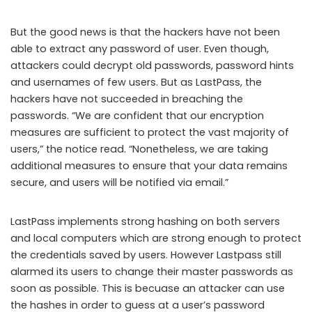
But the good news is that the hackers have not been
able to extract any password of user. Even though,
attackers could decrypt old passwords, password hints
and usernames of few users. But as LastPass, the
hackers have not succeeded in breaching the
passwords. “We are confident that our encryption
measures are sufficient to protect the vast majority of
users,” the notice read. “Nonetheless, we are taking
additional measures to ensure that your data remains
secure, and users will be notified via email.”
LastPass implements strong hashing on both servers
and local computers which are strong enough to protect
the credentials saved by users. However Lastpass still
alarmed its users to change their master passwords as
soon as possible. This is becuase an attacker can use
the hashes in order to guess at a user’s password