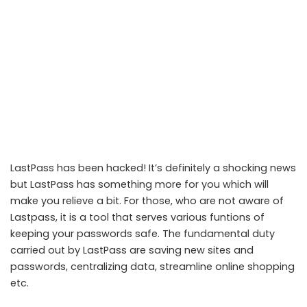
LastPass has been hacked! It’s definitely a shocking news
but LastPass has something more for you which will
make you relieve a bit. For those, who are not aware of
Lastpass, it is a tool that serves various funtions of
keeping your passwords safe. The fundamental duty
carried out by LastPass are saving new sites and
LastPass issues security notice to users regarding the recent hack
passwords, centralizing data, streamline online shopping
etc.