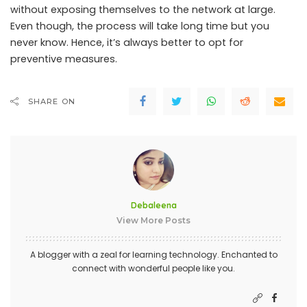
without exposing themselves to the network at large.
Even though, the process will take long time but you
never know. Hence, it’s always better to opt for
preventive measures.
SHARE ON
Debaleena
View More Posts
A blogger with a zeal for learning technology. Enchanted to
connect with wonderful people like you.