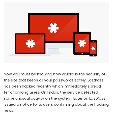
Now you must be knowing how crucial is the security of
the site that keeps all your passwords safely. LastPass
has been hacked recently which immediately spread
terror among users. On Friday, the service detected
some unusual activity on the system. Later on LastPass
issued a notice to its users confirming about the hacking
news.