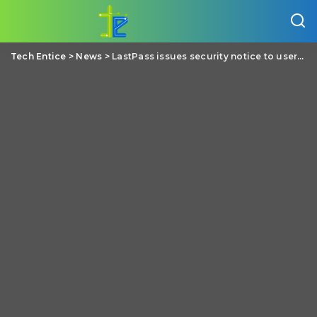
Tech Entice
>
News
>
LastPass issues security notice to users regarding the recent hack