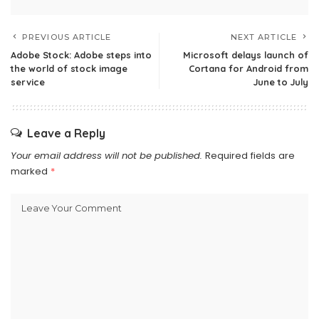
PREVIOUS ARTICLE
NEXT ARTICLE
Adobe Stock: Adobe steps into
Microsoft delays launch of
the world of stock image
Cortana for Android from
service
June to July
Leave a Reply
Your email address will not be published.
Required fields are
marked
*