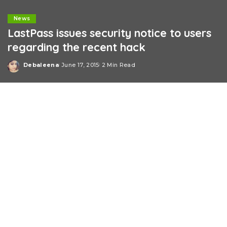
News
LastPass issues security notice to users
regarding the recent hack
Debaleena
June 17, 2015
2 Min Read
Posted
by