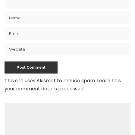
This site uses Akismet to reduce spam.
Learn how
your comment data is processed
.