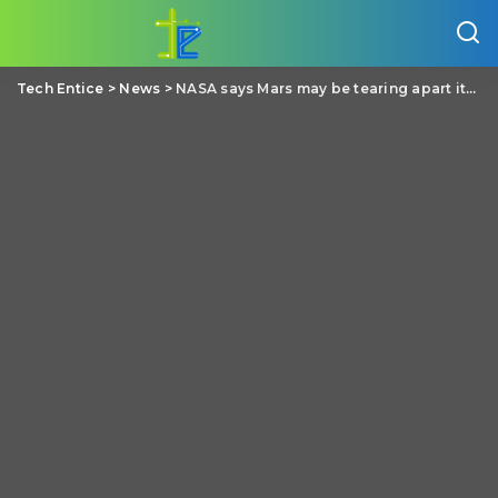
Tech Entice
>
News
>
NASA says Mars may be tearing apart its closet moon Phobos