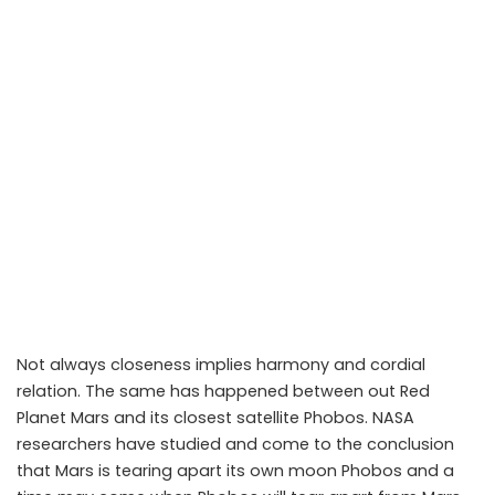
Not always closeness implies harmony and cordial
relation. The same has happened between out Red
Planet Mars and its closest satellite Phobos. NASA
researchers have studied and come to the conclusion
that Mars is tearing apart its own moon Phobos and a