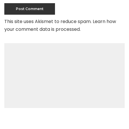
This site uses Akismet to reduce spam.
Learn how
your comment data is processed
.