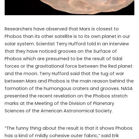
Researchers have observed that Mars is closest to
Phobos than its other satellite is to its own planet in our
solar system. Scientist Terry Hufford told in an interview
that they have noticed grooves on the Surface of
Phobos which are presumed to be the result of tidal
forces or the gravitational force between the Red planet
and the moon. Terry Hufford said that the tug of war
between Mars and Phobos is the main reason behind the
formation of the humongous craters and grooves. NASA
presented the recent revelation on the Phobos stretch
marks at the Meeting of the Division of Planetary
Sciences of the American Astronomical Society.
“The funny thing about the result is that it shows Phobos
has a kind of mildly cohesive outer fabric,” said Erik