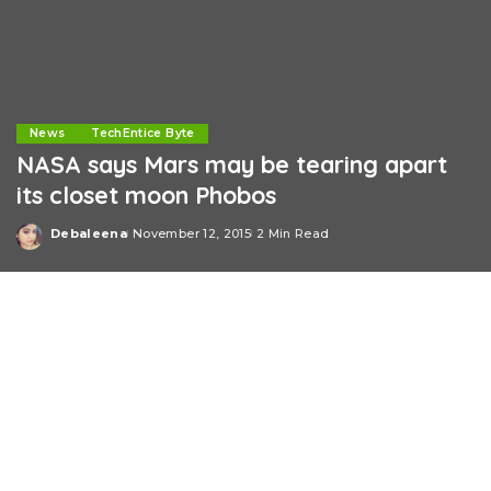
News
TechEntice Byte
NASA says Mars may be tearing apart
its closet moon Phobos
Debaleena
November 12, 2015
2 Min Read
Posted
by