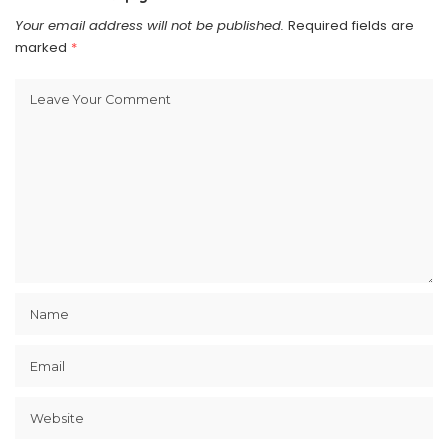
Your email address will not be published.
Required fields are
marked
*