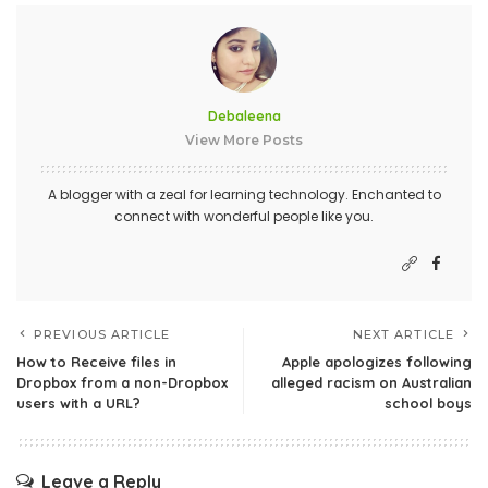
Debaleena
View More Posts
A blogger with a zeal for learning technology. Enchanted to
connect with wonderful people like you.
PREVIOUS ARTICLE
NEXT ARTICLE
How to Receive files in
Apple apologizes following
Dropbox from a non-Dropbox
alleged racism on Australian
users with a URL?
school boys
Leave a Reply