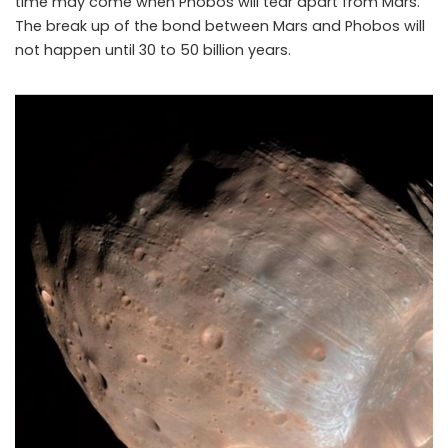
time may come when Phobos will tear apart from Mars.
The break up of the bond between Mars and Phobos will
NASA says Mars may be tearing apart its closet moon Phobos
not happen until 30 to 50 billion years.