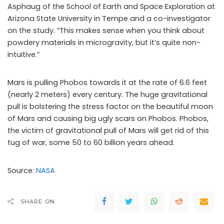
Asphaug of the School of Earth and Space Exploration at
Arizona State University in Tempe and a co-investigator
on the study. “This makes sense when you think about
powdery materials in microgravity, but it’s quite non-
intuitive.”
Mars is pulling Phobos towards it at the rate of 6.6 feet
(nearly 2 meters) every century. The huge gravitational
pull is bolstering the stress factor on the beautiful moon
of Mars and causing big ugly scars on Phobos. Phobos,
the victim of gravitational pull of Mars will get rid of this
tug of war, some 50 to 60 billion years ahead.
Source:
NASA
SHARE ON