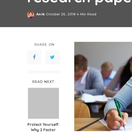
Anik
October 26, 2018
4 Min Read
Posted
by
SHARE ON
READ NEXT
Protect Yourself:
Why 2 Factor