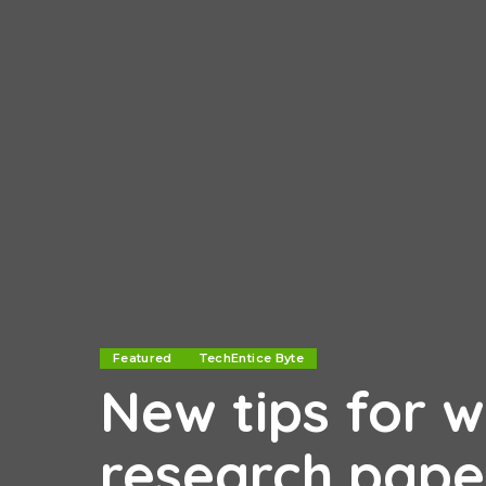
Featured
TechEntice Byte
New tips for w
research pape