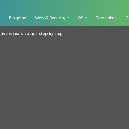
a
Blogging
Web & Security
OS
Tutorials
G
ctive research paper step by step