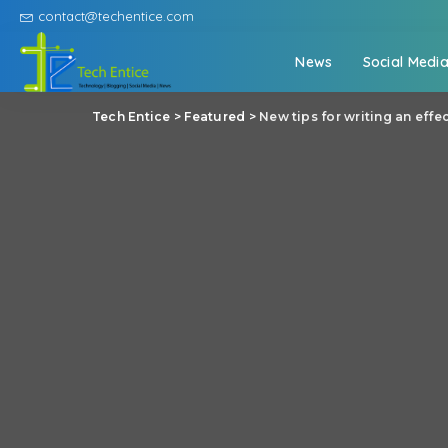
contact@techentice.com
News
Social Medi
Tech Entice
>
Featured
>
New tips for writing an effe