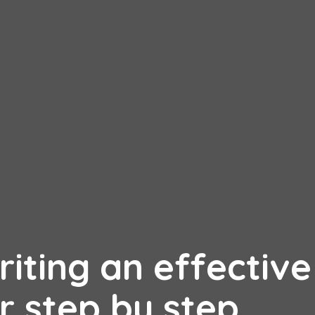
riting an effective
r step by step