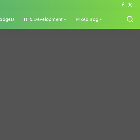
adgets
IT & Development
Mixed Bag