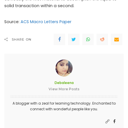
solid transaction within a second.
Source:
ACS Macro Letters Paper
SHARE ON
Debaleena
View More Posts
A blogger with a zeal for learning technology. Enchanted to
connect with wonderful people like you.