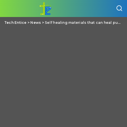
Tech Entice
>
News
>
Self healing materials that can heal punctures in a second