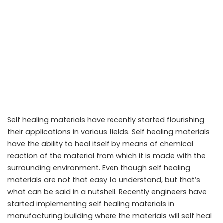
Self healing materials have recently started flourishing
their applications in various fields. Self healing materials
have the ability to heal itself by means of chemical
reaction of the material from which it is made with the
surrounding environment. Even though self healing
materials are not that easy to understand, but that’s
Self healing materials that can heal punctures in Spacecrafts
what can be said in a nutshell. Recently engineers have
started implementing self healing materials in
manufacturing building where the materials will self heal