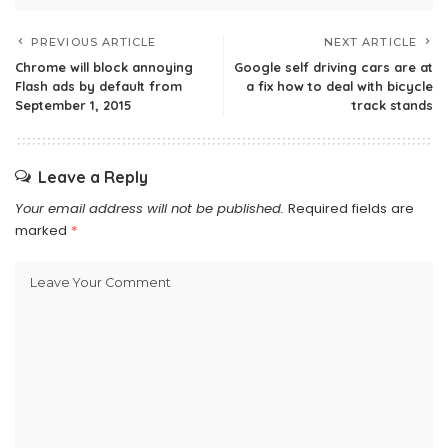
PREVIOUS ARTICLE
NEXT ARTICLE
Chrome will block annoying
Google self driving cars are at
Flash ads by default from
a fix how to deal with bicycle
September 1, 2015
track stands
Leave a Reply
Your email address will not be published.
Required fields are
marked
*