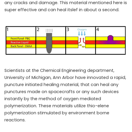
any cracks and damage. This material mentioned here is
super effective and can heal itslef in about a second.
Scientists at the Chemical Engineering department,
University of Michigan, Ann Arbor have innovated a rapid,
puncture initiated healing material, that can heal any
punctures made on spacecrafts or any such devices
instantly by the method of oxygen mediated
polymerization. These materials utilize thio-elene
polymerization stimulated by environment borne
reactions.