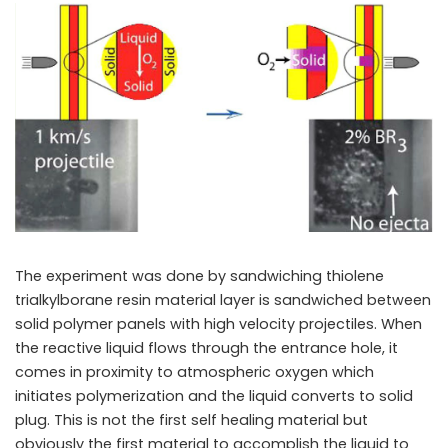
The experiment was done by sandwiching thiolene
trialkylborane resin material layer is sandwiched between
solid polymer panels with high velocity projectiles. When
the reactive liquid flows through the entrance hole, it
comes in proximity to atmospheric oxygen which
initiates polymerization and the liquid converts to solid
plug. This is not the first self healing material but
obviously the first material to accomplish the liquid to