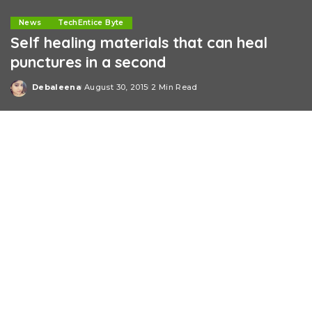
News
TechEntice Byte
Self healing materials that can heal
punctures in a second
Debaleena
August 30, 2015
2 Min Read
Posted
by