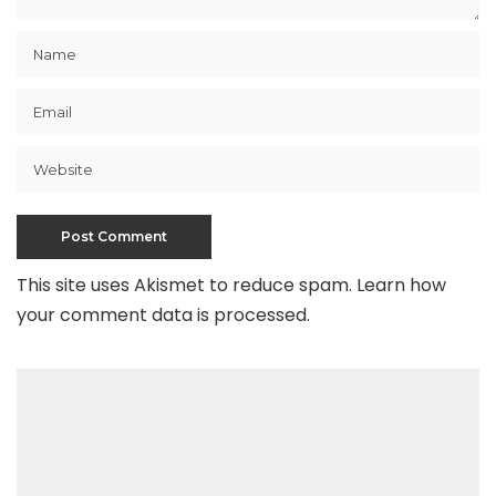
This site uses Akismet to reduce spam.
Learn how
your comment data is processed
.