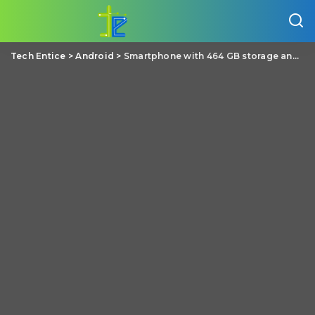
Tech Entice
>
Android
>
Smartphone with 464 GB storage and other crazy specs gets a million dollar funding