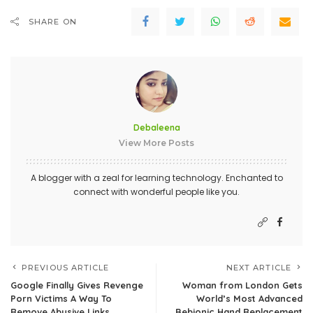
SHARE ON
Debaleena
View More Posts
A blogger with a zeal for learning technology. Enchanted to
connect with wonderful people like you.
PREVIOUS ARTICLE
NEXT ARTICLE
Google Finally Gives Revenge
Woman from London Gets
Porn Victims A Way To
World’s Most Advanced
Remove Abusive Links
Bebionic Hand Replacement