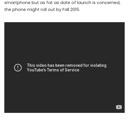
smartphone but as fat as date of launch is concerned,
the phone might roll out by Fall 2015.