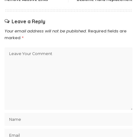
Leave a Reply
Your email address will not be published.
Required fields are
marked
*