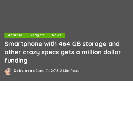
Android
Gadgets
News
Smartphone with 464 GB storage and
other crazy specs gets a million dollar
funding
Debaleena
June 21, 2015
2 Min Read
Posted
by