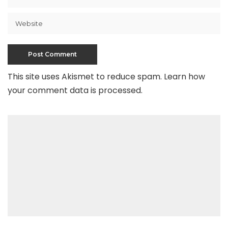
This site uses Akismet to reduce spam.
Learn how
your comment data is processed
.