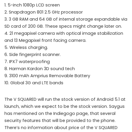
1. 5-inch 1080p LCD screen
2. Snapdragon 801 2.5 GHz processor
3. 3 GB RAM and 64 GB of internal storage expandable via
SD card of 200 GB. These specs might change later on.
4. 21 megapixel camera with optical image stabilization
and 13 Megapixel front facing camera.
5. Wireless charging.
6. Side fingerprint scanner.
7. IPX7 waterproofing
8. Harman Kardon 3D sound tech
9. 3100 mAh Amprius Removable Battery
10. Global 3G and LTE bands
The V SQUARED will run the stock version of Android 5.1 at
launch, which we expect to be the stock version. Saygus
has mentioned on the Indiegogo page, that several
security features that will be provided to the phone.
There’s no information about price of the V SQUARED