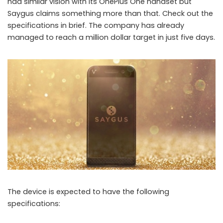
had similar vision with its OnePlus One handset but
Saygus claims something more than that. Check out the
specifications in brief. The company has already
Smartphone with 464 GB storage and other crazy specs gets a million
managed to reach a million dollar target in just five days.
dollar funding
The device is expected to have the following
specifications: