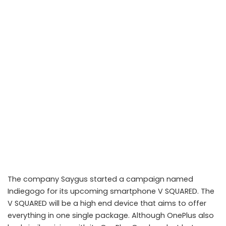
The company Saygus started a campaign named
Indiegogo for its upcoming smartphone V SQUARED. The
V SQUARED will be a high end device that aims to offer
everything in one single package. Although OnePlus also