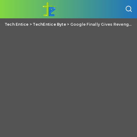
Tech Entice
>
TechEntice Byte
>
Google Finally Gives Revenge Porn Victims A Way To Remove Abusive Links