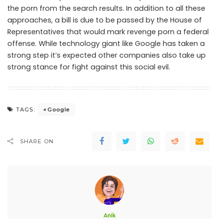
the porn from the search results. In addition to all these
approaches, a bill is due to be passed by the House of
Representatives that would mark revenge porn a federal
offense. While technology giant like Google has taken a
strong step it’s expected other companies also take up
strong stance for fight against this social evil.
Google
TAGS:
SHARE ON
Anik