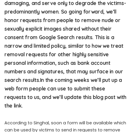
damaging, and serve only to degrade the victims-
predominantly women. So going forward, we’ll
honor requests from people to remove nude or
sexually explicit images shared without their
consent from Google Search results. This is a
narrow and limited policy, similar to how we treat
removal requests for other highly sensitive
personal information, such as bank account
numbers and signatures, that may surface in our
search results.In the coming weeks we’ll put up a
web form people can use to submit these
requests to us, and we’ll update this blog post with
the link.
According to Singhal, soon a form will be available which
can be used by victims to send in requests to remove