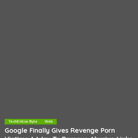
TechEntice Byte
Web
Google Finally Gives Revenge Porn