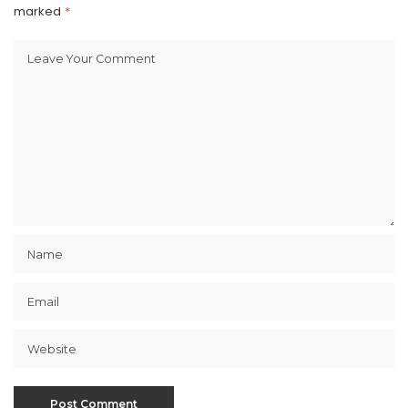
marked
*