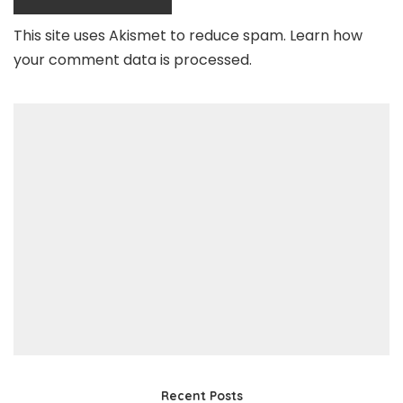
This site uses Akismet to reduce spam.
Learn how
your comment data is processed
.
Recent Posts