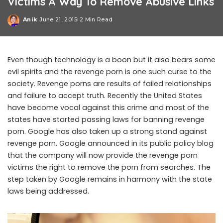
Victims A Way To Remove Abusive Links
Anik
June 21, 2015
2 Min Read
Posted
by
Even though technology is a boon but it also bears some
evil spirits and the revenge porn is one such curse to the
society. Revenge porns are results of failed relationships
and failure to accept truth. Recently the United States
have become vocal against this crime and most of the
states have started passing laws for banning revenge
porn. Google has also taken up a strong stand against
revenge porn. Google announced in its public policy blog
that the company will now provide the revenge porn
victims the right to remove the porn from searches. The
step taken by Google remains in harmony with the state
laws being addressed.