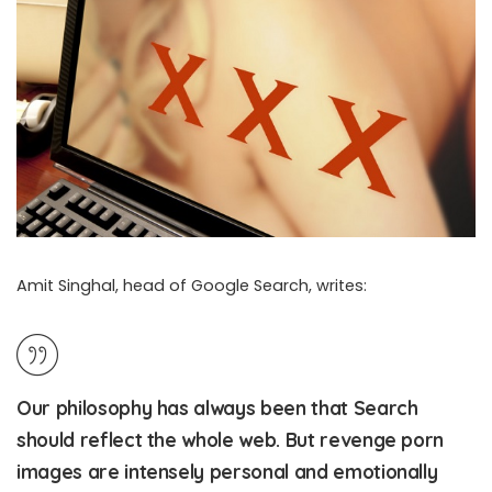
Amit Singhal, head of Google Search, writes:
Google Finally Gives Revenge Porn Victims A Way To Remove
Abusive Links
Our philosophy has always been that Search
should reflect the whole web. But revenge porn
images are intensely personal and emotionally