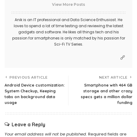
View More Posts
Anik is an IT professional and Data Science Enthusiast. He
loves to spend a lot of time testing and reviewing the latest
gadgets and software. He likes all things tech and his
passion for smartphones is only matched by his passion for
Sci-Fi TV Series.
PREVIOUS ARTICLE
NEXT ARTICLE
Android Device customization:
Smartphone with 464 GB
System Checkup, Keeping
storage and other crazy
tabs on background data
specs gets a million dollar
usage
funding
Leave a Reply
Your email address will not be published.
Required fields are