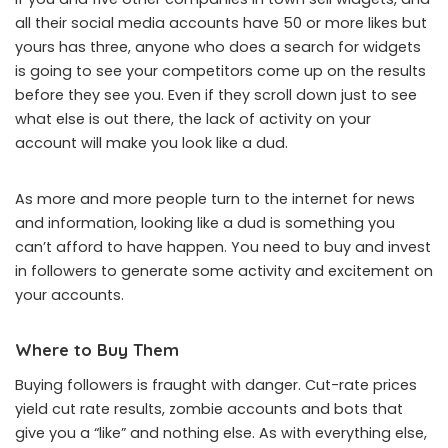
all their social media accounts have 50 or more likes but
yours has three, anyone who does a search for widgets
is going to see your competitors come up on the results
before they see you. Even if they scroll down just to see
what else is out there, the lack of activity on your
account will make you look like a dud.
As more and more people turn to the internet for news
and information, looking like a dud is something you
can’t afford to have happen. You need to buy and invest
in followers to generate some activity and excitement on
your accounts.
Where to Buy Them
Buying followers is fraught with danger. Cut-rate prices
yield cut rate results, zombie accounts and bots that
give you a “like” and nothing else. As with everything else,