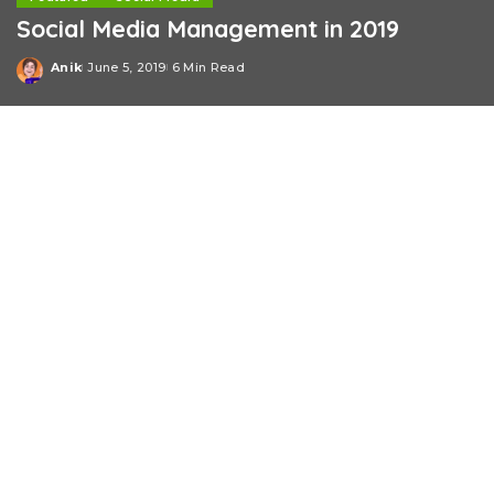
Social Media Management in 2019
Anik
June 5, 2019
6 Min Read
Posted
by