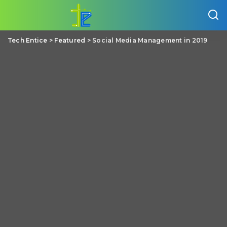
Tech Entice
>
Featured
>
Social Media Management in 2019