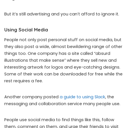
But it’s still advertising and you can’t afford to ignore it.
Using Social Media
People not only post personal stuff on social media, but
they also post a wide, almost bewildering range of other
things too. One company has a site called “absurd
illustrations that make sense” where they sell new and
interesting artwork for logos and eye-catching designs.
Some of their work can be downloaded for free while the
rest requires a fee.
Another company posted
a guide to using Slack
, the
messaging and collaboration service many people use.
People use social media to find things like this, follow
them, comment on them, and urge their friends to visit