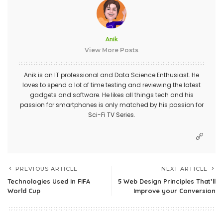
Anik
View More Posts
Anik is an IT professional and Data Science Enthusiast. He
loves to spend a lot of time testing and reviewing the latest
gadgets and software. He likes all things tech and his
passion for smartphones is only matched by his passion for
Sci-Fi TV Series.
PREVIOUS ARTICLE
NEXT ARTICLE
Technologies Used In FIFA
5 Web Design Principles That’ll
World Cup
Improve your Conversion