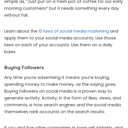
simple as, “Just put on a fresh pot of coffee for our early
morning customers!” but it needs
something
every day
without fail.
Learn about the
10 laws of social media marketing
and
apply them to your social media accounts. Use those
laws on each of your accounts. Use them on a daily
basis.
Buying Followers
Any time you’re advertising it means you’re buying,
spending money to make money, as the saying goes.
Buying followers on social media is a proven way to
generate activity. Activity, in the form of likes, views, and
comments, is how search engines and the social media
themselves rank accounts on the search results.
If you and five other companies in town sell widgets, and