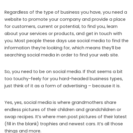
Regardless of the type of business you have, you need a
website to promote your company and provide a place
for customers, current or potential, to find you, learn
about your services or products, and get in touch with
you. Most people these days use social media to find the
information they’re looking for, which means they’ll be
searching social media in order to find your web site.
So, you need to be on social media. If that seems a bit
too touchy-feely for you hard-headed business types,
just think of it as a form of advertising – because it is.
Yes, yes, social media is where grandmothers share
endless pictures of their children and grandchildren or
swap recipes. It’s where men post pictures of their latest
(fill in the blank) trophies and newest cars. It’s all those
things and more.