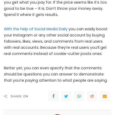
you get what you pay for. If the price seems like it’s too
good to be true – it is. Don’t throw your money away.
Spend it where it gets results.
With the help of Social Media Daily
you can easily boost
your Instagram or any other social account by buying
followers, likes, views, and comments from real users
with real accounts. Because they’re real users you’ll get
real comments instead of cookie-cutter posts ones.
Better yet, you can even specify that the comments
should be questions you can answer to demonstrate
that you’re paying attention to what people are saying.
SHARE ON