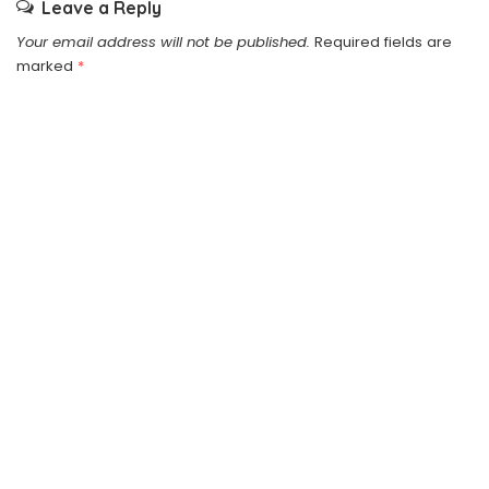
Leave a Reply
Your email address will not be published.
Required fields are
marked
*