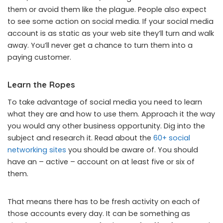
them or avoid them like the plague. People also expect
to see some action on social media. If your social media
account is as static as your web site they’ll turn and walk
away. You’ll never get a chance to turn them into a
paying customer.
Learn the Ropes
To take advantage of social media you need to learn
what they are and how to use them. Approach it the way
you would any other business opportunity. Dig into the
subject and research it. Read about the
60+ social
networking sites
you should be aware of. You should
have an – active – account on at least five or six of
them.
That means there has to be fresh activity on each of
those accounts every day. It can be something as