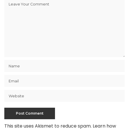
This site uses Akismet to reduce spam.
Learn how