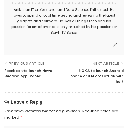
Anik is an IT professional and Data Science Enthusiast. He
loves to spend a lot of time testing and reviewing the latest
gadgets and software. He likes all things tech and his
passion for smartphones is only matched by his passion for
Sci-Fi TV Series.
PREVIOUS ARTICLE
NEXT ARTICLE
Facebook to launch News
NOKIA to launch Android
Reading App, Paper
phone and Microsoft ok with
that?
Leave a Reply
Your email address will not be published.
Required fields are
marked
*