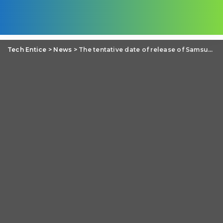
Tech Entice
>
News
>
The tentative date of release of Samsung Galaxy S5 is actually the launching date of Tizen OS