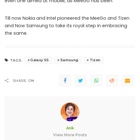
even one aimed at mobile, as MeeGo has been.”
Till now Nokia and Intel pioneered the MeeGo and Tizen
and Now Samsung to take its royal step in embracing
the same.
Galaxy 5S
Samsung
Tizen
TAGS:
SHARE ON
Anik
View More Posts