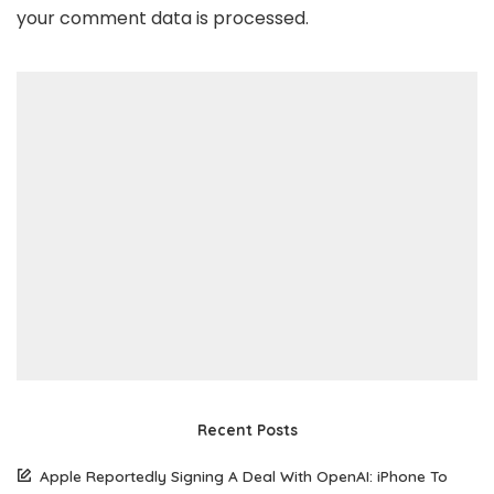
your comment data is processed
.
Recent Posts
Apple Reportedly Signing A Deal With OpenAI: iPhone To