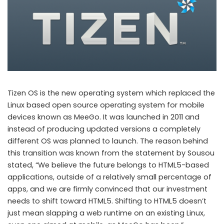
Tizen OS is the new operating system which replaced the
Linux based open source operating system for mobile
devices known as MeeGo. It was launched in 2011 and
instead of producing updated versions a completely
different OS was planned to launch. The reason behind
this transition was known from the statement by Sousou
stated, “We believe the future belongs to HTML5-based
applications, outside of a relatively small percentage of
apps, and we are firmly convinced that our investment
needs to shift toward HTML5. Shifting to HTML5 doesn’t
just mean slapping a web runtime on an existing Linux,