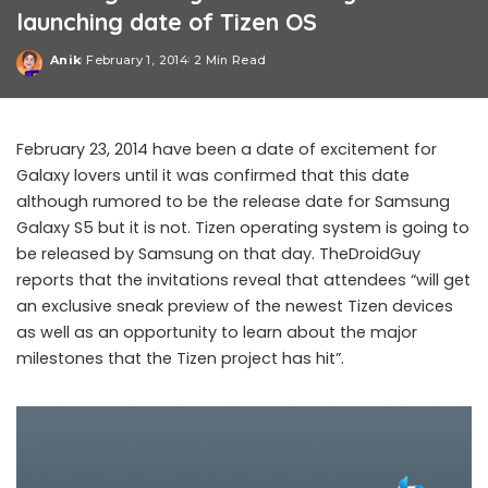
launching date of Tizen OS
Anik
February 1, 2014
2 Min Read
Posted
by
February 23, 2014 have been a date of excitement for
Galaxy lovers until it was confirmed that this date
although rumored to be the release date for Samsung
Galaxy S5 but it is not. Tizen operating system is going to
be released by Samsung on that day. TheDroidGuy
reports that the invitations reveal that attendees “will get
an exclusive sneak preview of the newest Tizen devices
as well as an opportunity to learn about the major
milestones that the Tizen project has hit”.