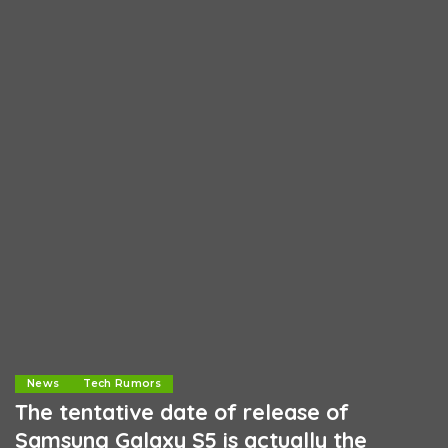
News
Tech Rumors
The tentative date of release of
Samsung Galaxy S5 is actually the