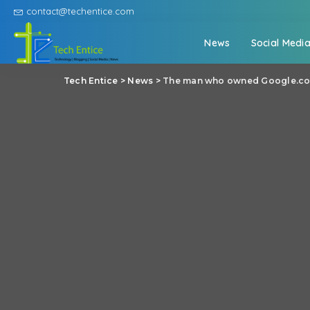
contact@techentice.com
News
Social Medi
Tech Entice
>
News
>
The man who owned Google.com 