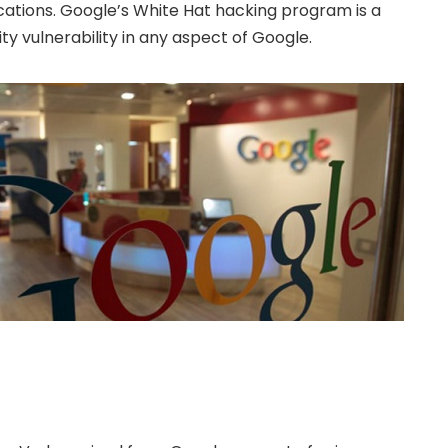
cations. Google’s White Hat hacking program is a
ty vulnerability in any aspect of Google.