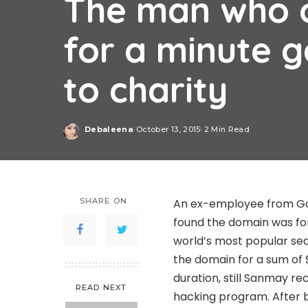
The man who 
for a minute 
to charity
Debaleena
October 13, 2015
2 Min Read
Posted
by
SHARE ON
An ex-employee from G
found the domain was fo
world’s most popular se
the domain for a sum of 
duration, still Sanmay re
READ NEXT
hacking program. After b