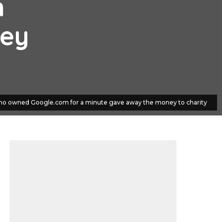
m
ney
o owned Google.com for a minute gave away the money to charity