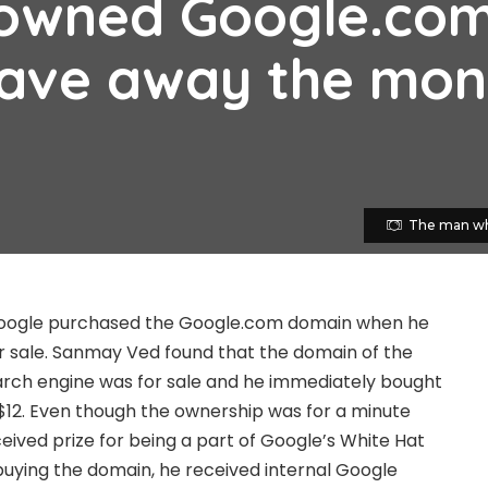
owned Google.co
gave away the mo
The man wh
oogle purchased the Google.com domain when he
r sale. Sanmay Ved found that the domain of the
arch engine was for sale and he immediately bought
$12. Even though the ownership was for a minute
ceived prize for being a part of Google’s White Hat
uying the domain, he received internal Google