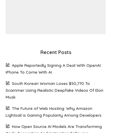
Recent Posts
Apple Reportedly Signing A Deal With OpenAI:
iPhone To Come With AI
South Korean Woman Loses $50,770 To
Scammer Using Realistic Deepfake Videos Of Elon
Musk
The Future of Web Hosting: Why Amazon
Lightsail is Gaining Popularity Among Developers
How Open Source AI Models Are Transforming