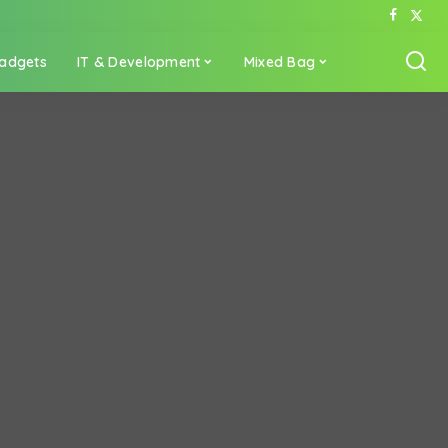
adgets
IT & Development
Mixed Bag