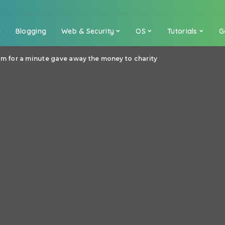
a
Blogging
Web & Security
OS
Tutorials
G
for a minute gave away the money to charity