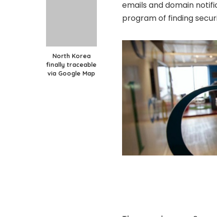
emails and domain notifi
program of finding securi
North Korea
finally traceable
via Google Map