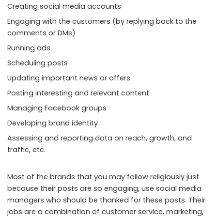
Creating social media accounts
Engaging with the customers (by replying back to the
comments or DMs)
Running ads
Scheduling posts
Updating important news or offers
Posting interesting and relevant content
Managing Facebook groups
Developing brand identity
Assessing and reporting data on reach, growth, and
traffic, etc.
Most of the brands that you may follow religiously just
because their posts are so engaging, use social media
managers who should be thanked for these posts. Their
jobs are a combination of customer service, marketing,