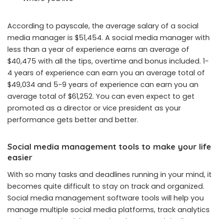
According to payscale, the average salary of a social
media manager is $51,454. A social media manager with
less than a year of experience earns an average of
$40,475 with all the tips, overtime and bonus included. 1-
4 years of experience can earn you an average total of
$49,034 and 5-9 years of experience can earn you an
average total of $61,252. You can even expect to get
promoted as a director or vice president as your
performance gets better and better.
Social media management tools to make your life
easier
With so many tasks and deadlines running in your mind, it
becomes quite difficult to stay on track and organized.
Social media management software tools will help you
manage multiple social media platforms, track analytics