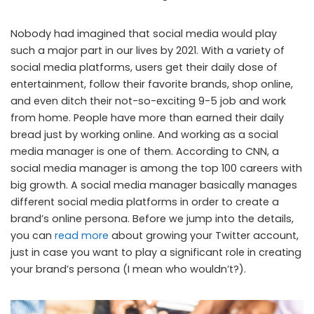
Nobody had imagined that social media would play
such a major part in our lives by 2021. With a variety of
social media platforms, users get their daily dose of
entertainment, follow their favorite brands, shop online,
and even ditch their not-so-exciting 9-5 job and work
from home. People have more than earned their daily
bread just by working online. And working as a social
media manager is one of them. According to CNN, a
social media manager is among the top 100 careers with
big growth. A social media manager basically manages
different social media platforms in order to create a
brand’s online persona. Before we jump into the details,
you can
read more
about growing your Twitter account,
just in case you want to play a significant role in creating
your brand’s persona (I mean who wouldn’t?).