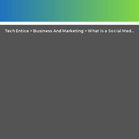
Tech Entice
>
Business And Marketing
>
What Is a Social Media Manager in 2021?