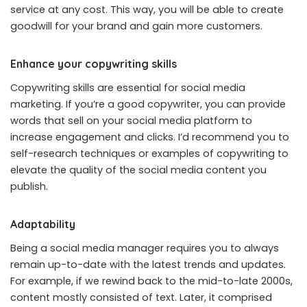
service at any cost. This way, you will be able to create
goodwill for your brand and gain more customers.
Enhance your copywriting skills
Copywriting skills are essential for social media
marketing. If you’re a good copywriter, you can provide
words that sell on your social media platform to
increase engagement and clicks. I’d recommend you to
self-research techniques or examples of copywriting to
elevate the quality of the social media content you
publish.
Adaptability
Being a social media manager requires you to always
remain up-to-date with the latest trends and updates.
For example, if we rewind back to the mid-to-late 2000s,
content mostly consisted of text. Later, it comprised