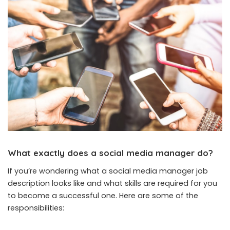
What exactly does a social media manager do?
If you’re wondering what a social media manager job
description looks like and what skills are required for you
to become a successful one. Here are some of the
responsibilities: