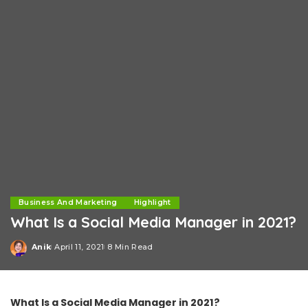
Business And Marketing
Highlight
What Is a Social Media Manager in 2021?
Anik
April 11, 2021
8 Min Read
Posted
by
What Is a Social Media Manager in 2021?