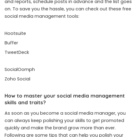
and reports, schedule posts in advance and the list goes
on. To save you the hassle, you can check out these free
social media management tools:
Hootsuite
Buffer
TweetDeck
SocialOomph
Zoho Social
How to master your social media management
skills and traits?
As soon as you become a social media manager, you
can always keep polishing your skills to get promoted
quickly and make the brand grow more than ever.
Following are some tips that can help you polish your