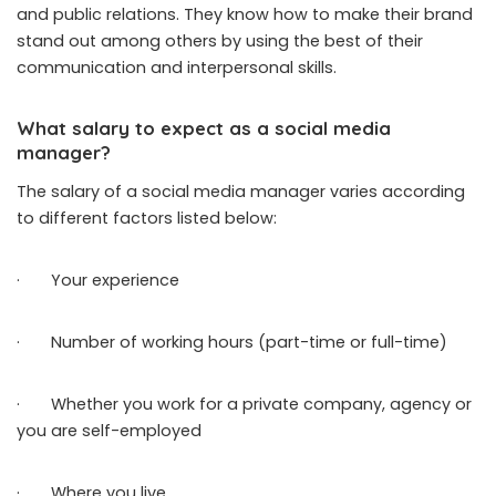
and public relations. They know how to make their brand
stand out among others by using the best of their
communication and interpersonal skills.
What salary to expect as a social media
manager?
The salary of a social media manager varies according
to different factors listed below:
· Your experience
· Number of working hours (part-time or full-time)
· Whether you work for a private company, agency or
you are self-employed
· Where you live