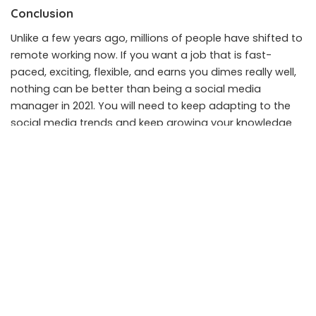
Conclusion
Unlike a few years ago, millions of people have shifted to
remote working now. If you want a job that is fast-
paced, exciting, flexible, and earns you dimes really well,
nothing can be better than being a social media
manager in 2021. You will need to keep adapting to the
social media trends and keep growing your knowledge
base otherwise, it can be a pitfall for you. Don’t fret
because the good news is that you can learn a lot on
your own by making accounts, internet research, or even
online courses.
SHARE ON