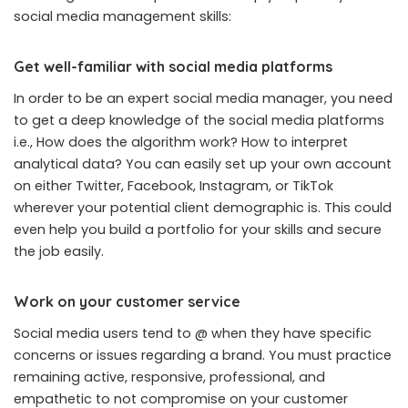
social media management skills:
Get well-familiar with social media platforms
In order to be an expert social media manager, you need
to get a deep knowledge of the social media platforms
i.e., How does the algorithm work? How to interpret
analytical data? You can easily set up your own account
on either Twitter, Facebook, Instagram, or TikTok
wherever your potential client demographic is. This could
even help you build a portfolio for your skills and secure
the job easily.
Work on your customer service
Social media users tend to @ when they have specific
concerns or issues regarding a brand. You must practice
remaining active, responsive, professional, and
empathetic to not compromise on your customer