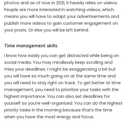
photos and as of now in 2021, it heavily relies on videos.
People are more interested in watching videos, which
means you will have to adapt your advertisements and
publish more videos to gain customer engagement on
your posts. Or else you will be left behind.
Time management skills
I know how easily you can get distracted while being on
social media. You may mindlessly keep scrolling and
miss your deadlines. I might be exaggerating a bit but
you will have so much going on at the same time and
you will need to stay right on track. To get better at time
management, you need to prioritize your tasks with the
highest importance. You can also set deadlines for
yourself so you’re well-organized. You can do the highest
priority tasks in the morning because that’s the time
when you have the most energy and focus.