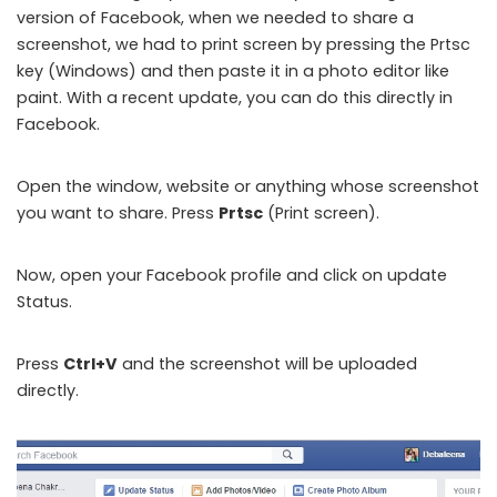
version of Facebook, when we needed to share a
screenshot, we had to print screen by pressing the Prtsc
key (Windows) and then paste it in a photo editor like
paint. With a recent update, you can do this directly in
Facebook.
Open the window, website or anything whose screenshot
you want to share. Press
Prtsc
(Print screen).
Now, open your Facebook profile and click on update
Status.
Press
Ctrl+V
and the screenshot will be uploaded
directly.