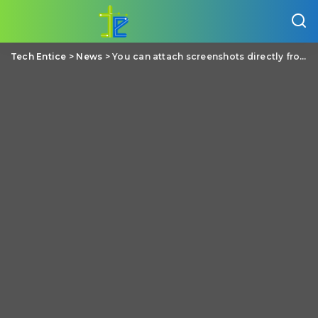
Tech Entice
>
News
>
You can attach screenshots directly from PrtSc key (Print screen) in Facebook (Windows)