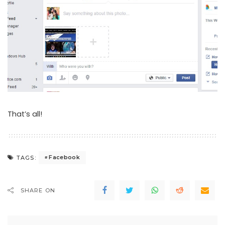
That’s all!
Facebook
TAGS:
SHARE ON