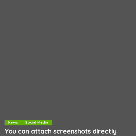
News
Social Media
You can attach screenshots directly