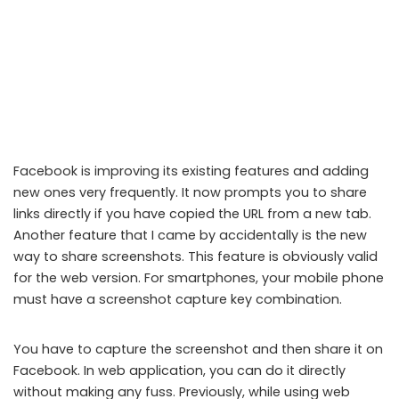
Facebook is improving its existing features and adding
new ones very frequently. It now prompts you to share
links directly if you have copied the URL from a new tab.
Another feature that I came by accidentally is the new
way to share screenshots. This feature is obviously valid
for the web version. For smartphones, your mobile phone
Facebook print screen
must have a screenshot capture key combination.
You have to capture the screenshot and then share it on
Facebook. In web application, you can do it directly
without making any fuss. Previously, while using web