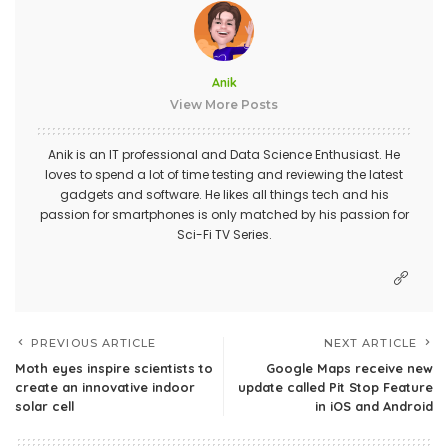
Anik
View More Posts
Anik is an IT professional and Data Science Enthusiast. He
loves to spend a lot of time testing and reviewing the latest
gadgets and software. He likes all things tech and his
passion for smartphones is only matched by his passion for
Sci-Fi TV Series.
PREVIOUS ARTICLE
NEXT ARTICLE
Moth eyes inspire scientists to
Google Maps receive new
create an innovative indoor
update called Pit Stop Feature
solar cell
in iOS and Android