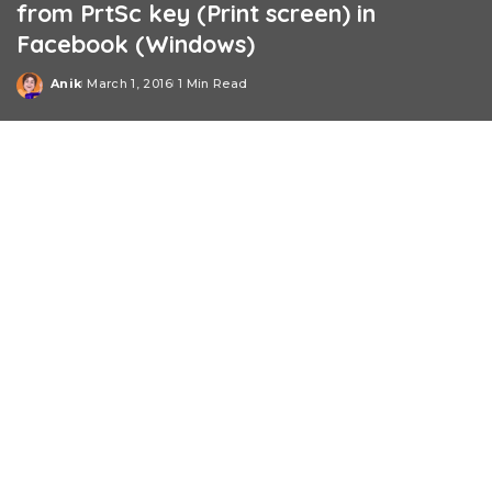
from PrtSc key (Print screen) in
Facebook (Windows)
Anik
March 1, 2016
1 Min Read
Posted
by