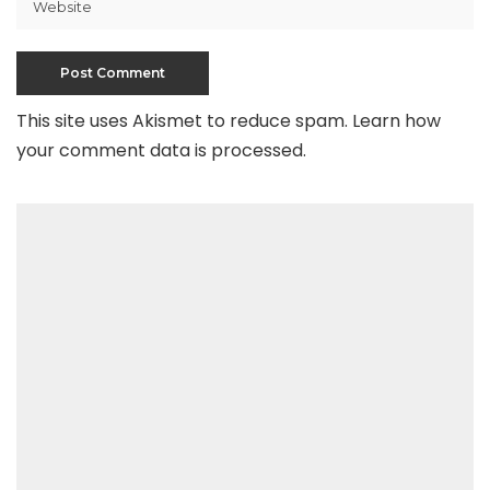
This site uses Akismet to reduce spam.
Learn how
your comment data is processed
.