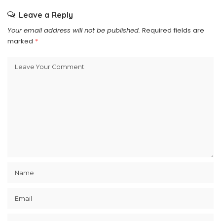
Leave a Reply
Your email address will not be published.
Required fields are
marked
*