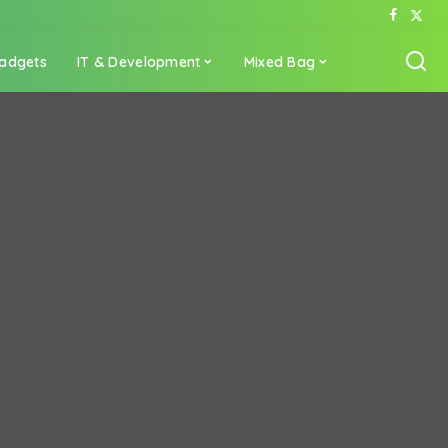
adgets
IT & Development
Mixed Bag