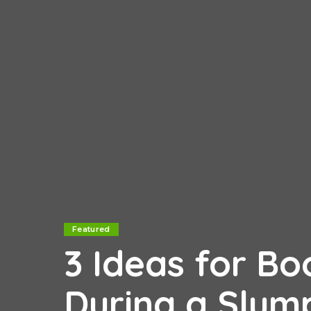
Featured
3 Ideas for Bo
During a Slu