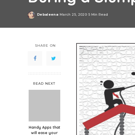
Debaleena
March 25, 2020
5 Min Read
Posted
by
SHARE ON
READ NEXT
Handy Apps that
will ease your