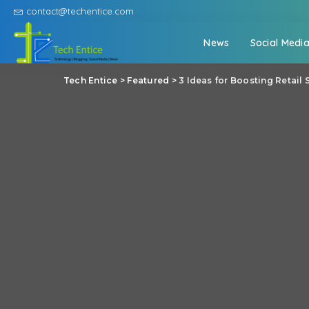
contact@techentice.com
News
Social Medi
Tech Entice
>
Featured
>
3 Ideas for Boosting Retail