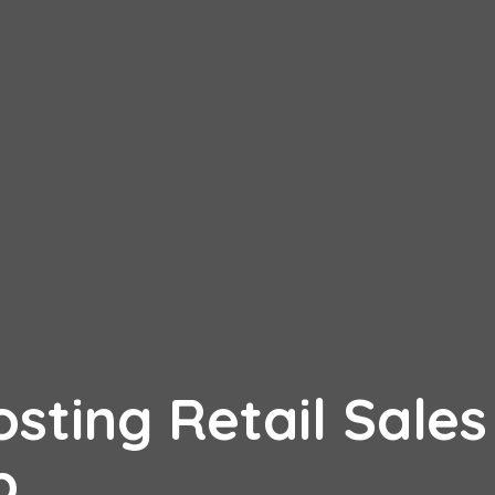
osting Retail Sales
mp