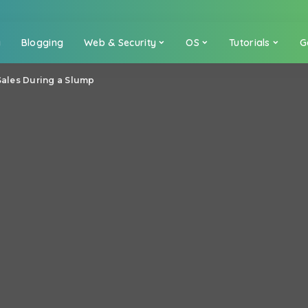
a
Blogging
Web & Security
OS
Tutorials
G
 Sales During a Slump