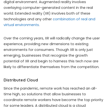
digital environment. Augmented reality involves
overlaying computer-generated content in the real
world. Extended reality (XR) involves both of these
technologies and any other
combination of real and
virtual environments
.
Over the coming years, XR will radically change the user
experience, providing new dimensions to existing
environments for consumers. Though XR is only just
emerging, businesses that recognize the growth
potential of XR and begin to harness this tech now are
likely to differentiate themselves from the competition.
Distributed Cloud
Since the pandemic, remote work has reached an all-
time high, so solutions that allow businesses to
coordinate remote workers have become the top priority
for some leaders. A distributed cloud is a cloud