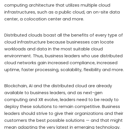
computing architecture that utilizes multiple cloud
infrastructures, such as a public cloud, an on-site data
center, a colocation center and more.
Distributed clouds boast all the benefits of every type of
cloud infrastructure because businesses can locate
workloads and data in the most suitable cloud
environment. Thus, business leaders who use distributed
cloud networks gain increased compliance, increased
uptime, faster processing, scalability, flexibility and more.
Blockchain, AI and the distributed cloud are already
available to business leaders, and as next-gen
computing and XR evolve, leaders need to be ready to
deploy these solutions to remain competitive. Business
leaders should strive to give their organizations and their
customers the best possible solutions — and that might
mean adopting the very latest in emerging technology.