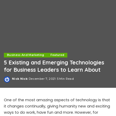
Business And Marketing
Featured
5 Existing and Emerging Technologies
for Business Leaders to Learn About
Nick Nick
December 7, 2021
5 Min Read
Posted
by
One of the most amazing aspects of technology is that
it changes continually, giving humanity new and exciting
ways to do work, have fun and more. However, for