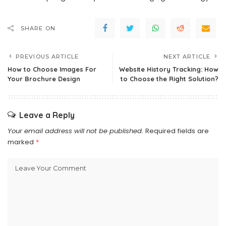
SHARE ON
PREVIOUS ARTICLE
NEXT ARTICLE
How to Choose Images For
Website History Tracking: How
Your Brochure Design
to Choose the Right Solution?
Leave a Reply
Your email address will not be published.
Required fields are
marked
*