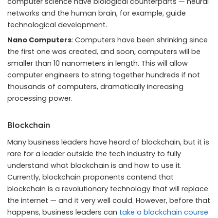
computer science have biological counterparts — neural
networks and the human brain, for example, guide
technological development.
Nano Computers
: Computers have been shrinking since
the first one was created, and soon, computers will be
smaller than 10 nanometers
in length. This will allow
computer engineers to string together hundreds if not
thousands of computers, dramatically increasing
processing power.
Blockchain
Many business leaders have heard of blockchain, but it is
rare for a leader outside the tech industry to fully
understand what blockchain is and how to use it.
Currently, blockchain proponents contend that
blockchain is a revolutionary technology that will replace
the internet — and it very well could. However, before that
happens, business leaders can
take a blockchain course