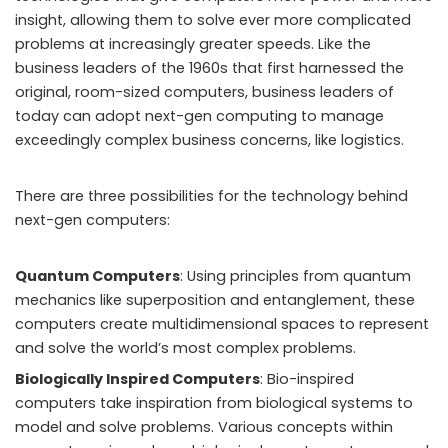
insight, allowing them to solve ever more complicated
problems at increasingly greater speeds. Like the
business leaders of the 1960s that first harnessed the
original, room-sized computers, business leaders of
today can adopt next-gen computing to manage
exceedingly complex business concerns, like logistics.
There are three possibilities for the technology behind
next-gen computers:
Quantum Computers
: Using principles from quantum
mechanics like superposition and entanglement, these
computers create multidimensional spaces to represent
and solve
the world’s most complex problems
.
Biologically Inspired Computers
: Bio-inspired
computers take inspiration from biological systems to
model and solve problems. Various concepts within