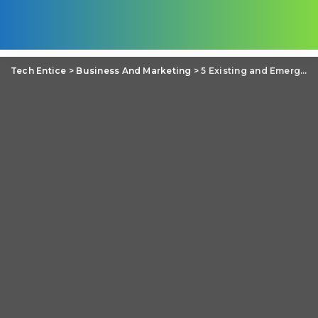
Tech Entice
>
Business And Marketing
>
5 Existing and Emerging Technologies for Business Leaders to Learn About