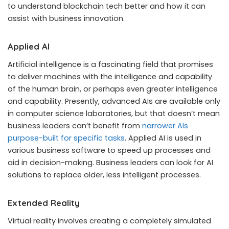
to understand blockchain tech better and how it can
assist with business innovation.
Applied AI
Artificial intelligence is a fascinating field that promises
to deliver machines with the intelligence and capability
of the human brain, or perhaps even greater intelligence
and capability. Presently, advanced AIs are available only
in computer science laboratories, but that doesn’t mean
business leaders can’t benefit from
narrower AIs
purpose-built for specific tasks
. Applied AI is used in
various business software to speed up processes and
aid in decision-making. Business leaders can look for AI
solutions to replace older, less intelligent processes.
Extended Reality
Virtual reality involves creating a completely simulated