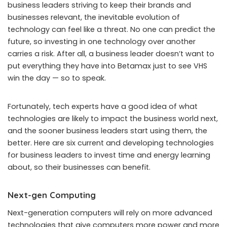
business leaders striving to keep their brands and
businesses relevant, the inevitable evolution of
technology can feel like a threat. No one can predict the
future, so investing in one technology over another
carries a risk. After all, a business leader doesn’t want to
put everything they have into Betamax just to see VHS
win the day — so to speak.
Fortunately, tech experts have a good idea of what
technologies are likely to impact the business world next,
and the sooner business leaders start using them, the
better. Here are six current and developing technologies
for business leaders to invest time and energy learning
about, so their businesses can benefit.
Next-gen Computing
Next-generation computers will rely on more advanced
technologies that give computers more power and more