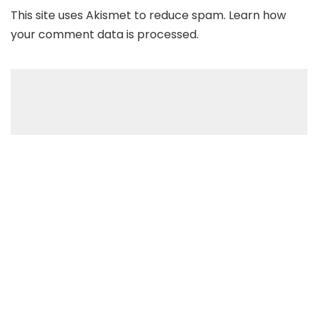
This site uses Akismet to reduce spam.
Learn how
your comment data is processed
.
Recent Posts