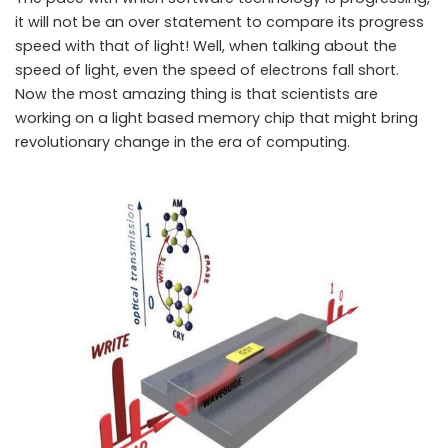
it will not be an over statement to compare its progress
speed with that of light! Well, when talking about the
speed of light, even the speed of electrons fall short.
Now the most amazing thing is that scientists are
working on a light based memory chip that might bring
revolutionary change in the era of computing.