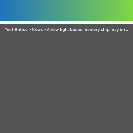
Tech Entice
>
News
>
A new light based memory chip may bring revolutionary change in Computer fundamentals