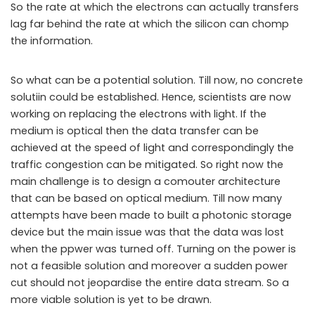
So the rate at which the electrons can actually transfers
lag far behind the rate at which the silicon can chomp
the information.
So what can be a potential solution. Till now, no concrete
solutiin could be established. Hence, scientists are now
working on replacing the electrons with light. If the
medium is optical then the data transfer can be
achieved at the speed of light and correspondingly the
traffic congestion can be mitigated. So right now the
main challenge is to design a comouter architecture
that can be based on optical medium. Till now many
attempts have been made to built a photonic storage
device but the main issue was that the data was lost
when the ppwer was turned off. Turning on the power is
not a feasible solution and moreover a sudden power
cut should not jeopardise the entire data stream. So a
more viable solution is yet to be drawn.