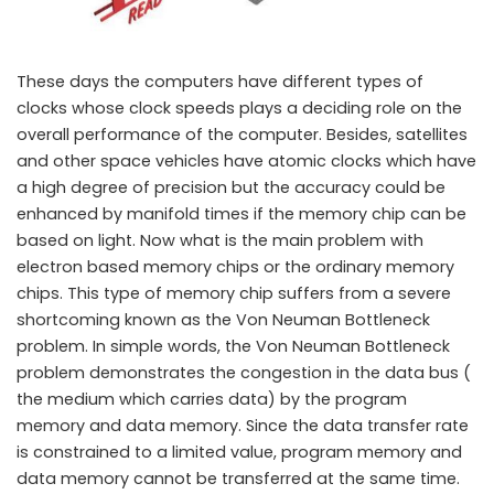
These days the computers have different types of
clocks whose clock speeds plays a deciding role on the
overall performance of the computer. Besides, satellites
and other space vehicles have atomic clocks which have
a high degree of precision but the accuracy could be
enhanced by manifold times if the memory chip can be
A new light based memory chip may bring revolutionary change in
based on light. Now what is the main problem with
Computer fundamentals
electron based memory chips or the ordinary memory
chips. This type of memory chip suffers from a severe
shortcoming known as the Von Neuman Bottleneck
problem. In simple words, the Von Neuman Bottleneck
problem demonstrates the congestion in the data bus (
the medium which carries data) by the program
memory and data memory. Since the data transfer rate
is constrained to a limited value, program memory and
data memory cannot be transferred at the same time.