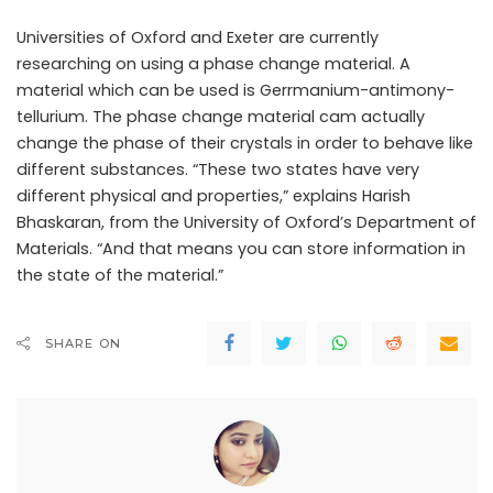
Universities of Oxford and Exeter are currently
researching on using a phase change material. A
material which can be used is Gerrmanium-antimony-
tellurium. The phase change material cam actually
change the phase of their crystals in order to behave like
different substances. “These two states have very
different physical and properties,” explains Harish
Bhaskaran, from the University of Oxford’s Department of
Materials. “And that means you can store information in
the state of the material.”
SHARE ON