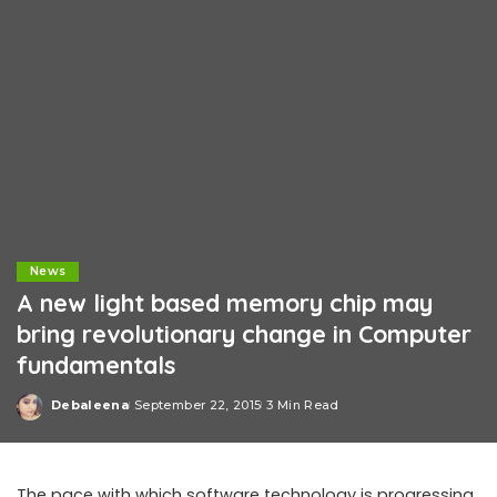
News
A new light based memory chip may
bring revolutionary change in Computer
fundamentals
Debaleena
September 22, 2015
3 Min Read
Posted
by
The pace with which software technology is progressing,