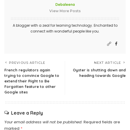
Debaleena
View More Posts
A blogger with a zeal for learning technology. Enchanted to
connect with wonderful people like you.
PREVIOUS ARTICLE
NEXT ARTICLE
French regulators again
Oyster is shutting down and
trying to convince Google to
heading towards Google
extend their Right to Be
Forgotten feature to other
Google sites
Leave a Reply
Your email address will not be published.
Required fields are
marked
*