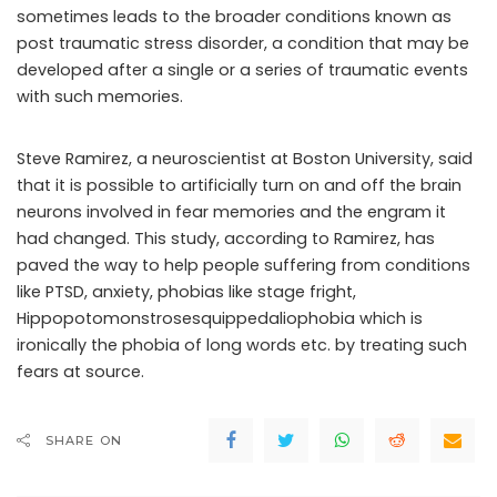
sometimes leads to the broader conditions known as
post traumatic stress disorder, a condition that may be
developed after a single or a series of traumatic events
with such memories.
Steve Ramirez, a neuroscientist at Boston University, said
that it is possible to artificially turn on and off the brain
neurons involved in fear memories and the engram it
had changed. This study, according to Ramirez, has
paved the way to help people suffering from conditions
like PTSD, anxiety, phobias like stage fright,
Hippopotomonstrosesquippedaliophobia which is
ironically the phobia of long words etc. by treating such
fears at source.
SHARE ON