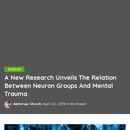
Science
A New Research Unveils The Relation
Between Neuron Groups And Mental
Trauma
Abhirup Ghosh
April 22, 2019
3 Min Read
Posted
by