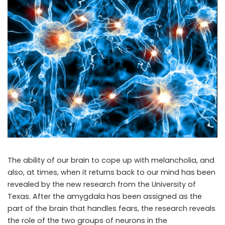
The ability of our brain to cope up with melancholia, and
also, at times, when it returns back to our mind has been
revealed by the new research from the University of
Texas. After the amygdala has been assigned as the
part of the brain that handles fears, the research reveals
the role of the two groups of neurons in the