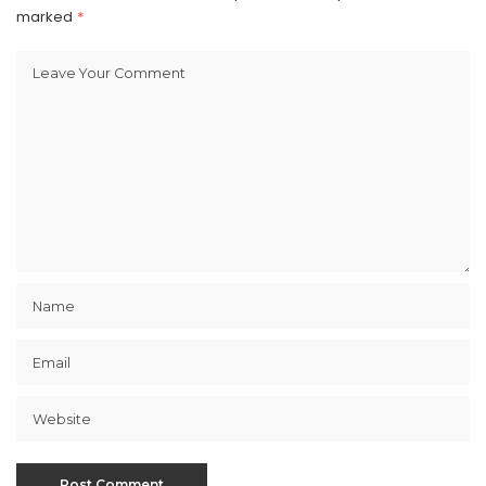
marked
*