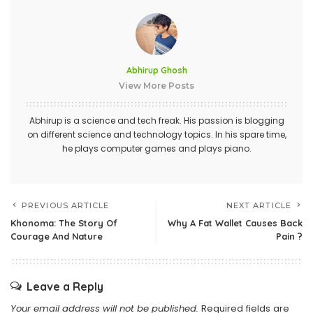
Abhirup Ghosh
View More Posts
Abhirup is a science and tech freak. His passion is blogging
on different science and technology topics. In his spare time,
he plays computer games and plays piano.
PREVIOUS ARTICLE
NEXT ARTICLE
Khonoma: The Story Of
Why A Fat Wallet Causes Back
Courage And Nature
Pain ?
Leave a Reply
Your email address will not be published.
Required fields are