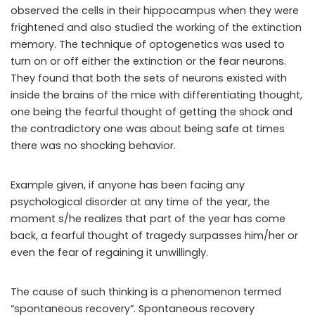
observed the cells in their hippocampus when they were
frightened and also studied the working of the extinction
memory. The technique of optogenetics was used to
turn on or off either the extinction or the fear neurons.
They found that both the sets of neurons existed with
inside the brains of the mice with differentiating thought,
one being the fearful thought of getting the shock and
the contradictory one was about being safe at times
there was no shocking behavior.
Example given, if anyone has been facing any
psychological disorder at any time of the year, the
moment s/he realizes that part of the year has come
back, a fearful thought of tragedy surpasses him/her or
even the fear of regaining it unwillingly.
The cause of such thinking is a phenomenon termed
“spontaneous recovery”. Spontaneous recovery