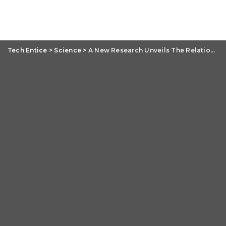
Tech Entice
>
Science
>
A New Research Unveils The Relation Between Neuron Groups And Mental Trauma