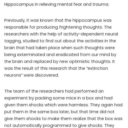
Hippocampus in relieving mental fear and trauma.
Previously, it was known that the hippocampus was
responsible for producing frightening thoughts. The
researchers with the help of activity-dependent neural
tagging, studied to find out about the activities in the
brain that had taken place when such thoughts were
being exterminated and eradicated from our mind by
the brain and replaced by new optimistic thoughts. It
was the result of this research that the “extinction
neurons” were discovered.
The team of the researchers had performed an
experiment by packing some mice in a box and had
given them shocks which were harmless. They again had
put them in the same box later, but that time did not
give them shocks to make them realize that the box was
not automatically programmed to give shocks. They