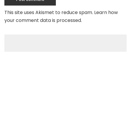
This site uses Akismet to reduce spam.
Learn how
your comment data is processed
.
Recent Posts