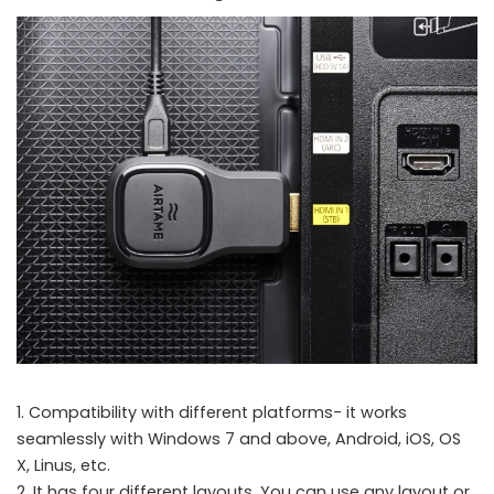
1. Compatibility with different platforms- it works
seamlessly with Windows 7 and above, Android, iOS, OS
X, Linus, etc.
2. It has four different layouts. You can use any layout or