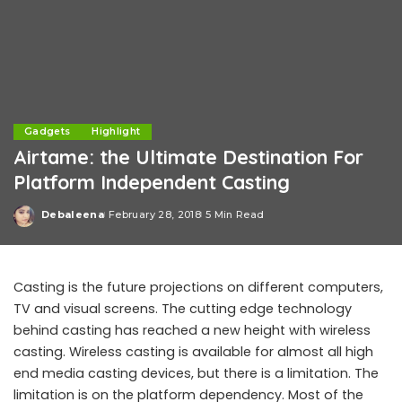
Gadgets
Highlight
Airtame: the Ultimate Destination For
Platform Independent Casting
Debaleena
February 28, 2018
5 Min Read
Posted
by
Casting is the future projections on different computers,
TV and visual screens. The cutting edge technology
behind casting has reached a new height with wireless
casting. Wireless casting is available for almost all high
end media casting devices, but there is a limitation. The
limitation is on the platform dependency. Most of the