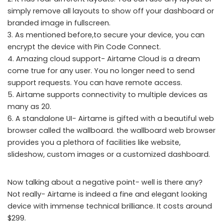
simply remove all layouts to show off your dashboard or
branded image in fullscreen.
3. As mentioned before,to secure your device, you can
encrypt the device with Pin Code Connect.
4. Amazing cloud support- Airtame Cloud is a dream
come true for any user. You no longer need to send
support requests. You can have remote access.
5. Airtame supports connectivity to multiple devices as
many as 20.
6. A standalone UI- Airtame is gifted with a beautiful web
browser called the wallboard. the wallboard web browser
provides you a plethora of facilities like website,
slideshow, custom images or a customized dashboard.
Now talking about a negative point- well is there any?
Not really- Airtame is indeed a fine and elegant looking
device with immense technical brilliance. It costs around
$299.