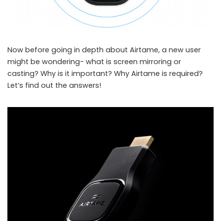
Now before going in depth about Airtame, a new user
might be wondering- what is screen mirroring or
casting? Why is it important? Why Airtame is required?
Let’s find out the answers!
airtame