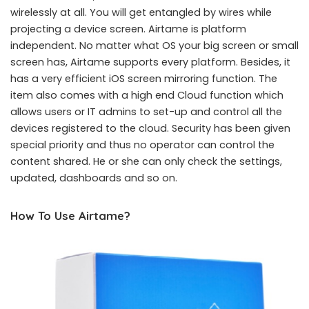
wirelessly at all. You will get entangled by wires while
projecting a device screen. Airtame is platform
independent. No matter what OS your big screen or small
screen has, Airtame supports every platform. Besides, it
has a very efficient iOS screen mirroring function. The
item also comes with a high end Cloud function which
allows users or IT admins to set-up and control all the
devices registered to the cloud. Security has been given
special priority and thus no operator can control the
content shared. He or she can only check the settings,
updated, dashboards and so on.
How To Use Airtame?