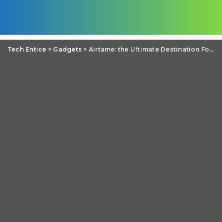
Tech Entice
>
Gadgets
>
Airtame: the Ultimate Destination For Platform Independent Casting