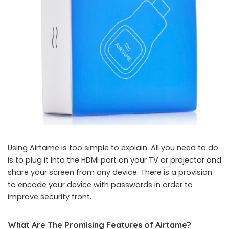
Using Airtame is too simple to explain. All you need to do
is to plug it into the HDMI port on your TV or projector and
share your screen from any device. There is a provision
to encode your device with passwords in order to
improve security front.
What Are The Promising Features of Airtame?