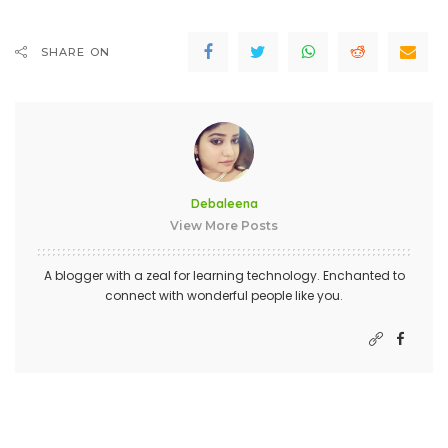
SHARE ON
Debaleena
View More Posts
A blogger with a zeal for learning technology. Enchanted to
connect with wonderful people like you.
PREVIOUS ARTICLE
NEXT ARTICLE
5 Tips To helping your website
What Are The Critical
reach your target audience
Components of a Good