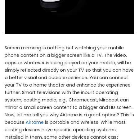
Screen mirroring is nothing but watching your mobile
phone content on a bigger screen like a TV. The video,
apps or whatever is being played on your mobile, will be
simply reflected directly on your TV so that you can have
a better visual and audio experience. You can connect
your TV to a home theater and enhance the experience
further. Smart televisions with the inbuilt operating
system, casting media, e.g., Chromecast, Miracast can
mirror a small screen content to a bigger and HD screen.
Now, let me tell you why Airtame is a great option? This is
because
Airtame
is portable and wireless. While most
casting devices have specific operating systems
installed in them, some other devices cannot cast