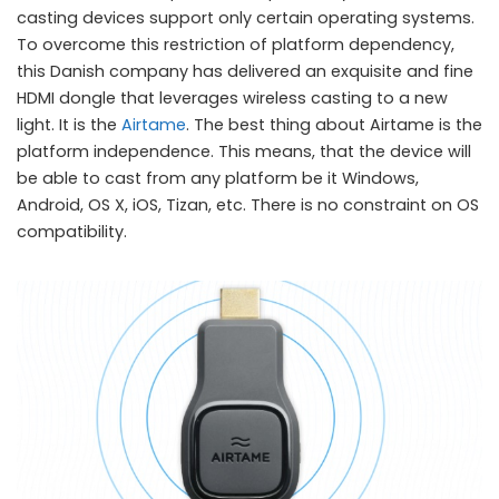
casting devices support only certain operating systems.
To overcome this restriction of platform dependency,
this Danish company has delivered an exquisite and fine
HDMI dongle that leverages wireless casting to a new
light. It is the
Airtame
. The best thing about Airtame is the
platform independence. This means, that the device will
be able to cast from any platform be it Windows,
Android, OS X, iOS, Tizan, etc. There is no constraint on OS
compatibility.