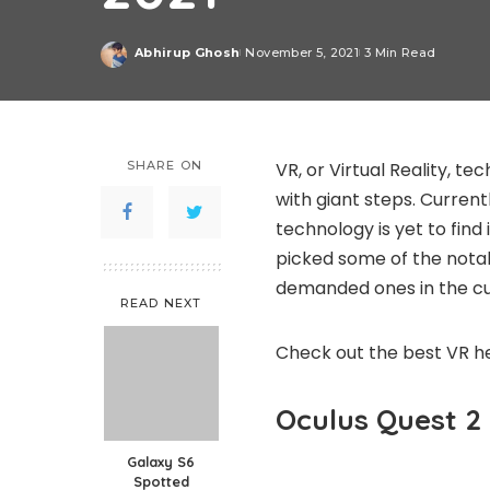
Abhirup Ghosh
November 5, 2021
3 Min Read
Posted
by
SHARE ON
VR, or Virtual Reality, t
with giant steps. Curren
technology is yet to find 
picked some of the nota
demanded ones in the cu
READ NEXT
Check out the best VR he
Oculus Quest 2
Galaxy S6
Spotted