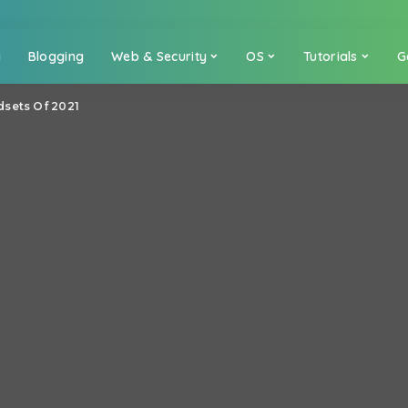
a
Blogging
Web & Security
OS
Tutorials
G
sets Of 2021