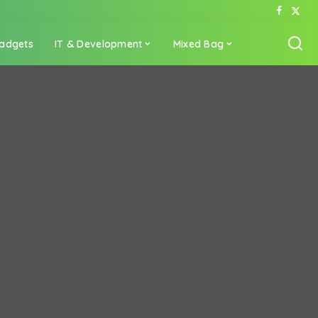
adgets
IT & Development
Mixed Bag