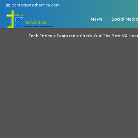
contact@techentice.com
News
Social Medi
Tech Entice
>
Featured
>
Check Out The Best VR Head