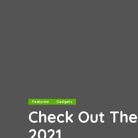
Featured
Gadgets
Check Out The
2021