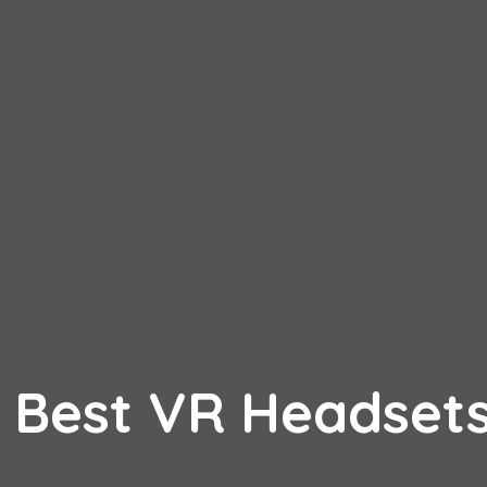
 Best VR Headset