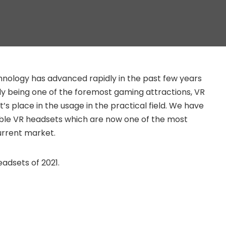
echnology has advanced rapidly in the past few years
tly being one of the foremost gaming attractions, VR
it’s place in the usage in the practical field. We have
ble VR headsets which are now one of the most
rrent market.
adsets of 2021.