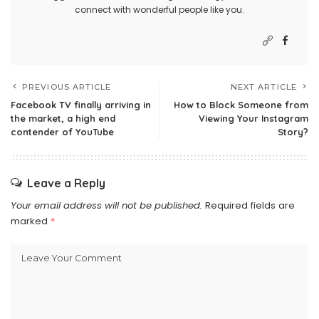
connect with wonderful people like you.
PREVIOUS ARTICLE
NEXT ARTICLE
Facebook TV finally arriving in
How to Block Someone from
the market, a high end
Viewing Your Instagram
contender of YouTube
Story?
Leave a Reply
Your email address will not be published.
Required fields are
marked
*