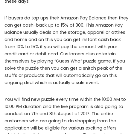
these days.
If buyers do top ups their Amazon Pay Balance then they
can get cash-back up to 15% of 300. This Amazon Pay
Balance usually deals on the storage, apparel or attires
and home and on this you can get instant cash back
from 10% to 15% if you will pay the amount with your
credit card or debit card. Customers also entertain
themselves by playing “Guess Who” puzzle game. If you
solve the puzzle then you can get a snitch peak of the
stuffs or products that will automatically go on this
ongoing deal which is actually a sale event.
You will find new puzzle every time within the 10:00 AM to
10:00 PM duration and the live program is also going to
conduct on 7
th
and 8
th
August of 2017. The entire
customers who are going to do shopping from the
application will be eligible for various exciting offers