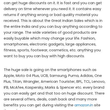
can get huge discounts on it. It is fast and you can get
delivery on time whenever you need it. It contains easy
returns if anything wrong or bad quality material you
received. This is about the Great Indian Sales which is in
the entire India and you can buy anything according to
your range. The wide varieties of good products are
easily buyable which may change your life. Fashion,
smartphones, electronic gadgets, large appliances,
fitness, sports, footwear, cosmetics, etc. anything you
want to buy you can buy with high discounts.
The huge sale is going on the smartphones such as
Apple, Moto G4 Plus, UCB, Samsung, Puma, Adidas, One
Plus, Titan, Wrangler, American Tourister, BPL, TCL, Lenovo,
IFB, McAfee, Kaspersky, Marks & Spencer etc. every brand
you can easily get and that too on huge discount. There
are several offers, deals, cash back and many more
benefits you can get during visiting the
amazon.in
site