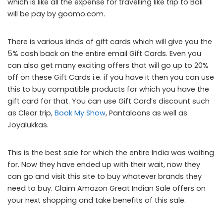
which is like all the expense for travelling like trip to Bali
will be pay by goomo.com.
There is various kinds of gift cards which will give you the
5% cash back on the entire email Gift Cards. Even you
can also get many exciting offers that will go up to 20%
off on these Gift Cards i.e. if you have it then you can use
this to buy compatible products for which you have the
gift card for that. You can use Gift Card’s discount such
as Clear trip,
Book My Show
, Pantaloons as well as
Joyalukkas.
This is the best sale for which the entire India was waiting
for. Now they have ended up with their wait, now they
can go and visit this site to buy whatever brands they
need to buy. Claim
Amazon Great Indian Sale offers
on
your next shopping and take benefits of this sale.