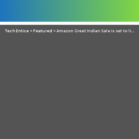
Tech Entice
>
Featured
>
Amazon Great Indian Sale is set to live on 9th-12th August in India