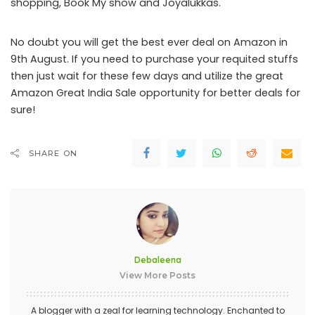
shopping, Book My show and Joyalukkas.
No doubt you will get the best ever deal on Amazon in
9
th
August. If you need to purchase your requited stuffs
then just wait for these few days and utilize the great
Amazon Great India Sale opportunity for better deals for
sure!
SHARE ON
Debaleena
View More Posts
A blogger with a zeal for learning technology. Enchanted to