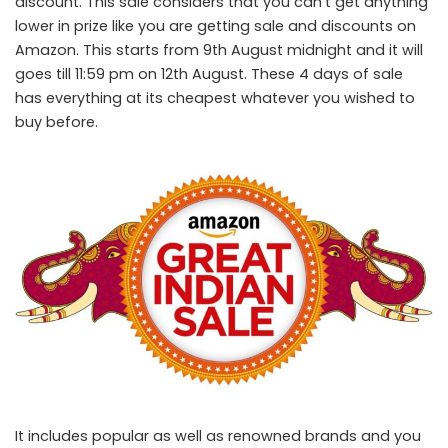
discount. This sale considers that you can’t get anything
lower in prize like you are getting sale and discounts on
Amazon. This starts from 9
th
August midnight and it will
goes till 11:59 pm on 12
th
August. These 4 days of sale
has everything at its cheapest whatever you wished to
buy before.
It includes popular as well as renowned brands and you