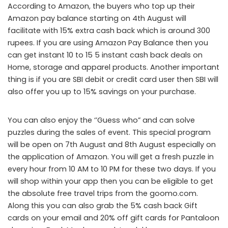
According to Amazon, the buyers who top up their
Amazon pay balance starting on 4
th
August will
facilitate with 15% extra cash back which is around 300
rupees. If you are using Amazon Pay Balance then you
can get instant 10 to 15 5 instant cash back deals on
Home, storage and apparel products. Another important
thing is if you are SBI debit or credit card user then SBI will
also offer you up to 15% savings on your purchase.
You can also enjoy the ‘’Guess who” and can solve
puzzles during the sales of event. This special program
will be open on 7
th
August and 8
th
August especially on
the application of Amazon. You will get a fresh puzzle in
every hour from 10 AM to 10 PM for these two days. If you
will shop within your app then you can be eligible to get
the absolute free travel trips from the goomo.com.
Along this you can also grab the 5% cash back Gift
cards on your email and 20% off gift cards for Pantaloon