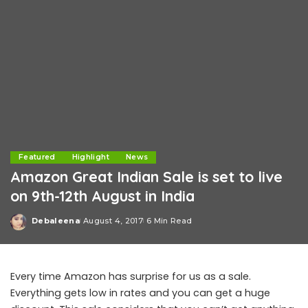
Featured
Highlight
News
Amazon Great Indian Sale is set to live
on 9th-12th August in India
Debaleena
August 4, 2017
6 Min Read
Posted
by
Every time Amazon has surprise for us as a sale.
Everything gets low in rates and you can get a huge