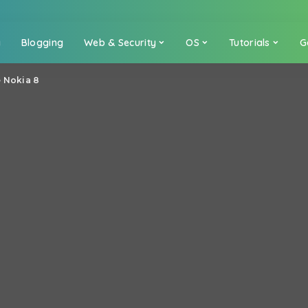
a
Blogging
Web & Security
OS
Tutorials
G
e Nokia 8