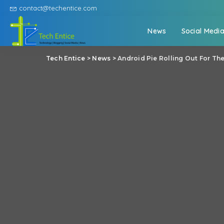
contact@techentice.com
News
Social Medi
Tech Entice
>
News
>
Android Pie Rolling Out For Th