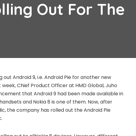
lling Out For The
g out Android 9, i.e. Android Pie for another new
st week, Chief Product Officer at HMD Global, Juho
cement that Android 9 had been made available in
 handsets and Nokia 8 is one of them. Now, after
lic, the company has rolled out the Android Pie
c.