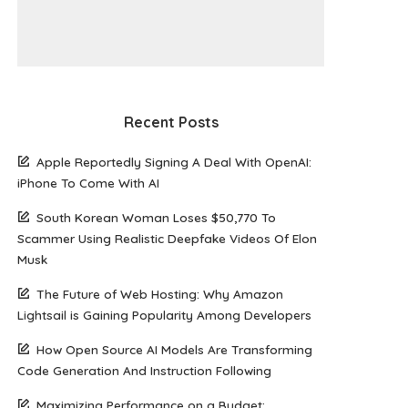
Recent Posts
Apple Reportedly Signing A Deal With OpenAI:
iPhone To Come With AI
South Korean Woman Loses $50,770 To
Scammer Using Realistic Deepfake Videos Of Elon
Musk
The Future of Web Hosting: Why Amazon
Lightsail is Gaining Popularity Among Developers
How Open Source AI Models Are Transforming
Code Generation And Instruction Following
Maximizing Performance on a Budget: