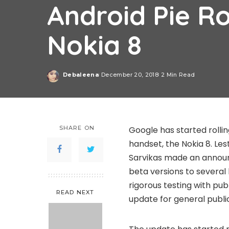
Android Pie Ro
Nokia 8
Debaleena
December 20, 2018
2 Min Read
Posted
by
SHARE ON
Google has started rollin
handset, the Nokia 8. Le
Sarvikas made an announ
beta versions to several
rigorous testing with pub
READ NEXT
update for general publi