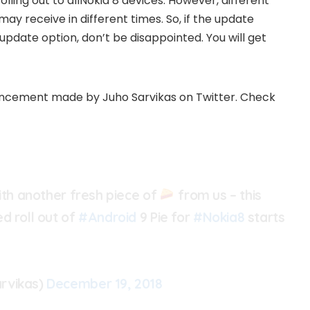
lling out to allNokia 8 devices. However, different
may receive in different times. So, if the update
update option, don’t be disappointed. You will get
ouncement made by Juho Sarvikas on Twitter. Check
with another fresh piece of
from us – this
d roll out of
#Android
9 Pie for
#Nokia8
starts
rvikas)
December 19, 2018