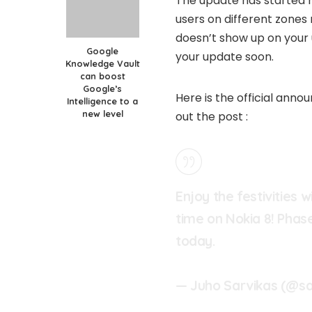
The update has started ro
users on different zones 
doesn’t show up on your 
Google
your update soon.
Knowledge Vault
can boost
Google’s
Here is the official ann
Intelligence to a
new level
out the post :
Enjoy the festivities 
time on Nokia 8! Phase
today.
— Juho Sarvikas (@sa