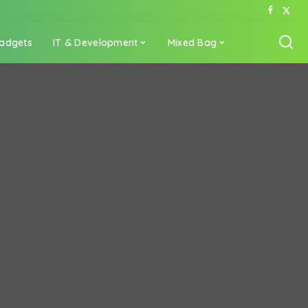
adgets
IT & Development
Mixed Bag