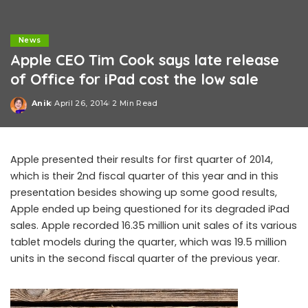
News
Apple CEO Tim Cook says late release
of Office for iPad cost the low sale
Anik
April 26, 2014
2 Min Read
Posted
by
Apple presented their results for first quarter of 2014,
which is their 2nd fiscal quarter of this year and in this
presentation besides showing up some good results,
Apple ended up being questioned for its degraded iPad
sales. Apple recorded 16.35 million unit sales of its various
tablet models during the quarter, which was 19.5 million
units in the second fiscal quarter of the previous year.