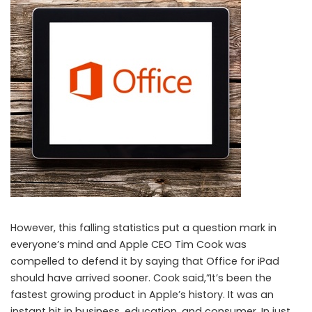
However, this falling statistics put a question mark in
everyone’s mind and Apple CEO Tim Cook was
compelled to defend it by saying that Office for iPad
should have arrived sooner. Cook said,”It’s been the
fastest growing product in Apple’s history. It was an
instant hit in business, education, and consumer. In just