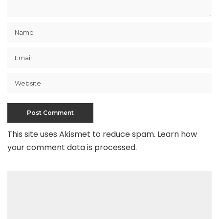
This site uses Akismet to reduce spam.
Learn how
your comment data is processed
.