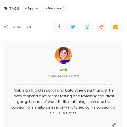
Apple
Microsoft
TAGS:
SHARE ON
Anik
View More Posts
Anik is an IT professional and Data Science Enthusiast. He
loves to spend a lot of time testing and reviewing the latest
gadgets and software. He likes all things tech and his
passion for smartphones is only matched by his passion for
Sci-Fi TV Series.