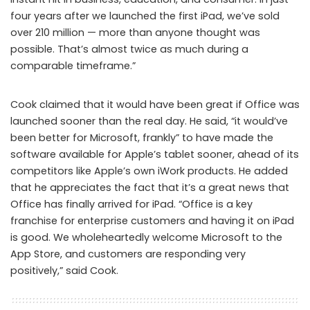
four years after we launched the first iPad, we’ve sold
over 210 million — more than anyone thought was
possible. That’s almost twice as much during a
comparable timeframe.”
Cook claimed that it would have been great if Office was
launched sooner than the real day. He said, “it would’ve
been better for Microsoft, frankly” to have made the
software available for Apple’s tablet sooner, ahead of its
competitors like Apple’s own iWork products. He added
that he appreciates the fact that it’s a great news that
Office has finally arrived for iPad. “Office is a key
franchise for enterprise customers and having it on iPad
is good. We wholeheartedly welcome Microsoft to the
App Store, and customers are responding very
positively,” said Cook.