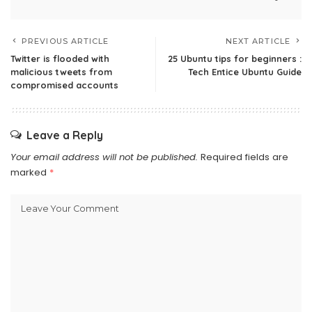
PREVIOUS ARTICLE
NEXT ARTICLE
Twitter is flooded with
25 Ubuntu tips for beginners :
malicious tweets from
Tech Entice Ubuntu Guide
compromised accounts
Leave a Reply
Your email address will not be published.
Required fields are
marked
*