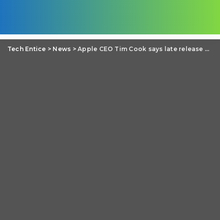
Tech Entice
>
News
>
Apple CEO Tim Cook says late release of Office for iPad cost the low sale