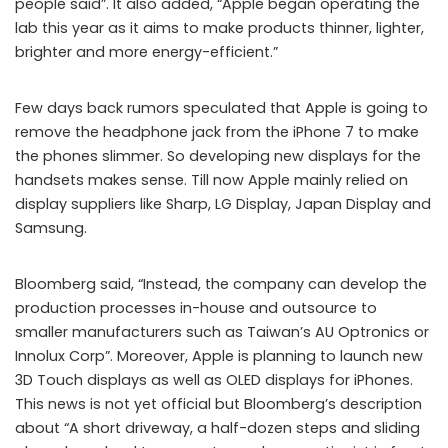
people said”. It also added, “Apple began operating the
lab this year as it aims to make products thinner, lighter,
brighter and more energy-efficient.”
Few days back rumors speculated that Apple is going to
remove the headphone jack from the iPhone 7 to make
the phones slimmer. So developing new displays for the
handsets makes sense. Till now Apple mainly relied on
display suppliers like Sharp, LG Display, Japan Display and
Samsung.
Bloomberg said, “Instead, the company can develop the
production processes in-house and outsource to
smaller manufacturers such as Taiwan’s AU Optronics or
Innolux Corp”. Moreover, Apple is planning to launch new
3D Touch displays as well as OLED displays for iPhones.
This news is not yet official but Bloomberg’s description
about “A short driveway, a half-dozen steps and sliding