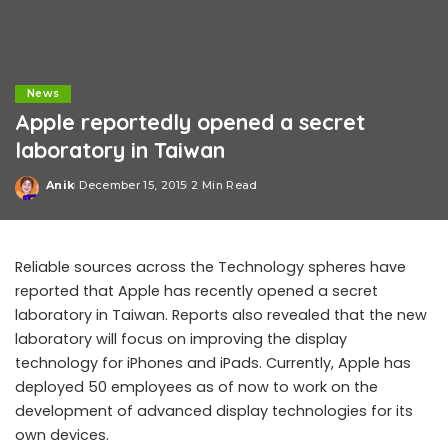
News
Apple reportedly opened a secret
laboratory in Taiwan
Anik
December 15, 2015
2 Min Read
Posted
by
Reliable sources across the Technology spheres have
reported that Apple has recently opened a secret
laboratory in Taiwan. Reports also revealed that the new
laboratory will focus on improving the display
technology for iPhones and iPads. Currently, Apple has
deployed 50 employees as of now to work on the
development of advanced display technologies for its
own devices.