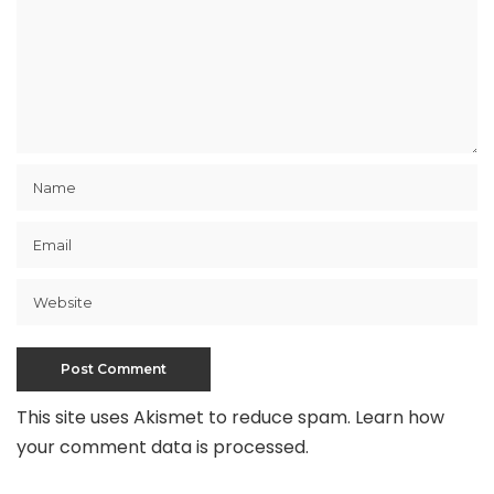
This site uses Akismet to reduce spam.
Learn how
your comment data is processed
.