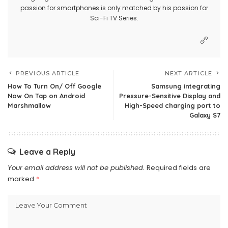
passion for smartphones is only matched by his passion for
Sci-Fi TV Series.
PREVIOUS ARTICLE
NEXT ARTICLE
How To Turn On/ Off Google
Samsung integrating
Now On Tap on Android
Pressure-Sensitive Display and
Marshmallow
High-Speed charging port to
Galaxy S7
Leave a Reply
Your email address will not be published.
Required fields are
marked
*