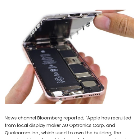
News channel Bloomberg reported, “Apple has recruited
from local display maker AU Optronics Corp. and
Qualcomm Inc., which used to own the building, the
Apple reportedly opened a secret laboratory in Taiwan