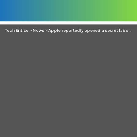
Tech Entice
>
News
>
Apple reportedly opened a secret laboratory in Taiwan