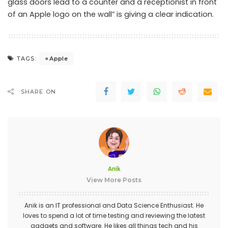
glass doors lead to a counter and a receptionist in front
of an Apple logo on the wall” is giving a clear indication.
Apple
TAGS:
SHARE ON
Anik
View More Posts
Anik is an IT professional and Data Science Enthusiast. He
loves to spend a lot of time testing and reviewing the latest
gadgets and software. He likes all things tech and his