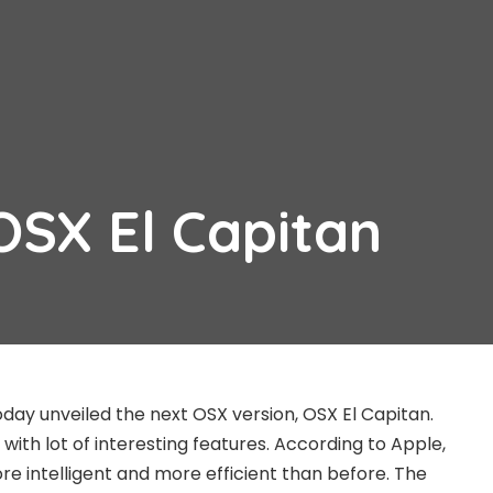
OSX El Capitan
oday unveiled the next OSX version, OSX El Capitan.
ith lot of interesting features. According to Apple,
re intelligent and more efficient than before. The