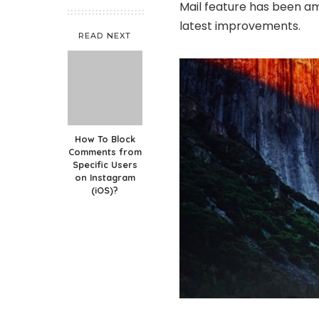
Mail feature has been am
latest improvements.
READ NEXT
How To Block
Comments from
Specific Users
on Instagram
(iOS)?