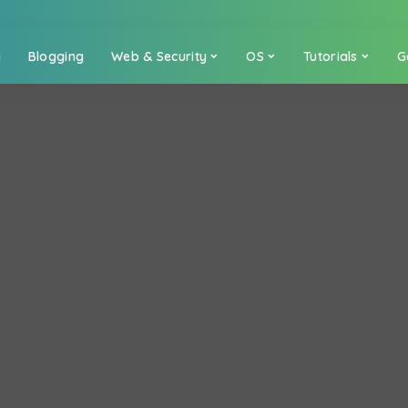
a
Blogging
Web & Security
OS
Tutorials
G