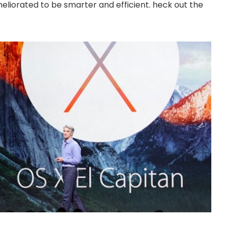
eliorated to be smarter and efficient. heck out the