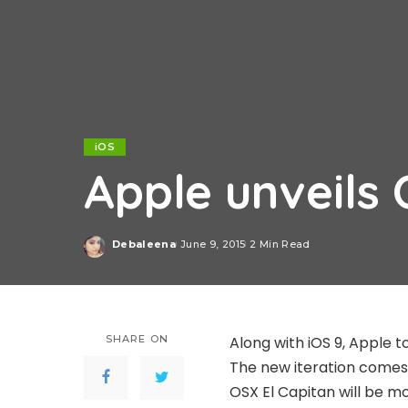
iOS
Apple unveils 
Debaleena
June 9, 2015
2 Min Read
Posted
by
SHARE ON
Along with iOS 9, Apple t
The new iteration comes w
OSX El Capitan will be mo