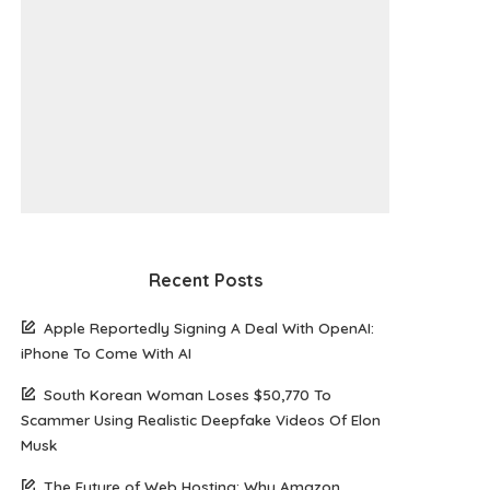
Recent Posts
Apple Reportedly Signing A Deal With OpenAI:
iPhone To Come With AI
South Korean Woman Loses $50,770 To
Scammer Using Realistic Deepfake Videos Of Elon
Musk
The Future of Web Hosting: Why Amazon