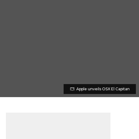
Apple unveils OSX El Capitan