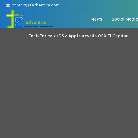
contact@techentice.com
News
Social Medi
Tech Entice
>
iOS
>
Apple unveils OSX El Capitan