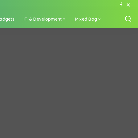
adgets
IT & Development
Mixed Bag