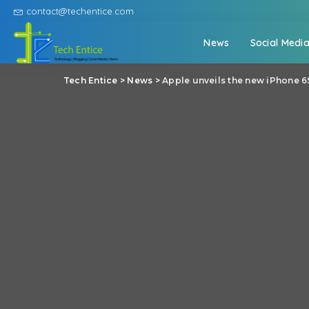
contact@techentice.com
News
Social Medi
Tech Entice
>
News
>
Apple unveils the new iPhone 6