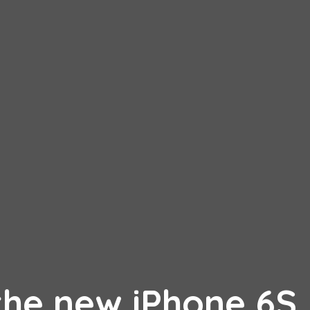
the new iPhone 6S