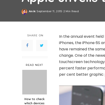
Anik
September 11, 2015
2 Min Read
Posted
by
SHARE ON
In the annual event held
iPhones, the iPhone 6S a
have remained the same 
change. One of the newes
touchscreen technology.
READ NEXT
percent faster performa
per cent better graphic
How to check
which devices