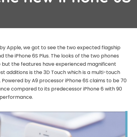
 by Apple, we got to see the two expected flagship
nd the iPhone 6S Plus. The looks of the two phones
but the features have experienced magnificent
t additions is the 3D Touch which is a multi-touch
 Powered by A9 processor iPhone 6S claims to be 70
nce compared to its predecessor iPhone 6 with 90
 performance.