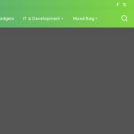
adgets
IT & Development
Mixed Bag