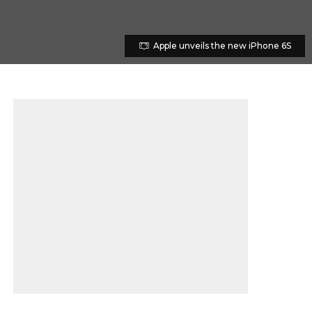
Apple unveils the new iPhone 6S