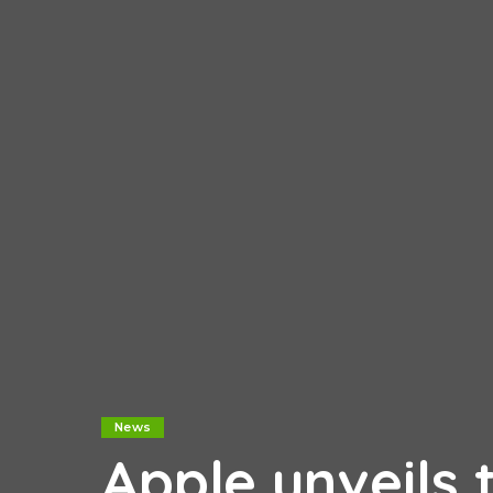
News
Apple unveils 