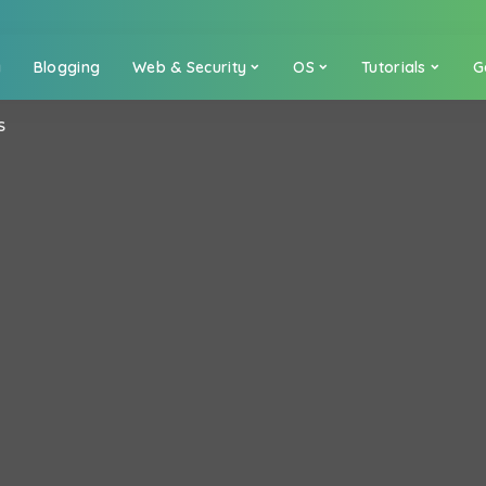
a
Blogging
Web & Security
OS
Tutorials
G
S