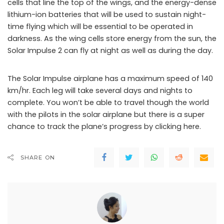
cells that line the top of the wings, and the energy-dense
lithium-ion batteries that will be used to sustain night-
time flying which will be essential to be operated in
darkness. As the wing cells store energy from the sun, the
Solar Impulse 2 can fly at night as well as during the day.
The Solar Impulse airplane has a maximum speed of 140
km/hr. Each leg will take several days and nights to
complete. You won’t be able to travel though the world
with the pilots in the solar airplane but there is a super
chance to track the plane’s progress by clicking here.
SHARE ON