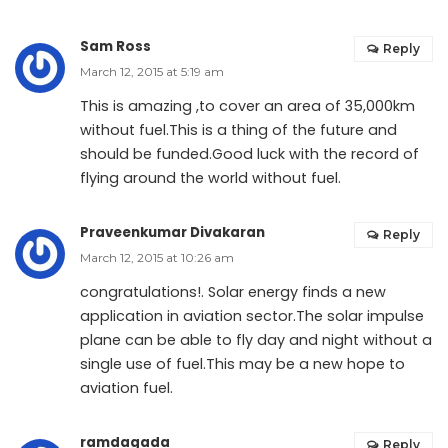
Sam Ross
Reply
March 12, 2015 at 5:19 am
This is amazing ,to cover an area of 35,000km
without fuel.This is a thing of the future and
should be funded.Good luck with the record of
flying around the world without fuel.
Praveenkumar Divakaran
Reply
March 12, 2015 at 10:26 am
congratulations!. Solar energy finds a new
application in aviation sector.The solar impulse
plane can be able to fly day and night without a
single use of fuel.This may be a new hope to
aviation fuel.
ramdagada
Reply