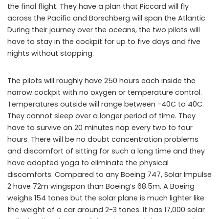
the final flight. They have a plan that Piccard will fly
across the Pacific and Borschberg will span the Atlantic.
During their journey over the oceans, the two pilots will
have to stay in the cockpit for up to five days and five
nights without stopping.
The pilots will roughly have 250 hours each inside the
narrow cockpit with no oxygen or temperature control.
Temperatures outside will range between -40C to 40C.
They cannot sleep over a longer period of time. They
have to survive on 20 minutes nap every two to four
hours. There will be no doubt concentration problems
and discomfort of sitting for such a long time and they
have adopted yoga to eliminate the physical
discomforts. Compared to any Boeing 747, Solar Impulse
2 have 72m wingspan than Boeing’s 68.5m. A Boeing
weighs 154 tones but the solar plane is much lighter like
the weight of a car around 2-3 tones. It has 17,000 solar