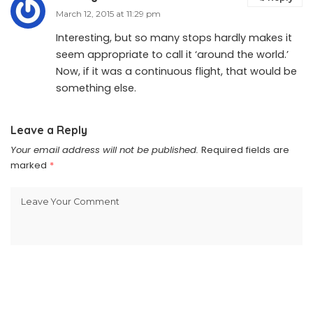
March 12, 2015 at 11:29 pm
Interesting, but so many stops hardly makes it
seem appropriate to call it ‘around the world.’
Now, if it was a continuous flight, that would be
something else.
Leave a Reply
Your email address will not be published.
Required fields are
marked
*