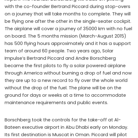
with the co-founder Bertrand Piccard during stop-overs
on a journey that will take months to complete. They will
be flying one after the other in the single-seater cockpit.
The airplane will cover a journey of 35000 km with no fuel
on board. The 5 months mission (March-August 2015)
has 500 flying hours approximately and it has a support
team of around 60 people. Two years ago, Solar
Impulse’s Bertrand Piccard and Andre Borschberg
became the first pilots to fly a solar powered airplane
through America without burning a drop of fuel and now
they are up to a new record to fly over the whole world
without the drop of the fuel. The plane will be on the
ground for days or weeks at a time to accommodate
maintenance requirements and public events.
Borschberg took the controls for the take-off at Al-
Bateen executive airport in Abu Dhabi early on Monday.
Its first destination is Muscat in Oman. Piccard will pilot