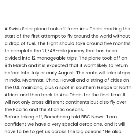
A Swiss Solar plane took off from Abu Dhabi marking the
start of the first attempt to fly around the world without
a drop of fuel. The flight should take around five months
to complete the 21,748-mile journey that has been
divided into 12 manageable trips. The plane took off on
8th March and it is expected that it won’t likely to return
before late July or early August. The route will take stops
in India, Myanmar, China, Hawaii and a string of cities on
the U.S. mainland, plus a spot in southern Europe or North
Africa, and then back to Abu Dhabi for the final time. It
will not only cross different continents but also fly over
the Pacific and the Atlantic oceans.
Around the world in a Solar Plane: The epic global flight
Before taking off, Borschberg told BBC News: “I am
confident we have a very special aeroplane, and it will
have to be to get us across the big oceans.” He also