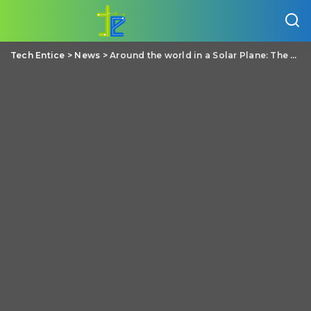
Tech Entice
>
News
>
Around the world in a Solar Plane: The epic global flight