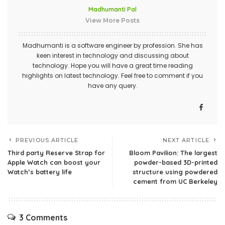
Madhumanti Pal
View More Posts
Madhumanti is a software engineer by profession. She has
keen interest in technology and discussing about
technology. Hope you will have a great time reading
highlights on latest technology. Feel free to comment if you
have any query.
PREVIOUS ARTICLE
NEXT ARTICLE
Third party Reserve Strap for
Bloom Pavilion: The largest
Apple Watch can boost your
powder-based 3D-printed
Watch’s battery life
structure using powdered
cement from UC Berkeley
3 Comments