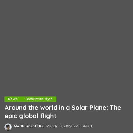
News
TechEntice Byte
Around the world in a Solar Plane: The
epic global flight
Madhumanti Pal
March 10, 2015
5 Min Read
Posted