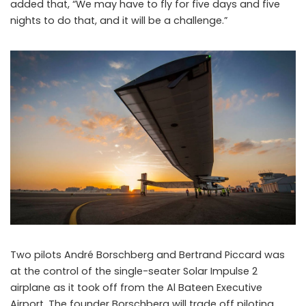
added that, “We may have to fly for five days and five
nights to do that, and it will be a challenge.”
Two pilots André Borschberg and Bertrand Piccard was
at the control of the single-seater Solar Impulse 2
airplane as it took off from the Al Bateen Executive
Airport. The founder Borschberg will trade off piloting