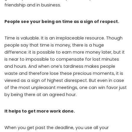
friendship and in business.
People see your being on time as a sign of respect.
Time is valuable. It is an irreplaceable resource. Though
people say that time is money, there is a huge
difference: it is possible to earn more money later, but it
is near to impossible to compensate for lost minutes
and hours. And when one’s tardiness makes people
waste and therefore lose these precious moments, it is
viewed as a sign of highest disrespect. But even in case
of the most unpleasant meetings, one can win favor just
by being there at an agreed hour.
It helps to get more work done.
When you get past the deadline, you use all your