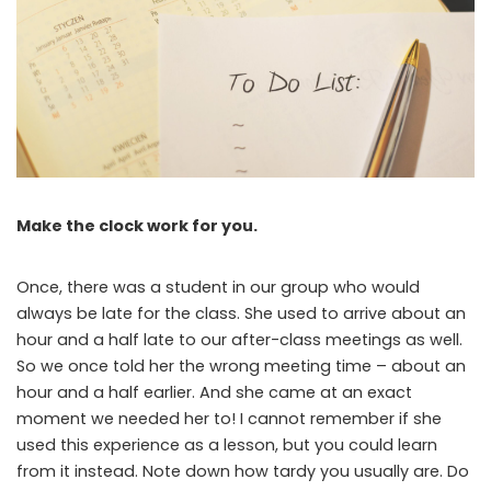
Make the clock work for you.
Once, there was a student in our group who would
always be late for the class. She used to arrive about an
hour and a half late to our after-class meetings as well.
So we once told her the wrong meeting time – about an
hour and a half earlier. And she came at an exact
moment we needed her to! I cannot remember if she
used this experience as a lesson, but you could learn
from it instead. Note down how tardy you usually are. Do