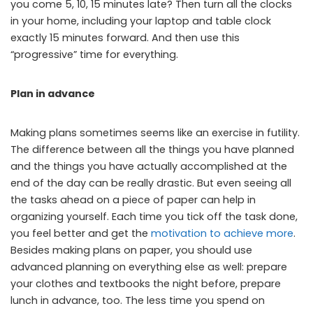
you come 5, 10, 15 minutes late? Then turn all the clocks
in your home, including your laptop and table clock
exactly 15 minutes forward. And then use this
“progressive” time for everything.
Plan in advance
Making plans sometimes seems like an exercise in futility.
The difference between all the things you have planned
and the things you have actually accomplished at the
end of the day can be really drastic. But even seeing all
the tasks ahead on a piece of paper can help in
organizing yourself. Each time you tick off the task done,
you feel better and get the
motivation to achieve more
.
Besides making plans on paper, you should use
advanced planning on everything else as well: prepare
your clothes and textbooks the night before, prepare
lunch in advance, too. The less time you spend on