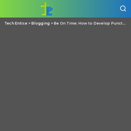
Tech Entice
>
Blogging
>
Be On Time: How to Develop Punctuality as a Student