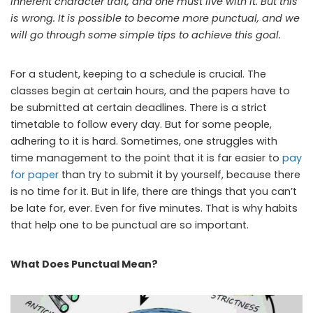
inherent character trait, and one must live with it. But this
is wrong. It is possible to become more punctual, and we
will go through some simple tips to achieve this goal.
For a student, keeping to a schedule is crucial. The
classes begin at certain hours, and the papers have to
be submitted at certain deadlines. There is a strict
timetable to follow every day. But for some people,
adhering to it is hard. Sometimes, one struggles with
time management to the point that it is far easier to
pay
for paper
than try to submit it by yourself, because there
is no time for it. But in life, there are things that you can’t
be late for, ever. Even for five minutes. That is why habits
that help one to be punctual are so important.
What Does Punctual Mean?