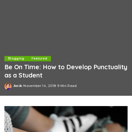
Blogging
Featured
Be On Time: How to Develop Punctuality
as a Student
Anik
November 14, 2018
9 Min Read
Posted
by