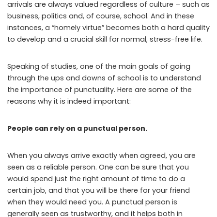
arrivals are always valued regardless of culture – such as
business, politics and, of course, school. And in these
instances, a “homely virtue” becomes both a hard quality
to develop and a crucial skill for normal, stress-free life.
Speaking of studies, one of the main goals of going
through the ups and downs of school is to understand
the importance of punctuality. Here are some of the
reasons why it is indeed important:
People can rely on a punctual person.
When you always arrive exactly when agreed, you are
seen as a reliable person. One can be sure that you
would spend just the right amount of time to do a
certain job, and that you will be there for your friend
when they would need you. A punctual person is
generally seen as trustworthy, and it helps both in