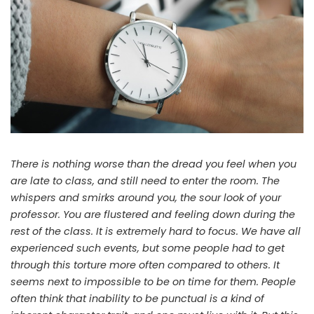
There is nothing worse than the dread you feel when you
are late to class, and still need to enter the room. The
whispers and smirks around you, the sour look of your
professor. You are flustered and feeling down during the
rest of the class. It is extremely hard to focus. We have all
experienced such events, but some people had to get
through this torture more often compared to others. It
seems next to impossible to be on time for them. People
often think that inability to be punctual is a kind of