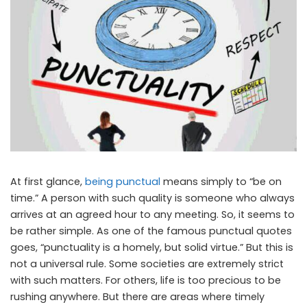
At first glance,
being punctual
means simply to “be on
time.” A person with such quality is someone who always
arrives at an agreed hour to any meeting. So, it seems to
be rather simple. As one of the famous punctual quotes
goes, “punctuality is a homely, but solid virtue.” But this is
not a universal rule. Some societies are extremely strict
with such matters. For others, life is too precious to be
rushing anywhere. But there are areas where timely