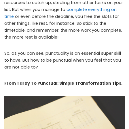
resources to catch up, stealing from other tasks on your
list. But when you manage to
complete everything on
time
or even before the deadline, you free the slots for
other things, like rest, for instance. So stick to the
timetable, and remember: the more work you complete,
the more rest is available!
So, as you can see, punctuality is an essential super skill
to have. But how to be punctual when you feel that you
are not able to?
From Tardy To Punctual: Simple Transformation Tips.