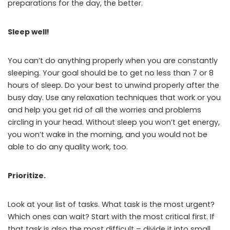
preparations for the day, the better.
Sleep well!
You can’t do anything properly when you are constantly
sleeping. Your goal should be to get no less than 7 or 8
hours of sleep. Do your best to unwind properly after the
busy day. Use any relaxation techniques that work or you
and help you get rid of all the worries and problems
circling in your head. Without sleep you won’t get energy,
you won’t wake in the morning, and you would not be
able to do any quality work, too.
Prioritize.
Look at your list of tasks. What task is the most urgent?
Which ones can wait? Start with the most critical first. If
that task is also the most difficult – divide it into small