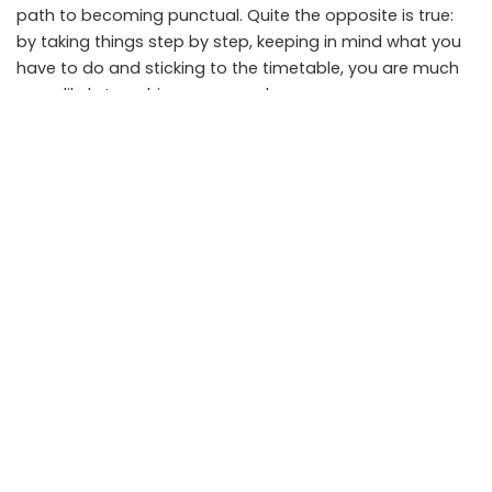
path to becoming punctual. Quite the opposite is true:
by taking things step by step, keeping in mind what you
have to do and sticking to the timetable, you are much
more likely to achieve your goals.
SHARE ON
Anik
View More Posts
Anik is an IT professional and Data Science Enthusiast. He
loves to spend a lot of time testing and reviewing the latest
gadgets and software. He likes all things tech and his
passion for smartphones is only matched by his passion for