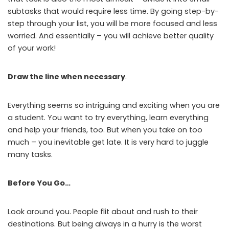
subtasks that would require less time. By going step-by-
step through your list, you will be more focused and less
worried. And essentially – you will achieve better quality
of your work!
Draw the line when necessary
.
Everything seems so intriguing and exciting when you are
a student. You want to try everything, learn everything
and help your friends, too. But when you take on too
much – you inevitable get late. It is very hard to juggle
many tasks.
Before You Go…
Look around you. People flit about and rush to their
destinations. But being always in a hurry is the worst