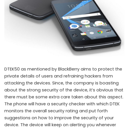
DTEK50 as mentioned by BlackBerry aims to protect the
private details of users and refraining hackers from
attacking the devices. Since, the company is boasting
about the strong security of the device, it’s obvious that
there must be some extra care taken about this aspect.
The phone will have a security checker with which DTEK
monitors the overall security rating and put forth
suggestions on how to improve the security of your
device. The device will keep on alerting you whenever