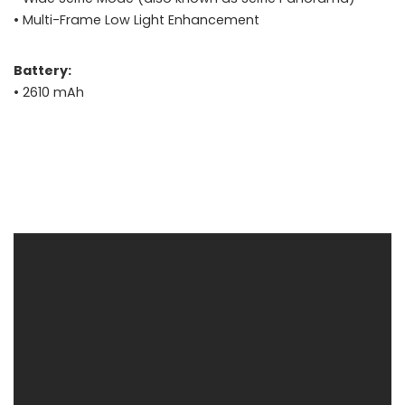
• Multi-Frame Low Light Enhancement
Battery:
• 2610 mAh