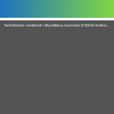
Tech Entice
>
Android
>
BlackBerry launches DTEK50 Android Smartphone