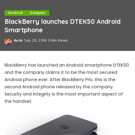
Android
Gadgets
BlackBerry launches DTEK50 Android
Smartphone
Anik
July 29, 2016
3 Min Read
Posted
by
BlackBerry has launched an Android smartphone DTEK50
and the company claims it to be the most secured
Android phone ever. After BlackBerry Priv, this is the
second Android phone released by the company.
Security and integrity is the most important aspect of
the handset.