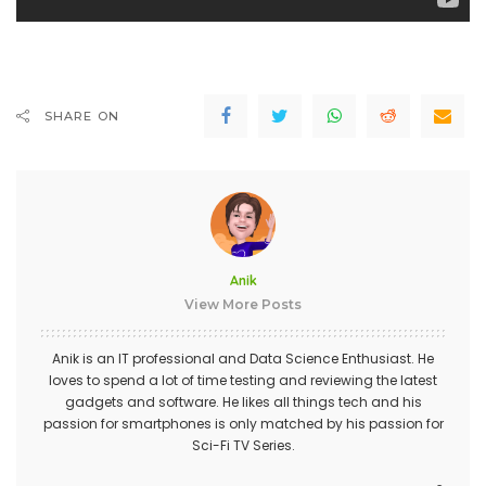
SHARE ON
Anik
View More Posts
Anik is an IT professional and Data Science Enthusiast. He
loves to spend a lot of time testing and reviewing the latest
gadgets and software. He likes all things tech and his
passion for smartphones is only matched by his passion for
Sci-Fi TV Series.