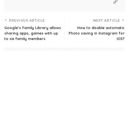
PREVIOUS ARTICLE
NEXT ARTICLE
Google’s Family Library allows
How to disable automatic
sharing apps, games with up
Photo saving in Instagram for
to six family members
iOS?
Leave a Reply
Your email address will not be published.
Required fields are
marked
*