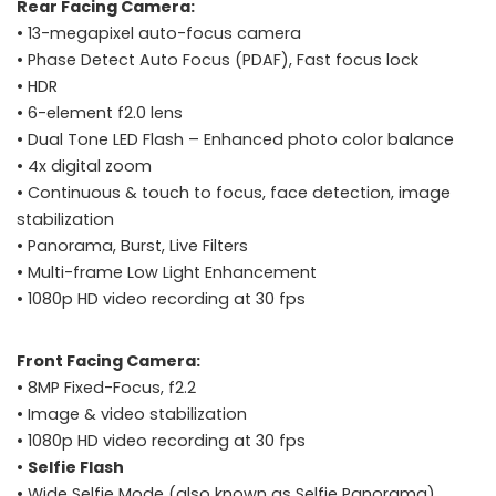
Rear Facing Camera:
• 13-megapixel auto-focus camera
• Phase Detect Auto Focus (PDAF), Fast focus lock
• HDR
• 6-element f2.0 lens
• Dual Tone LED Flash – Enhanced photo color balance
• 4x digital zoom
• Continuous & touch to focus, face detection, image
stabilization
• Panorama, Burst, Live Filters
• Multi-frame Low Light Enhancement
• 1080p HD video recording at 30 fps
Front Facing Camera:
• 8MP Fixed-Focus, f2.2
• Image & video stabilization
• 1080p HD video recording at 30 fps
•
Selfie Flash
• Wide Selfie Mode (also known as Selfie Panorama)