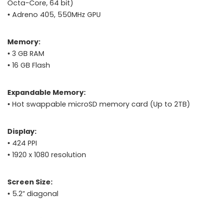
Octa-Core, 64 bit)
• Adreno 405, 550MHz GPU
Memory:
• 3 GB RAM
• 16 GB Flash
Expandable Memory:
• Hot swappable microSD memory card (Up to 2TB)
Display:
• 424 PPI
• 1920 x 1080 resolution
Screen Size:
• 5.2” diagonal