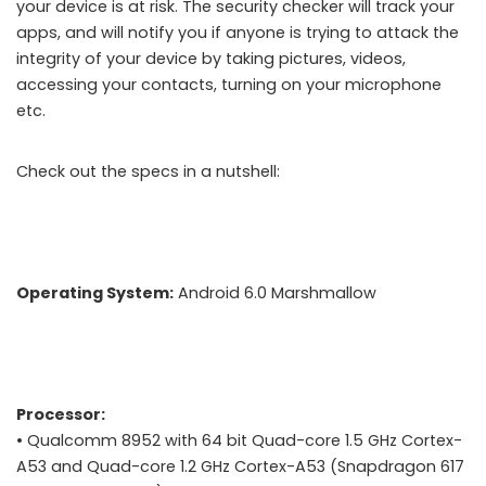
your device is at risk. The security checker will track your
apps, and will notify you if anyone is trying to attack the
integrity of your device by taking pictures, videos,
accessing your contacts, turning on your microphone
etc.
BlackBerry launches DTEK50 Android Smartphone
Check out the specs in a nutshell:
Operating System:
Android 6.0 Marshmallow
Processor:
• Qualcomm 8952 with 64 bit Quad-core 1.5 GHz Cortex-
A53 and Quad-core 1.2 GHz Cortex-A53 (Snapdragon 617