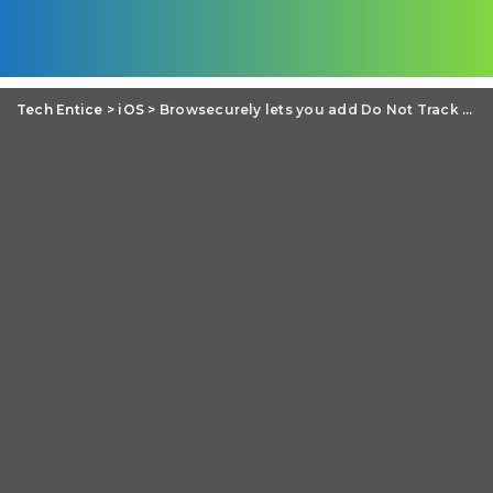
Tech Entice
>
iOS
>
Browsecurely lets you add Do Not Track Browsing in Any iOS App