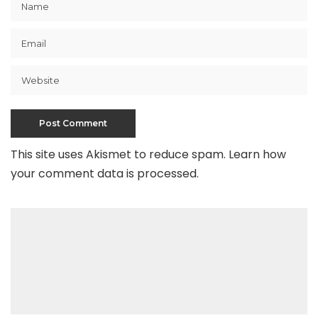
This site uses Akismet to reduce spam.
Learn how
your comment data is processed
.