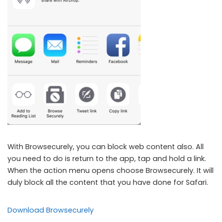
With Browsecurely, you can block web content also. All
you need to do is return to the app, tap and hold a link.
When the action menu opens choose Browsecurely. It will
duly block all the content that you have done for Safari.
Download Browsecurely