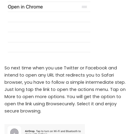
Browsecurely lets you add Do Not Track Browsing in Any iOS App
So next time when you use Twitter or Facebook and
intend to open any URL that redirects you to Safari
browser, you have to follow a simple intermediate step.
Just long tap the link to open the actions menu. Tap on
More to open more options. You will get the option to
open the link using Browsecurely. Select it and enjoy
secure browsing.