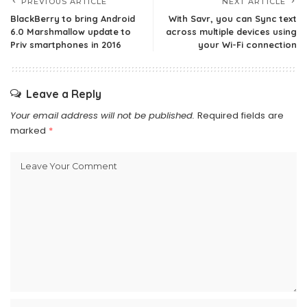
PREVIOUS ARTICLE
NEXT ARTICLE
BlackBerry to bring Android
With Savr, you can Sync text
6.0 Marshmallow update to
across multiple devices using
Priv smartphones in 2016
your Wi-Fi connection
Leave a Reply
Your email address will not be published.
Required fields are
marked
*