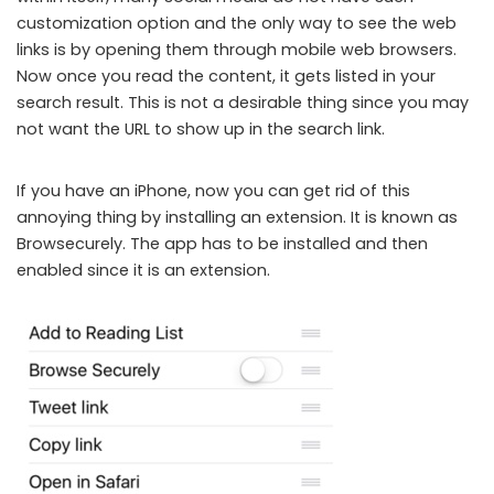
customization option and the only way to see the web
links is by opening them through mobile web browsers.
Now once you read the content, it gets listed in your
search result. This is not a desirable thing since you may
not want the URL to show up in the search link.
If you have an iPhone, now you can get rid of this
annoying thing by installing an extension. It is known as
Browsecurely. The app has to be installed and then
enabled since it is an extension.