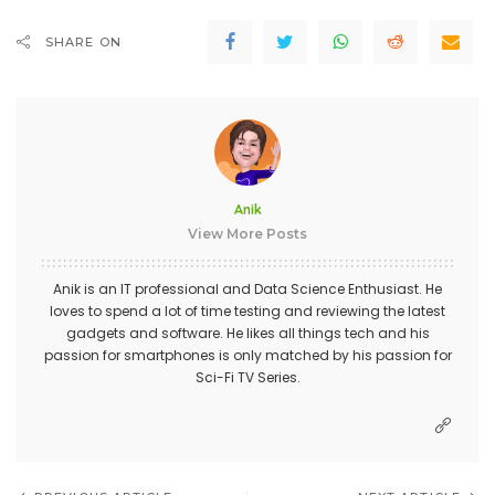
SHARE ON
Anik
View More Posts
Anik is an IT professional and Data Science Enthusiast. He
loves to spend a lot of time testing and reviewing the latest
gadgets and software. He likes all things tech and his
passion for smartphones is only matched by his passion for
Sci-Fi TV Series.