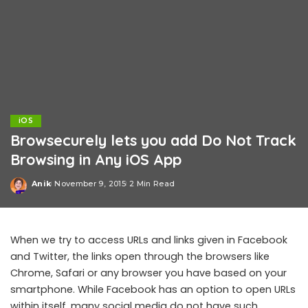
iOS
Browsecurely lets you add Do Not Track
Browsing in Any iOS App
Anik
November 9, 2015
2 Min Read
Posted
by
When we try to access URLs and links given in Facebook
and Twitter, the links open through the browsers like
Chrome, Safari or any browser you have based on your
smartphone. While Facebook has an option to open URLs
within itself, many social media do not have such