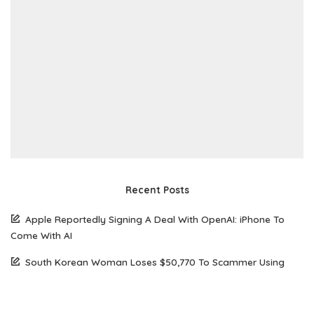
Recent Posts
Apple Reportedly Signing A Deal With OpenAI: iPhone To
Come With AI
South Korean Woman Loses $50,770 To Scammer Using
Realistic Deepfake Videos Of Elon Musk
The Future of Web Hosting: Why Amazon Lightsail is Gaining