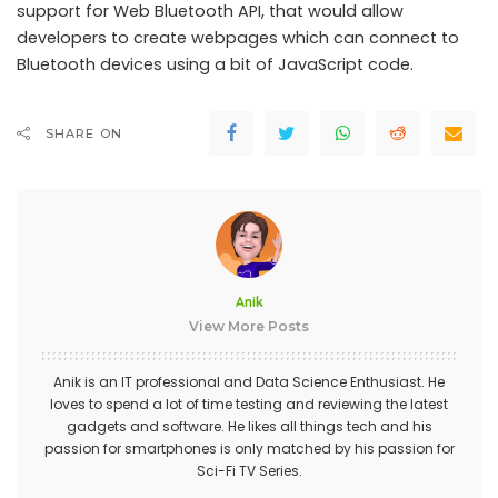
support for Web Bluetooth API, that would allow
developers to create webpages which can connect to
Bluetooth devices using a bit of JavaScript code.
SHARE ON
Anik
View More Posts
Anik is an IT professional and Data Science Enthusiast. He
loves to spend a lot of time testing and reviewing the latest
gadgets and software. He likes all things tech and his
passion for smartphones is only matched by his passion for
Sci-Fi TV Series.