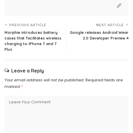
PREVIOUS ARTICLE
NEXT ARTICLE
Morphie introduces battery
Google releases Android Wear
cases that facilitates wireless
2.0 Developer Preview 4
charging to iPhone 7 and 7
Plus
Leave a Reply
Your email address will not be published.
Required fields are
marked
*