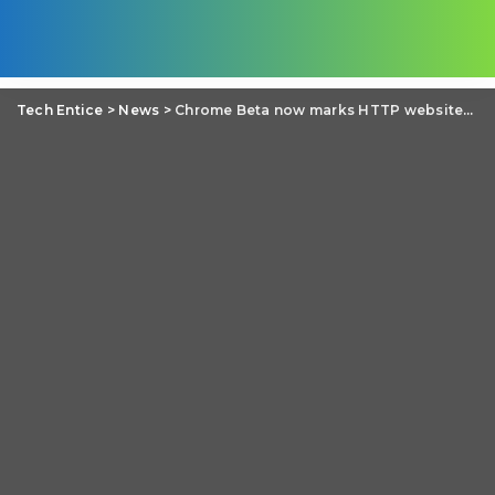
Tech Entice
>
News
>
Chrome Beta now marks HTTP websites with password and credit card fields as ‘Not secure’