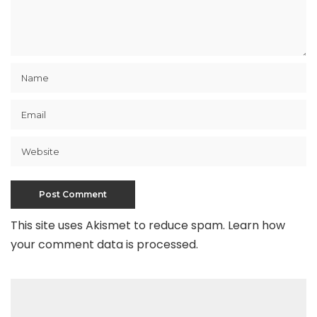
This site uses Akismet to reduce spam.
Learn how
your comment data is processed
.