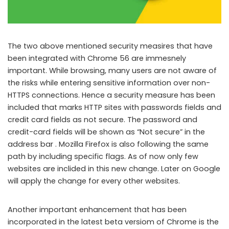
The two above mentioned security measires that have
been integrated with Chrome 56 are immesnely
important. While browsing, many users are not aware of
the risks while entering sensitive information over non-
HTTPS connections. Hence a security measure has been
included that marks HTTP sites with passwords fields and
credit card fields as not secure. The password and
credit-card fields will be shown as “Not secure” in the
address bar . Mozilla Firefox is also following the same
path by including specific flags. As of now only few
websites are inclided in this new change. Later on Google
will apply the change for every other websites.
Another important enhancement that has been
incorporated in the latest beta versiom of Chrome is the