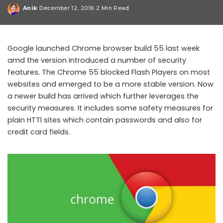
Anik
December 12, 2016
2 Min Read
Posted
by
Google launched Chrome browser build 55 last week
amd the version introduced a number of security
features. The Chrome 55 blocked Flash Players on most
websites and emerged to be a more stable version. Now
a newer build has arrived which further leverages the
security measures. It includes some safety measures for
plain HTTl sites which contain passwords and also for
credit card fields.