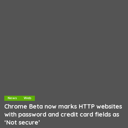
News
Web
Chrome Beta now marks HTTP websites
with password and credit card fields as
‘Not secure’