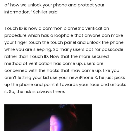
of how we unlock your phone and protect your
information,” Schiller said.
Touch ID is now a common biometric verification
procedure which has a loophole that anyone can make
your finger touch the touch panel and unlock the phone
while you are sleeping. So many users opt for passcode
rather than Touch ID. Now that the more secured
method of verification has come up, users are
concerned with the hacks that may come up. Like you
aren’t letting your kid use your new iPhone X, he just picks
up the phone and point it towards your face and unlocks
it. So, the risk is always there.