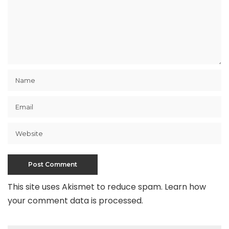
This site uses Akismet to reduce spam.
Learn how
your comment data is processed
.