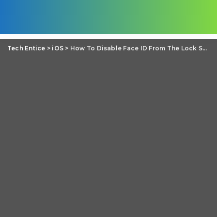
Tech Entice
>
iOS
>
How To Disable Face ID From The Lock Screen In iOS 11?