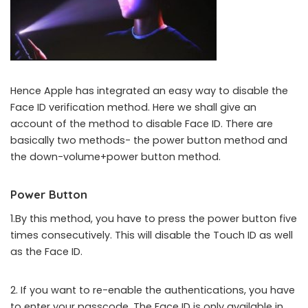
Hence Apple has integrated an easy way to disable the
Face ID verification method. Here we shall give an
account of the method to disable Face ID. There are
basically two methods- the power button method and
the down-volume+power button method.
Power Button
1.By this method, you have to press the power button five
times consecutively. This will disable the Touch ID as well
as the Face ID.
2. If you want to re-enable the authentications, you have
to enter your passcode. The Face ID is only available in