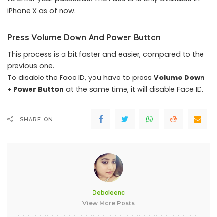
iPhone X as of now.
Press Volume Down And Power Button
This process is a bit faster and easier, compared to the
previous one.
To disable the Face ID, you have to press
Volume Down
+ Power Button
at the same time, it will disable Face ID.
SHARE ON
Debaleena
View More Posts