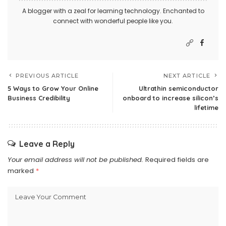
A blogger with a zeal for learning technology. Enchanted to
connect with wonderful people like you.
PREVIOUS ARTICLE
NEXT ARTICLE
5 Ways to Grow Your Online
Ultrathin semiconductor
Business Credibility
onboard to increase silicon’s
lifetime
Leave a Reply
Your email address will not be published.
Required fields are
marked
*