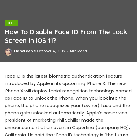
iOS
How To Disable Face ID From The Lock
Screen In iOS 11?
Debaleena
October 4, 2017
2 Min Read
Posted
by
Face ID is the latest biometric authentication feature
introduced by Apple in its upcoming iPhone X. The new
iPhone X will deploy facial recognition technology named
as Face ID to unlock the iPhone. When you look into the
phone, the phone recognizes your (owner) face and the
phone gets unlocked automatically. Apple’s senior vice
president of marketing Phil Schiller made the
announcement at an event in Cupertino (company HQ),
California. He said that Face ID technology is “the future