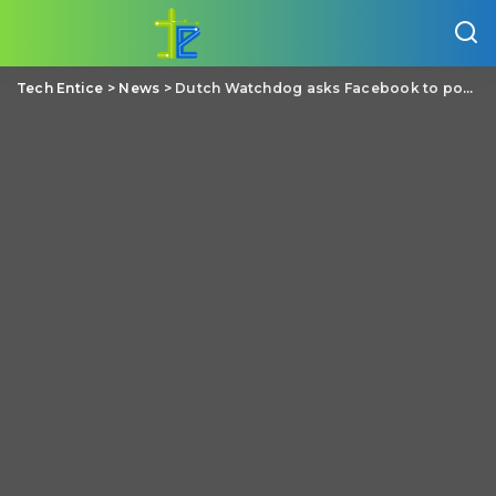
Tech Entice
>
News
>
Dutch Watchdog asks Facebook to postpone its new policy