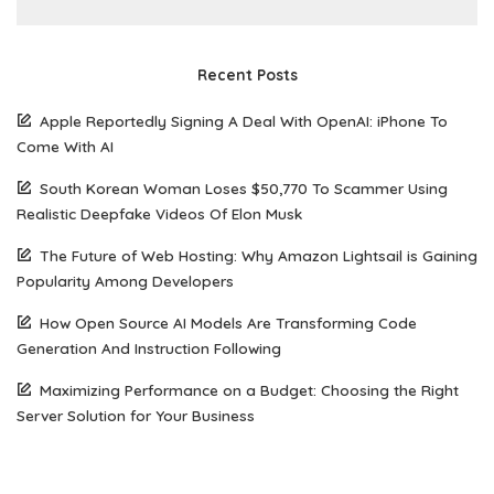
Recent Posts
Apple Reportedly Signing A Deal With OpenAI: iPhone To
Come With AI
South Korean Woman Loses $50,770 To Scammer Using
Realistic Deepfake Videos Of Elon Musk
The Future of Web Hosting: Why Amazon Lightsail is Gaining
Popularity Among Developers
How Open Source AI Models Are Transforming Code
Generation And Instruction Following
Maximizing Performance on a Budget: Choosing the Right
Server Solution for Your Business