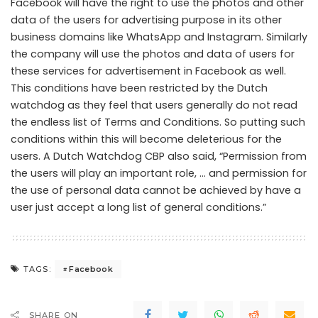
Facebook will have the right to use the photos and other
data of the users for advertising purpose in its other
business domains like WhatsApp and Instagram. Similarly
the company will use the photos and data of users for
these services for advertisement in Facebook as well.
This conditions have been restricted by the Dutch
watchdog as they feel that users generally do not read
the endless list of Terms and Conditions. So putting such
conditions within this will become deleterious for the
users. A Dutch Watchdog CBP also said, “Permission from
the users will play an important role, … and permission for
the use of personal data cannot be achieved by have a
user just accept a long list of general conditions.”
Facebook
TAGS:
SHARE ON