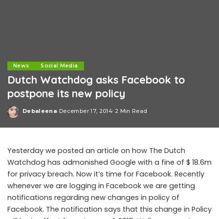
News
Social Media
Dutch Watchdog asks Facebook to
postpone its new policy
Debaleena
December 17, 2014
2 Min Read
Posted
by
Yesterday we posted an article on how The Dutch
Watchdog has admonished Google with a fine of $ 18.6m
for privacy breach. Now it’s time for Facebook. Recently
whenever we are logging in Facebook we are getting
notifications regarding new changes in policy of
Facebook. The notification says that this change in Policy