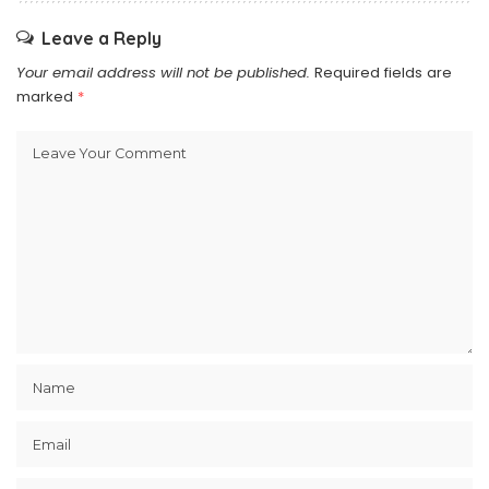
Leave a Reply
Your email address will not be published.
Required fields are
marked
*