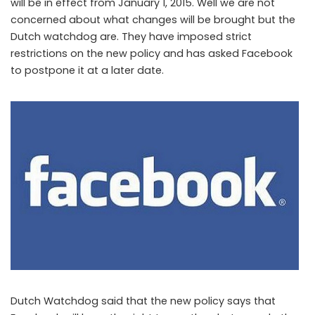
will be in effect from January 1, 2015. Well we are not
concerned about what changes will be brought but the
Dutch watchdog are. They have imposed strict
restrictions on the new policy and has asked Facebook
to postpone it at a later date.
Dutch Watchdog asks Facebook to postpone its new policy
Dutch Watchdog said that the new policy says that