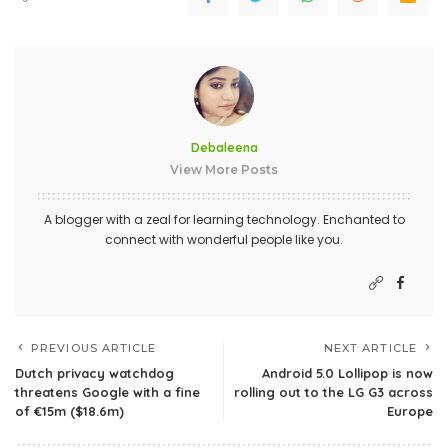
Debaleena
View More Posts
A blogger with a zeal for learning technology. Enchanted to
connect with wonderful people like you.
PREVIOUS ARTICLE
NEXT ARTICLE
Dutch privacy watchdog
Android 5.0 Lollipop is now
threatens Google with a fine
rolling out to the LG G3 across
of €15m ($18.6m)
Europe