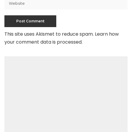
This site uses Akismet to reduce spam.
Learn how
your comment data is processed
.