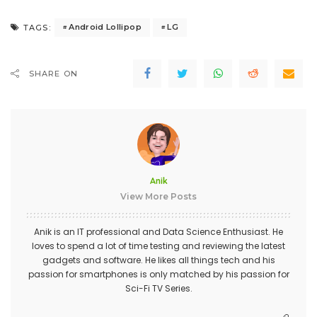
Android Lollipop
LG
TAGS:
SHARE ON
Anik
View More Posts
Anik is an IT professional and Data Science Enthusiast. He
loves to spend a lot of time testing and reviewing the latest
gadgets and software. He likes all things tech and his
passion for smartphones is only matched by his passion for
Sci-Fi TV Series.