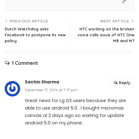
PREVIOUS ARTICLE
NEXT ARTICLE
Dutch Watchdog asks
HTC working on the broken
Facebook to postpone its new
voice calls issue of HTC One
policy
M8 and M7
1 Comment
Sachin Sharma
Reply
December 17, 2014 at 7:17 pm
Great news for Lg G3 users because they are
able to use android 5.0 . I bought micromax
canvas a1 2 days ago so waiting for update
android 5.0 on my phone .