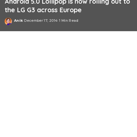
Android 5.0 Lollipop is now rolling out to
the LG G3 across Europe
Anik
December 17, 2014
1 Min Read
Posted
by