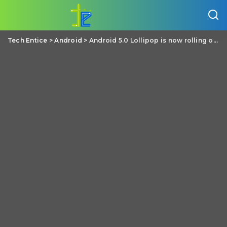
Tech Entice
>
Android
>
Android 5.0 Lollipop is now rolling out to the LG G3 across Europe