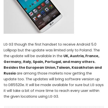
LG G3 though the first handset to receive Android 5.0
Lollipop but the update was limited only to Poland. The
the update will be available in the
UK, Austria, France,
Germany, Italy, Spain, Portugal, and many others.
Besides the European Union,Taiwan, Kazakhstan and
Russia
are among those markets now getting the
update too. The updates will bring software version up
to D85520e. It will be made available for sure but LG says
it will take a bit of more time to reach every user within
the given locations using LG G3.