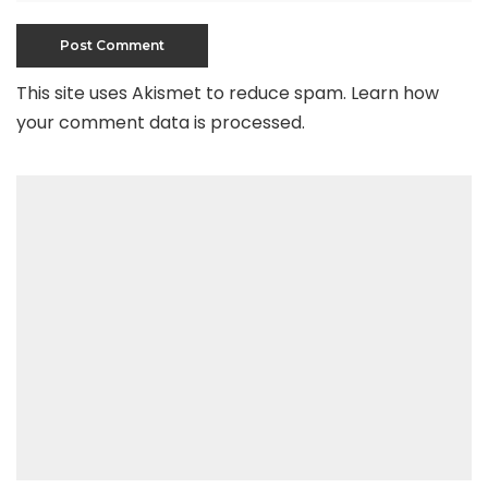
This site uses Akismet to reduce spam.
Learn how
your comment data is processed
.