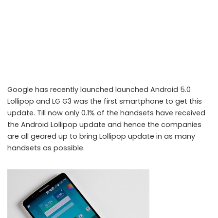
Google has recently launched launched Android 5.0
Lollipop and LG G3 was the first smartphone to get this
update. Till now only 0.1% of the handsets have received
the Android Lollipop update and hence the companies
are all geared up to bring Lollipop update in as many
handsets as possible.
Android 5.0 Lollipop is now rolling out to the LG G3 across Europe