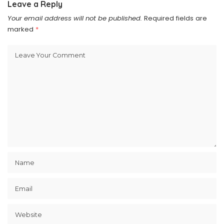
Leave a Reply
Your email address will not be published.
Required fields are
marked
*