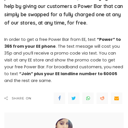
help by giving our customers a Power Bar that can
simply be swapped for a fully charged one at any
of our stores, at any time, for free.
In order to get a free Power Bar from EE, text
“Power” to
365 from your EE phone
. The text mesage will cost you
35p and you’ll receive a promo code via text. You can
visit at any EE store and show the promo code to get
your free Power Bar. For broadband customers, you need
to text
“Join” plus your EE landline number to 60005
and the rest are same.
SHARE ON