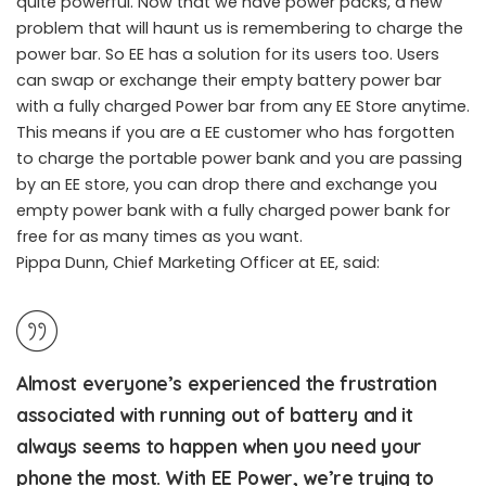
quite powerful. Now that we have power packs, a new
problem that will haunt us is remembering to charge the
EE started Power bar promotion in the United Kingdom
power bar. So EE has a solution for its users too. Users
can swap or exchange their empty battery power bar
with a fully charged Power bar from any EE Store anytime.
This means if you are a EE customer who has forgotten
to charge the portable power bank and you are passing
by an EE store, you can drop there and exchange you
empty power bank with a fully charged power bank for
free for as many times as you want.
Pippa Dunn, Chief Marketing Officer at EE, said:
Almost everyone’s experienced the frustration
associated with running out of battery and it
always seems to happen when you need your
phone the most. With EE Power, we’re trying to