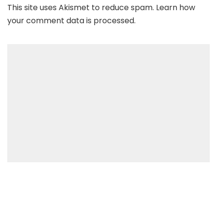
This site uses Akismet to reduce spam.
Learn how
your comment data is processed
.
Recent Posts