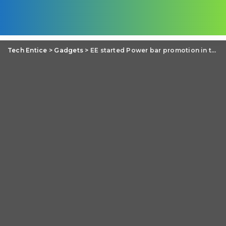
Tech Entice
>
Gadgets
>
EE started Power bar promotion in the United Kingdom