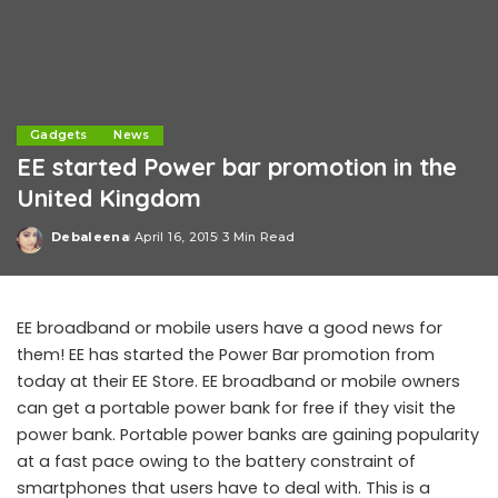
Gadgets
News
EE started Power bar promotion in the
United Kingdom
Debaleena
April 16, 2015
3 Min Read
Posted
by
EE broadband or mobile users have a good news for
them! EE has started the Power Bar promotion from
today at their EE Store. EE broadband or mobile owners
can get a portable power bank for free if they visit the
power bank. Portable power banks are gaining popularity
at a fast pace owing to the battery constraint of
smartphones that users have to deal with. This is a