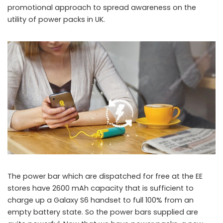
promotional approach to spread awareness on the
utility of power packs in UK.
The power bar which are dispatched for free at the EE
stores have 2600 mAh capacity that is sufficient to
charge up a Galaxy S6 handset to full 100% from an
empty battery state. So the power bars supplied are