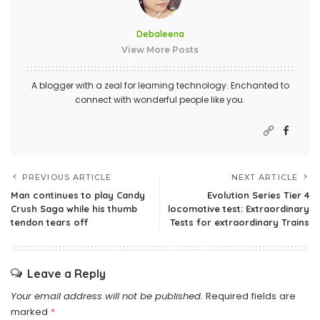
Debaleena
View More Posts
A blogger with a zeal for learning technology. Enchanted to
connect with wonderful people like you.
PREVIOUS ARTICLE
NEXT ARTICLE
Man continues to play Candy
Evolution Series Tier 4
Crush Saga while his thumb
locomotive test: Extraordinary
tendon tears off
Tests for extraordinary Trains
Leave a Reply
Your email address will not be published.
Required fields are
marked
*