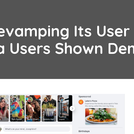
evamping Its User
ta Users Shown D