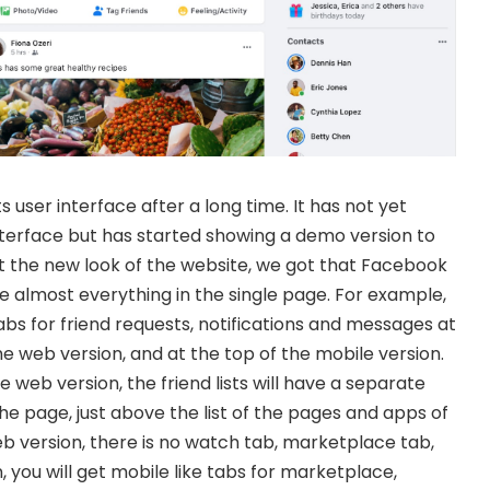
 user interface after a long time. It has not yet
nterface but has started showing a demo version to
at the new look of the website, we got that Facebook
 almost everything in the single page. For example,
s for friend requests, notifications and messages at
he web version, and at the top of the mobile version.
 web version, the friend lists will have a separate
 the page, just above the list of the pages and apps of
eb version, there is no watch tab, marketplace tab,
, you will get mobile like tabs for marketplace,