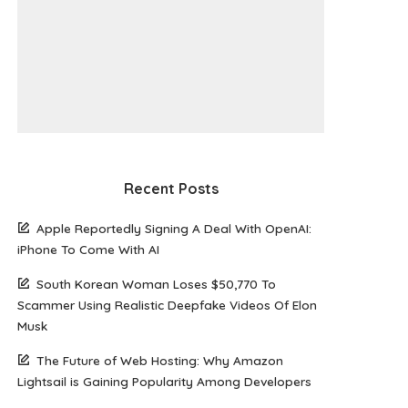
Recent Posts
Apple Reportedly Signing A Deal With OpenAI:
iPhone To Come With AI
South Korean Woman Loses $50,770 To
Scammer Using Realistic Deepfake Videos Of Elon
Musk
The Future of Web Hosting: Why Amazon
Lightsail is Gaining Popularity Among Developers