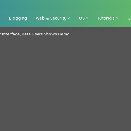
a
Blogging
Web & Security
OS
Tutorials
G
r Interface, Beta Users Shown Demo