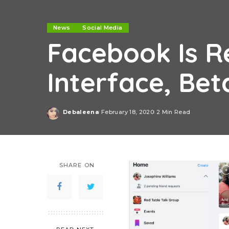
News
Social Media
Facebook Is R
Interface, Be
Debaleena
February 18, 2020
2 Min Read
Posted
by
SHARE ON