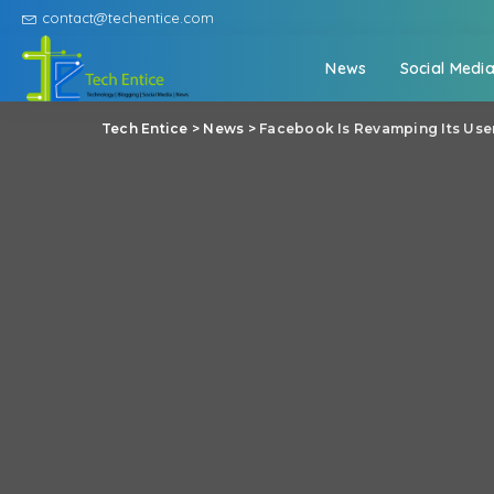
contact@techentice.com
News
Social Medi
Tech Entice
>
News
>
Facebook Is Revamping Its Use