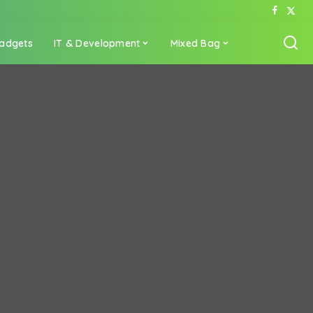
adgets
IT & Development
Mixed Bag