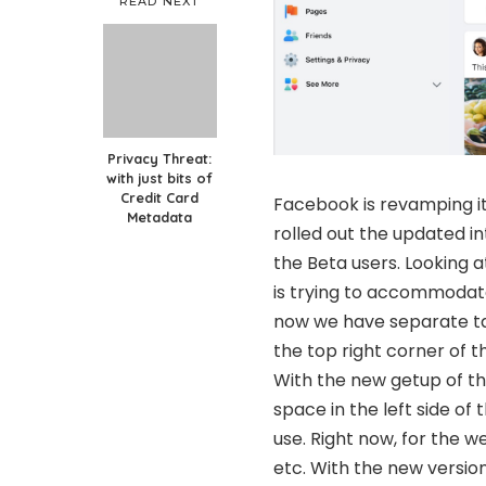
READ NEXT
Privacy Threat:
with just bits of
Credit Card
Facebook is revamping its
Metadata
rolled out the updated i
the Beta users. Looking 
is trying to accommodate
now we have separate tab
the top right corner of t
With the new getup of the
space in the left side of
use. Right now, for the w
etc. With the new version