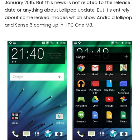
January 2015. But this news is not related to the release
date or anything about Lollipop update. But it’s entirely
about some leaked images which show Android lollipop
and Sense 6 coming up in HTC One M8.