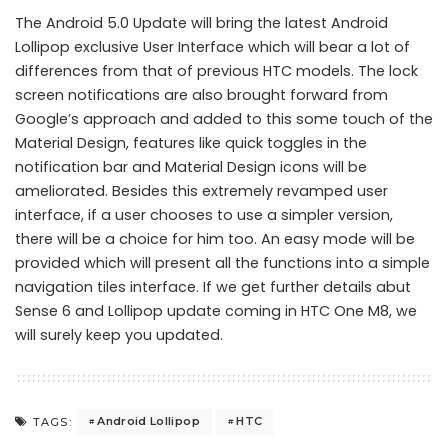
The Android 5.0 Update will bring the latest Android
Lollipop exclusive User Interface which will bear a lot of
differences from that of previous HTC models. The lock
screen notifications are also brought forward from
Google’s approach and added to this some touch of the
Material Design, features like quick toggles in the
notification bar and Material Design icons will be
ameliorated. Besides this extremely revamped user
interface, if a user chooses to use a simpler version,
there will be a choice for him too. An easy mode will be
provided which will present all the functions into a simple
navigation tiles interface. If we get further details abut
Sense 6 and Lollipop update coming in HTC One M8, we
will surely keep you updated.
Android Lollipop
HTC
TAGS: