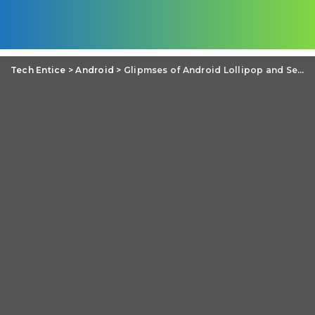
Tech Entice
>
Android
>
Glipmses of Android Lollipop and Sense 6 on HTC One M8 leaked images