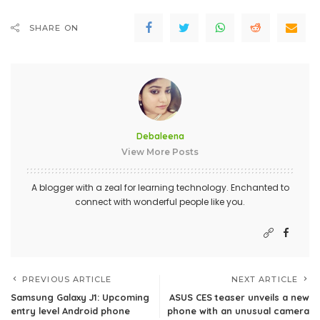
SHARE ON
Debaleena
View More Posts
A blogger with a zeal for learning technology. Enchanted to
connect with wonderful people like you.
PREVIOUS ARTICLE
NEXT ARTICLE
Samsung Galaxy J1: Upcoming
ASUS CES teaser unveils a new
entry level Android phone
phone with an unusual camera