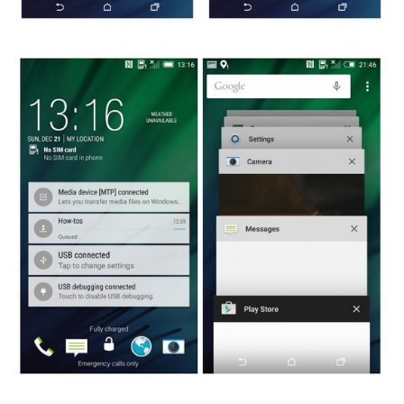
Glipmses of Lollipop and Sense 6 on HTC One M8 leaked images