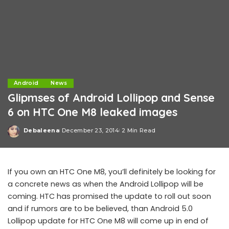
Android
News
Glipmses of Android Lollipop and Sense
6 on HTC One M8 leaked images
Debaleena
December 23, 2014
2 Min Read
Posted
by
If you own an HTC One M8, you’ll definitely be looking for
a concrete news as when the Android Lollipop will be
coming. HTC has promised the update to roll out soon
and if rumors are to be believed, than Android 5.0
Lollipop update for HTC One M8 will come up in end of