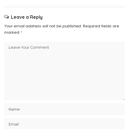
Leave a Reply
Your email address will not be published.
Required fields are
marked
*