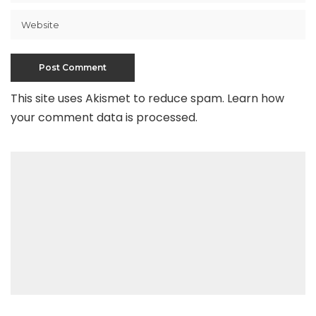
This site uses Akismet to reduce spam.
Learn how
your comment data is processed
.