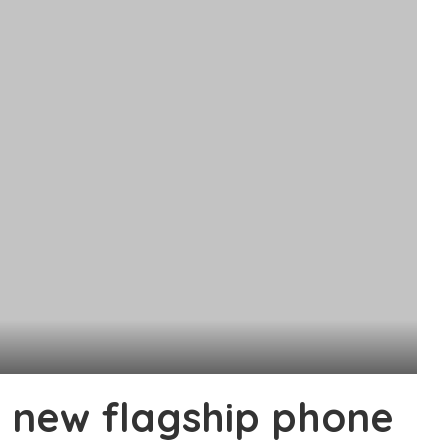
 new flagship phone