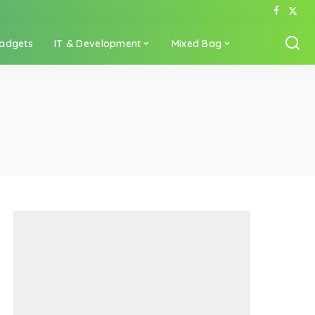
adgets
IT & Development
Mixed Bag