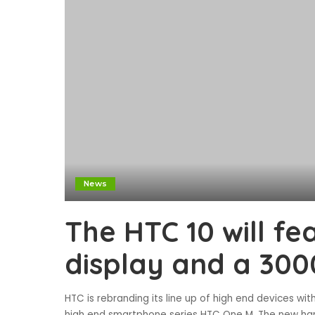
News
The HTC 10 will fe
display and a 30
HTC is rebranding its line up of high end devices wi
high end smartphone series HTC One M. The new han