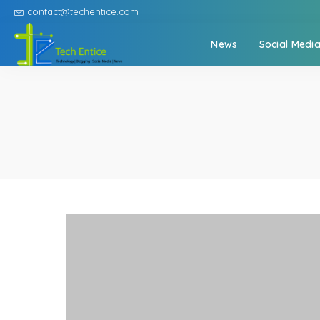
contact@techentice.com
News
Social Medi