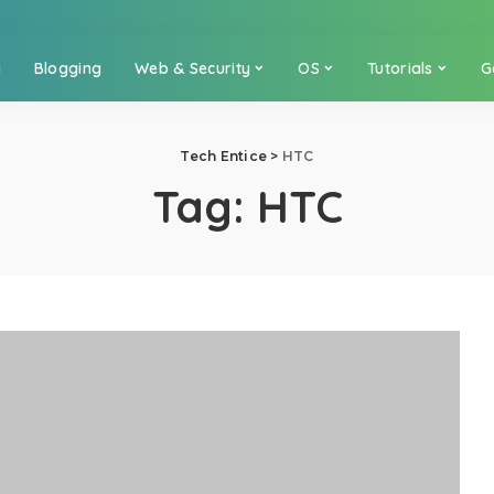
a
Blogging
Web & Security
OS
Tutorials
G
Tech Entice
>
HTC
Tag:
HTC