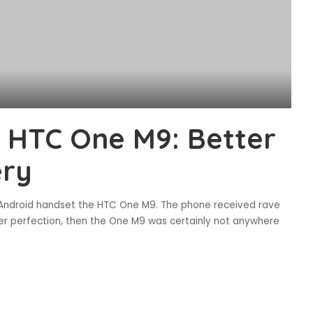
 HTC One M9: Better
ery
ip Android handset the HTC One M9. The phone received rave
der perfection, then the One M9 was certainly not anywhere