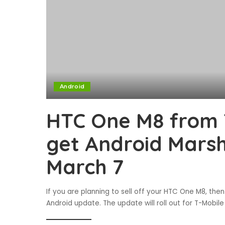
Android
HTC One M8 from T
get Android Mars
March 7
If you are planning to sell off your HTC One M8, then
Android update. The update will roll out for T-Mobil