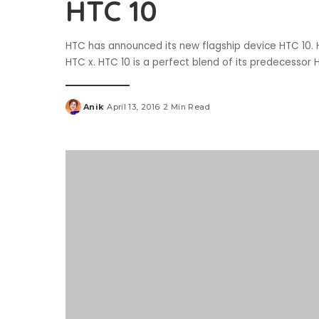
HTC 10
HTC has announced its new flagship device HTC 10.
HTC x. HTC 10 is a perfect blend of its predecesso
Anik
April 13, 2016
2 Min Read
Posted
by