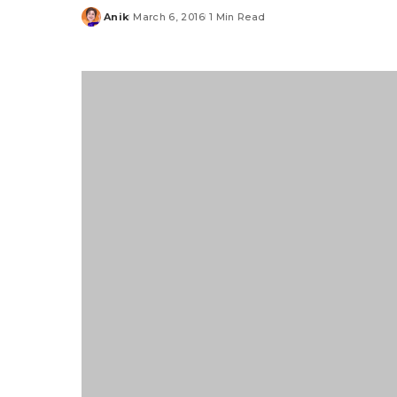
Anik
March 6, 2016
1 Min Read
Posted
by