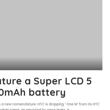
ature a Super LCD 5
00mAh battery
th a new nomenclature. HTC is dropping ‘ One M’ from its HTC
dset name, as reported by news leaks, is
...