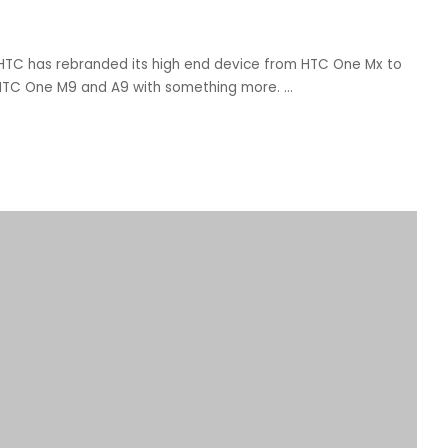
 HTC has rebranded its high end device from HTC One Mx to
r HTC One M9 and A9 with something more.
...