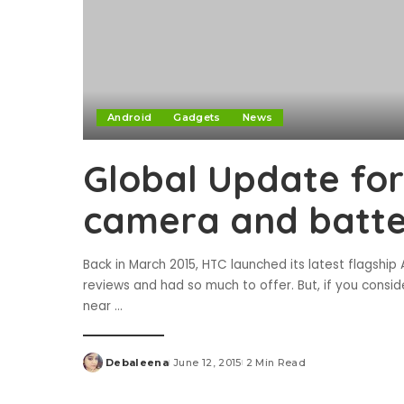
Android
Gadgets
News
Global Update for
camera and batt
Back in March 2015, HTC launched its latest flagsh
reviews and had so much to offer. But, if you consi
near
...
Debaleena
June 12, 2015
2 Min Read
Posted
by