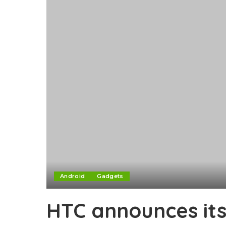
Android
Gadgets
HTC announces its