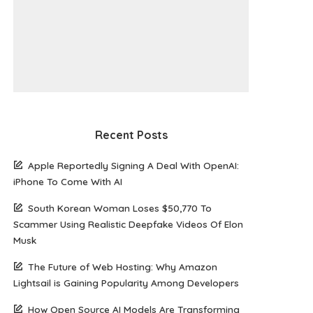
Recent Posts
Apple Reportedly Signing A Deal With OpenAI:
iPhone To Come With AI
South Korean Woman Loses $50,770 To
Scammer Using Realistic Deepfake Videos Of Elon
Musk
The Future of Web Hosting: Why Amazon
Lightsail is Gaining Popularity Among Developers
How Open Source AI Models Are Transforming