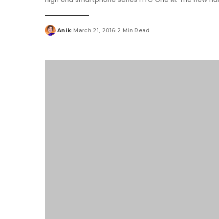
Anik
March 21, 2016
2 Min Read
Posted
by