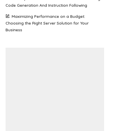
Code Generation And Instruction Following
Maximizing Performance on a Budget:
Choosing the Right Server Solution for Your
Business