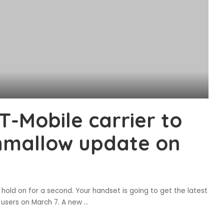
-Mobile carrier to
hmallow update on
 hold on for a second. Your handset is going to get the latest
e users on March 7. A new
...